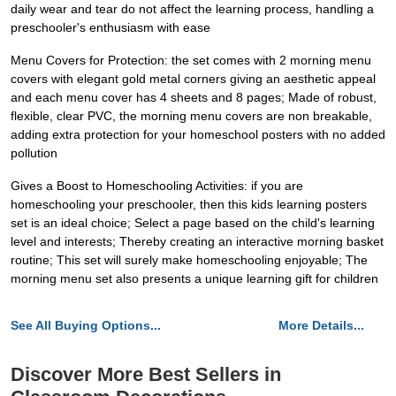
daily wear and tear do not affect the learning process, handling a
preschooler's enthusiasm with ease
Menu Covers for Protection: the set comes with 2 morning menu
covers with elegant gold metal corners giving an aesthetic appeal
and each menu cover has 4 sheets and 8 pages; Made of robust,
flexible, clear PVC, the morning menu covers are non breakable,
adding extra protection for your homeschool posters with no added
pollution
Gives a Boost to Homeschooling Activities: if you are
homeschooling your preschooler, then this kids learning posters
set is an ideal choice; Select a page based on the child's learning
level and interests; Thereby creating an interactive morning basket
routine; This set will surely make homeschooling enjoyable; The
morning menu set also presents a unique learning gift for children
See All Buying Options...
More Details...
Discover More Best Sellers in