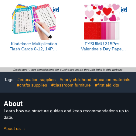
Kindergarten Classrooms
- Includes Alphabet ABC,
Numbers 1-100, Shapes,
Colors, World & USA
Map (17x11", Ships Flat)
Kiadekoce Multiplication
FYSUIMU 315Pcs
Flash Cards 0-12, 14PCS
Valentine's Day Paper
Times Table Flashcard
Cutouts Paper Hearts
Chart, with Dry Erase
Gradient Pink Red Heart
Markers Sorting Ring,
Cut-Outs 2-Sided Card
1st, 2nd, 3rd Grades
Stock Punch Out Hearts
Disclosure: I get commissions for purchases made through links in this website
Educational Math for
Die Cuts for Valentine
Tags:
#education supplies
#early childhood education materials
Classroom Home
Party Supplies Bulletin
#crafts supplies
#classroom furniture
Boards Kids DIY Crafts
#first aid kits
About
Learn how we structure guides and keep recommendations up to
date.
About us →