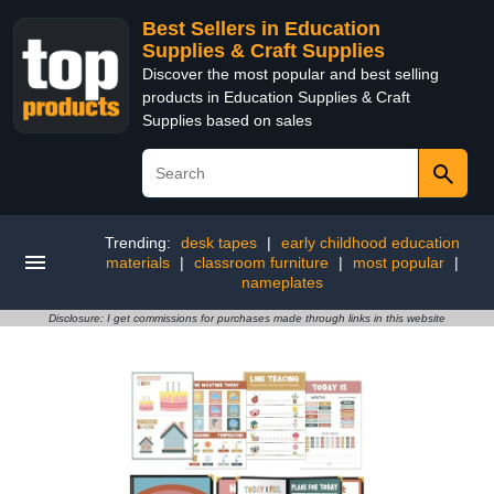
Best Sellers in Education
Supplies & Craft Supplies
Discover the most popular and best selling
products in Education Supplies & Craft
Supplies based on sales
Trending:
desk tapes
|
early childhood education
materials
|
classroom furniture
|
most popular
|
nameplates
Disclosure: I get commissions for purchases made through links in this website