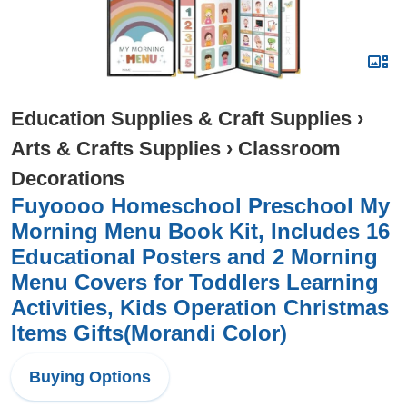
Education Supplies & Craft Supplies
›
Arts & Crafts Supplies
›
Classroom
Decorations
Fuyoooo Homeschool Preschool My
Morning Menu Book Kit, Includes 16
Educational Posters and 2 Morning
Menu Covers for Toddlers Learning
Activities, Kids Operation Christmas
Items Gifts(Morandi Color)
Buying Options