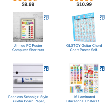
Butterfly Cutout
Boho Classroom
$9.99
$10.99
Classroom Decoration
Decorations for
Cut-Outs Butterfly Paper
Teachers, Boho
Shape for DIY Kids Craft
Classroom Posters,
Projects Spring Summer
Classroom Boho
Theme School Party
Classroom Decor, Boho
Rainbow Classroom
Decor
Jinniee PC Poster
GLSTOY Guitar Chord
Computer Shortcuts
Chart Poster Self-
Classroom Poster, Stem
adhesive Guitar
Technology Education
Reference Wall Art for
Chart, Keyboard Coding
Beginners Accurate
Computer Lab Wall Art
Durable Design for Home
For Kids Class, Digital
Office Use
Keyboarding Posters
Fadeless Schoolgirl Style
16 Laminated
Bulletin Board Paper,
Educational Posters for
Passing Notes, 47.25" x
Toddlers & Kids -
25', 1 Roll
Homeschool Supplies &