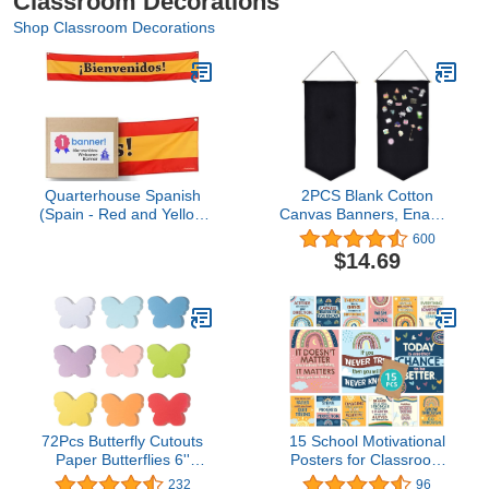
Classroom Decorations
Shop Classroom Decorations
Quarterhouse Spanish
2PCS Blank Cotton
(Spain - Red and Yellow
Canvas Banners, Enamel
Flag) Banner for Foreign
Pin Wall Display Banner
600
Language-ESL
for Enamel Lapel Badge
$14.69
Classrooms, Bilingual
Collection (A)
Businesses, and Special
Events - Polyester, 60 x
10 Inches
72Pcs Butterfly Cutouts
15 School Motivational
Paper Butterflies 6''
Posters for Classroom
Assorted Color Spring
High School - 11x14in
232
96