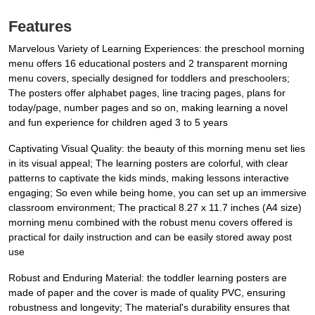
Features
Marvelous Variety of Learning Experiences: the preschool morning
menu offers 16 educational posters and 2 transparent morning
menu covers, specially designed for toddlers and preschoolers;
The posters offer alphabet pages, line tracing pages, plans for
today/page, number pages and so on, making learning a novel
and fun experience for children aged 3 to 5 years
Captivating Visual Quality: the beauty of this morning menu set lies
in its visual appeal; The learning posters are colorful, with clear
patterns to captivate the kids minds, making lessons interactive
engaging; So even while being home, you can set up an immersive
classroom environment; The practical 8.27 x 11.7 inches (A4 size)
morning menu combined with the robust menu covers offered is
practical for daily instruction and can be easily stored away post
use
Robust and Enduring Material: the toddler learning posters are
made of paper and the cover is made of quality PVC, ensuring
robustness and longevity; The material's durability ensures that