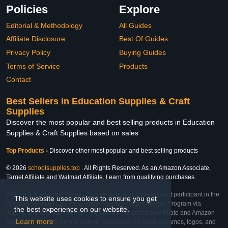
Policies
Explore
Editorial & Methodology
All Guides
Affiliate Disclosure
Best Of Guides
Privacy Policy
Buying Guides
Terms of Service
Products
Contact
Best Sellers in Education Supplies & Craft
Supplies
Discover the most popular and best selling products in Education
Supplies & Craft Supplies based on sales
Top Products
-
Discover other most popular and best selling products
© 2026
schoolsupplies.top
. All Rights Reserved. As an Amazon Associate,
Target Affiliate and Walmart Affiliate, I earn from qualifying purchases.
Affiliate & Trademark Notice: This website is an independent participant in the
This website uses cookies to ensure you get
Amazon Services LLC Associates Program, Target Affiliate Program via
the best experience on our website.
Impact, and Walmart Affiliate Program via Impact. As an Affiliate and Amazon
Learn more
Associate, we earn from qualifying purchases. All product names, logos, and