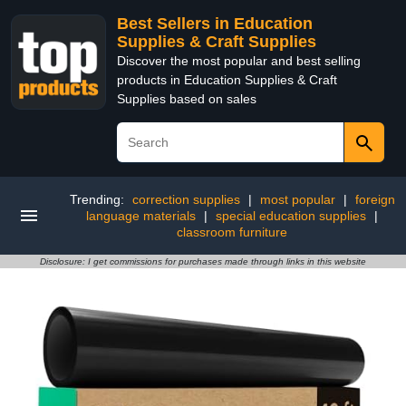
Best Sellers in Education
Supplies & Craft Supplies
Discover the most popular and best selling
products in Education Supplies & Craft
Supplies based on sales
Trending:
correction supplies
|
most popular
|
foreign
language materials
|
special education supplies
|
classroom furniture
Disclosure: I get commissions for purchases made through links in this website