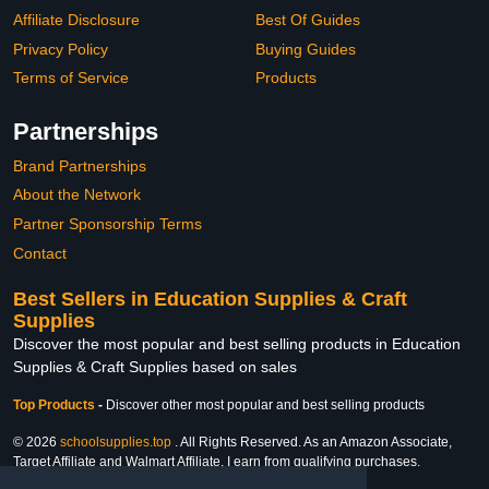
Affiliate Disclosure
Best Of Guides
Privacy Policy
Buying Guides
Terms of Service
Products
Partnerships
Brand Partnerships
About the Network
Partner Sponsorship Terms
Contact
Best Sellers in Education Supplies & Craft
Supplies
Discover the most popular and best selling products in Education
Supplies & Craft Supplies based on sales
Top Products
-
Discover other most popular and best selling products
© 2026
schoolsupplies.top
. All Rights Reserved. As an Amazon Associate,
Target Affiliate and Walmart Affiliate, I earn from qualifying purchases.