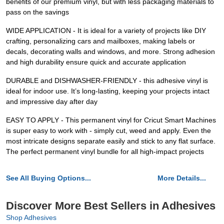
benefits of our premium vinyl, but with less packaging materials to
pass on the savings
WIDE APPLICATION - It is ideal for a variety of projects like DIY
crafting, personalizing cars and mailboxes, making labels or
decals, decorating walls and windows, and more. Strong adhesion
and high durability ensure quick and accurate application
DURABLE and DISHWASHER-FRIENDLY - this adhesive vinyl is
ideal for indoor use. It’s long-lasting, keeping your projects intact
and impressive day after day
EASY TO APPLY - This permanent vinyl for Cricut Smart Machines
is super easy to work with - simply cut, weed and apply. Even the
most intricate designs separate easily and stick to any flat surface.
The perfect permanent vinyl bundle for all high-impact projects
See All Buying Options...
More Details...
Discover More Best Sellers in Adhesives
Shop Adhesives