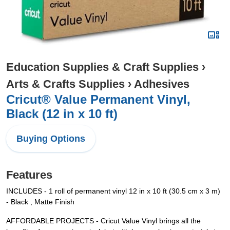
Education Supplies & Craft Supplies
›
Arts & Crafts Supplies
›
Adhesives
Cricut® Value Permanent Vinyl,
Black (12 in x 10 ft)
Buying Options
Features
INCLUDES - 1 roll of permanent vinyl 12 in x 10 ft (30.5 cm x 3 m)
- Black , Matte Finish
AFFORDABLE PROJECTS - Cricut Value Vinyl brings all the