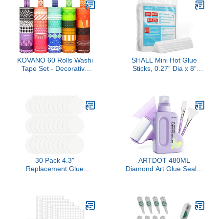
KOVANO 60 Rolls Washi
SHALL Mini Hot Glue
Tape Set - Decorative
Sticks, 0.27” Dia x 8”
Adhesive Masking Tape
Long, 100-pack Clear
for Scrapbooking
Hot Melt Glue Gun Sticks
Supplies,DIY Crafts,Bullet
for All-temp Mini Glue
Journals,Gift
Guns, Multipurpose for
Wrapping,Party
Kids Adults DIY Art Craft
Decorations and
Sealing Repairing
Planners,Each Roll 5.4yd
Festival Decoration
Total 328yd
30 Pack 4.3”
ARTDOT 480ML
Replacement Glue
Diamond Art Glue Sealer
Boards for Katchy, Indoor
Accessories Kit for
Glue Boards Refill Sticky
Adults, Clear Acrylic Glue
Cards Compatible with
Sealer with Tools for
Katchy, for Fenun and
Diamond Painting,
Other Models (White)
Puzzle, Jigsaw