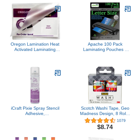
Oregon Lamination Heat
Apache 100 Pack
Activated Laminating
Laminating Pouches 7
Pouches File Card Size 5
mil, Holds 8.5 x 11 Inch
Mil 3-1/2” x 5-1/2” (89mm
Letter Size (9 x 11.5 Inch
x 140mm x 125 microns
Sheets), Office and
Thick) [pk of 2500] for up
School Supplies, Thermal
to 3.25 x 5.25 Size
Laminating Sheets,
Sheets, Clear Gloss
Super Clear, Round
Corner
iCraft Pixie Spray Stencil
Scotch Washi Tape, Geo
Adhesive,
Madness Design, 8 Rolls,
Repositionable, Low
Great for Bullet
1079
Tack, 3.81 Ounces
Journaling, Scrapbooking
$8.74
and DIY Décor (C1017-8-
P18)