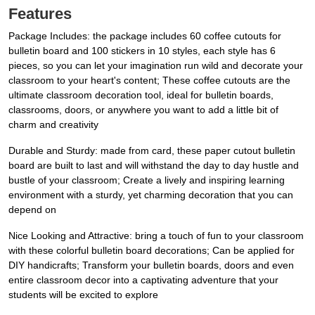
Features
Package Includes: the package includes 60 coffee cutouts for
bulletin board and 100 stickers in 10 styles, each style has 6
pieces, so you can let your imagination run wild and decorate your
classroom to your heart's content; These coffee cutouts are the
ultimate classroom decoration tool, ideal for bulletin boards,
classrooms, doors, or anywhere you want to add a little bit of
charm and creativity
Durable and Sturdy: made from card, these paper cutout bulletin
board are built to last and will withstand the day to day hustle and
bustle of your classroom; Create a lively and inspiring learning
environment with a sturdy, yet charming decoration that you can
depend on
Nice Looking and Attractive: bring a touch of fun to your classroom
with these colorful bulletin board decorations; Can be applied for
DIY handicrafts; Transform your bulletin boards, doors and even
entire classroom decor into a captivating adventure that your
students will be excited to explore