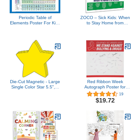
Periodic Table of
ZOCO – Sick Kids: When
Elements Poster For Kids
to Stay Home from
- LAMINATED - Science
School Poster –
& Chemistry Chart for
Laminated 17x22 –
Classroom - (18" x 24")
Childcare Supplies,
Health Policy Signs –
Pediatric Nurse Office &
Home Daycare
Essentials
Die-Cut Magnetic - Large
Red Ribbon Week
Single Color Star 5.5", 4
Autograph Poster for
pcs for Classroom
Students - Huge 6 Feet x
19
Decorations, Patriotic
6 Feet Size - Drug Free
$19.72
Decorations,
School and Classroom
Celebrations,
Supplies
Intergalactic Space
Theme