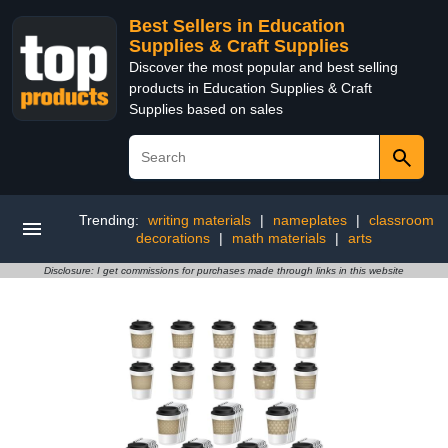
Best Sellers in Education
Supplies & Craft Supplies
Discover the most popular and best selling
products in Education Supplies & Craft
Supplies based on sales
Trending:
writing materials
|
nameplates
|
classroom
decorations
|
math materials
|
arts
Disclosure: I get commissions for purchases made through links in this website