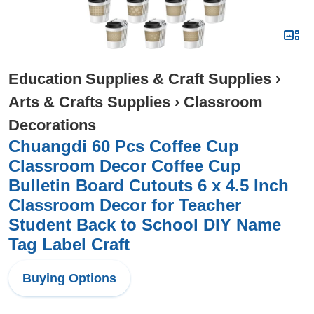
Education Supplies & Craft Supplies
›
Arts & Crafts Supplies
›
Classroom
Decorations
Chuangdi 60 Pcs Coffee Cup
Classroom Decor Coffee Cup
Bulletin Board Cutouts 6 x 4.5 Inch
Classroom Decor for Teacher
Student Back to School DIY Name
Tag Label Craft
Buying Options