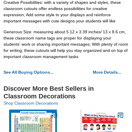
Creative Possibilities: with a variety of shapes and styles, these
classroom cutouts offer endless possibilities for creative
expression; Add some style to your displays and reinforce
important messages with cute designs your students will like
Generous Size: measuring about 5.12 x 3.39 inches/ 13 x 8.6 cm,
these classroom name tags are proper for displaying your
students' work or sharing important messages; With plenty of room
for writing, these cutouts will help you stay organized and on top of
important classroom management tasks
See All Buying Options...
More Details...
Discover More Best Sellers in
Classroom Decorations
Shop Classroom Decorations