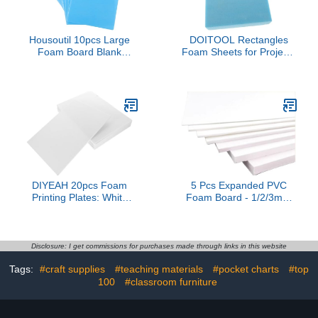
Housoutil 10pcs Large
DOITOOL Rectangles
Foam Board Blank
Foam Sheets for Projects
Poster Board for Crafts
High Density Foam
School Projects DIY
Board for Crafting
Decor Lightweight Easy
Modeling Floral
to Cut Shape for Art
Arrangements and Easy
Displays and Installations
to Cut and Shape
DIYEAH 20pcs Foam
5 Pcs Expanded PVC
Printing Plates: White
Foam Board - 1/2/3mm
Foam Sheets Crafts
Thickness White Sheets
Board for Printmaking
for Art Crafts and
Card Making DIY Project
Display(100x200x3mm)
Stamp Classroom
Disclosure: I get commissions for purchases made through links in this website
Booking A4
Tags:
#craft supplies
#teaching materials
#pocket charts
#top
100
#classroom furniture