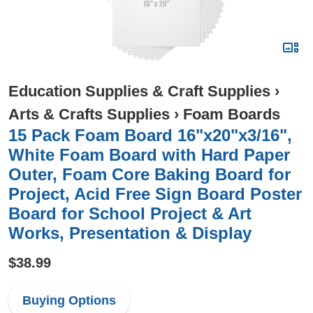
Education Supplies & Craft Supplies
›
Arts & Crafts Supplies
›
Foam Boards
15 Pack Foam Board 16"x20"x3/16",
White Foam Board with Hard Paper
Outer, Foam Core Baking Board for
Project, Acid Free Sign Board Poster
Board for School Project & Art
Works, Presentation & Display
$38.99
Buying Options