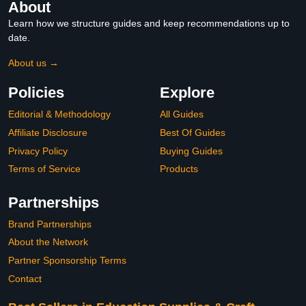
About
Learn how we structure guides and keep recommendations up to
date.
About us →
Policies
Explore
Editorial & Methodology
All Guides
Affiliate Disclosure
Best Of Guides
Privacy Policy
Buying Guides
Terms of Service
Products
Partnerships
Brand Partnerships
About the Network
Partner Sponsorship Terms
Contact