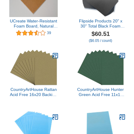
UCreate Water-Resistant
Flipside Products 20" x
Foam Board, Natural
30" Total Black Foam
Kraft, 20" x 30", (Pack of
Board, Arts and Crafts,
$60.51
39
10)
3/16" Thick,
($6.05 / count)
Presentations,
Signboards, Backing
Board, Display, Pack of
10
CountryArtHouse Rattan
CountryArtHouse Hunter
Acid Free 16x20 Backing
Green Acid Free 11x14
Board - Uncut Photo Mat
Backing Board - Uncut
Board - 100 Sheets
Photo Mat Board - 100
Sheets