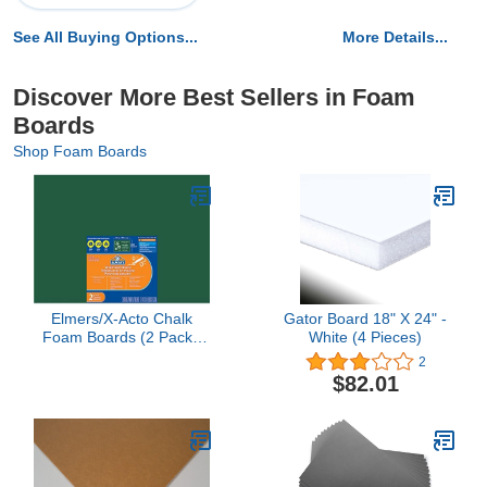
See All Buying Options...
More Details...
Discover More Best Sellers in Foam
Boards
Shop Foam Boards
Elmers/X-Acto Chalk
Gator Board 18" X 24" -
Foam Boards (2 Pack),
White (4 Pieces)
20" by 30", Green
2
$82.01