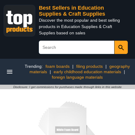
Best Sellers in Education
Supplies & Craft Supplies
Discover the most popular and best selling
products in Education Supplies & Craft
Supplies based on sales
Trending:
foam boards
|
filing products
|
geography
materials
|
early childhood education materials
|
foreign language materials
Disclosure: I get commissions for purchases made through links in this website