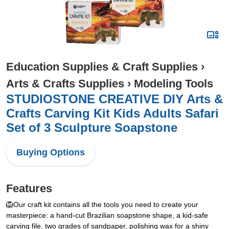
Education Supplies & Craft Supplies
›
Arts & Crafts Supplies
›
Modeling Tools
STUDIOSTONE CREATIVE DIY Arts &
Crafts Carving Kit Kids Adults Safari
Set of 3 Sculpture Soapstone
Buying Options
Features
🦁Our craft kit contains all the tools you need to create your
masterpiece: a hand-cut Brazilian soapstone shape, a kid-safe
carving file, two grades of sandpaper, polishing wax for a shiny