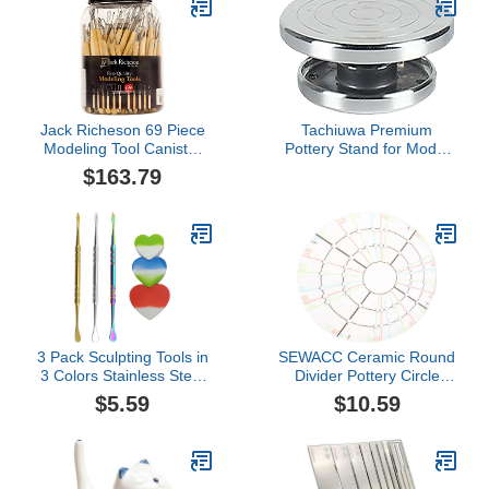
Jack Richeson 69 Piece
Tachiuwa Premium
Modeling Tool Canister
Pottery Stand for Model
Set
Building - 15cm
$163.79
3 Pack Sculpting Tools in
SEWACC Ceramic Round
3 Colors Stainless Steel
Divider Pottery Circle
Wax Carving Tools
Divider Pottery
$5.59
$10.59
Collecting Accessories
Measuring Tool Clay
with 3 Pieces Heart
Equal Dividing Template
Shaped Silicone
Clay Gadget for Potters
Containers for Kitchen
Clay