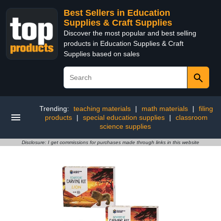
Best Sellers in Education
Supplies & Craft Supplies
Discover the most popular and best selling
products in Education Supplies & Craft
Supplies based on sales
Trending:
teaching materials
|
math materials
|
filing
products
|
special education supplies
|
classroom
science supplies
Disclosure: I get commissions for purchases made through links in this website