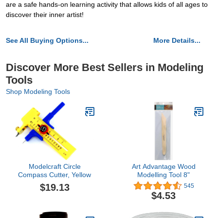
are a safe hands-on learning activity that allows kids of all ages to
discover their inner artist!
See All Buying Options...
More Details...
Discover More Best Sellers in Modeling
Tools
Shop Modeling Tools
Modelcraft Circle
Art Advantage Wood
Compass Cutter, Yellow
Modelling Tool 8"
$19.13
545
$4.53