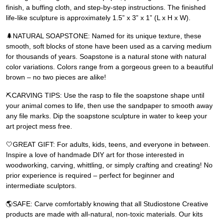
finish, a buffing cloth, and step-by-step instructions. The finished
life-like sculpture is approximately 1.5” x 3” x 1” (L x H x W).
🌲NATURAL SOAPSTONE: Named for its unique texture, these
smooth, soft blocks of stone have been used as a carving medium
for thousands of years. Soapstone is a natural stone with natural
color variations. Colors range from a gorgeous green to a beautiful
brown – no two pieces are alike!
⛏️CARVING TIPS: Use the rasp to file the soapstone shape until
your animal comes to life, then use the sandpaper to smooth away
any file marks. Dip the soapstone sculpture in water to keep your
art project mess free.
🤍GREAT GIFT: For adults, kids, teens, and everyone in between.
Inspire a love of handmade DIY art for those interested in
woodworking, carving, whittling, or simply crafting and creating! No
prior experience is required – perfect for beginner and
intermediate sculptors.
🌎SAFE: Carve comfortably knowing that all Studiostone Creative
products are made with all-natural, non-toxic materials. Our kits