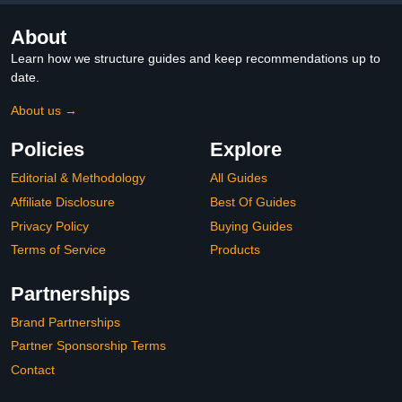
About
Learn how we structure guides and keep recommendations up to
date.
About us →
Policies
Explore
Editorial & Methodology
All Guides
Affiliate Disclosure
Best Of Guides
Privacy Policy
Buying Guides
Terms of Service
Products
Partnerships
Brand Partnerships
Partner Sponsorship Terms
Contact