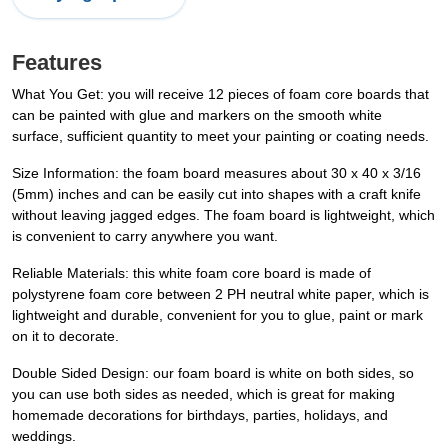
Features
What You Get: you will receive 12 pieces of foam core boards that
can be painted with glue and markers on the smooth white
surface, sufficient quantity to meet your painting or coating needs.
Size Information: the foam board measures about 30 x 40 x 3/16
(5mm) inches and can be easily cut into shapes with a craft knife
without leaving jagged edges. The foam board is lightweight, which
is convenient to carry anywhere you want.
Reliable Materials: this white foam core board is made of
polystyrene foam core between 2 PH neutral white paper, which is
lightweight and durable, convenient for you to glue, paint or mark
on it to decorate.
Double Sided Design: our foam board is white on both sides, so
you can use both sides as needed, which is great for making
homemade decorations for birthdays, parties, holidays, and
weddings.