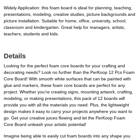
Widely Application: this foam board is ideal for planning, teaching,
presentations, modeling, creative studies, picture backgrounds and
picture installation. Suitable for home, office, university, school,
classroom and kindergarten. Great help for managers, artists,
teachers, students and kids.
Details
Looking for the perfect foam core boards for your crafting and
decorating needs? Look no further than the PerKoop 12 Pcs Foam
Core Board! With smooth white surfaces that can be painted with
glue and markers, these foam core boards are perfect for any
project. Whether you're creating signs, mounting artwork, crafting,
modeling, or making presentations, this pack of 12 boards will
provide you with all the materials you need. Plus, the lightweight
design makes it easy to carry your projects anywhere you want to
go. Get your creative juices flowing and let the PerKoop Foam
Core Board unleash your artistic potential!
Imagine being able to easily cut foam boards into any shape you