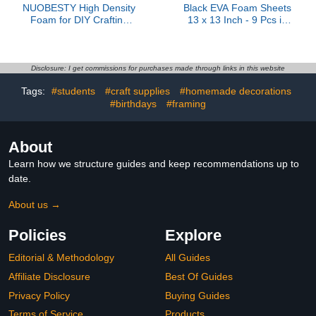
NUOBESTY High Density
Black EVA Foam Sheets
Foam for DIY Crafting
13 x 13 Inch - 9 Pcs in
Versatile Foam Board for
3/5/10mm Thickness for
Model Making Building
DIY Crafts and
and Art Projects
Projects(330 * 330 *
Lightweight and Durable
10mm)
Disclosure: I get commissions for purchases made through links in this website
Tags:
#students
#craft supplies
#homemade decorations
#birthdays
#framing
About
Learn how we structure guides and keep recommendations up to
date.
About us →
Policies
Explore
Editorial & Methodology
All Guides
Affiliate Disclosure
Best Of Guides
Privacy Policy
Buying Guides
Terms of Service
Products