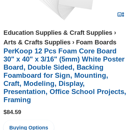
Education Supplies & Craft Supplies
›
Arts & Crafts Supplies
›
Foam Boards
PerKoop 12 Pcs Foam Core Board
30" x 40" x 3/16" (5mm) White Poster
Board, Double Sided, Backing
Foamboard for Sign, Mounting,
Craft, Modeling, Display,
Presentation, Office School Projects,
Framing
$84.59
Buying Options