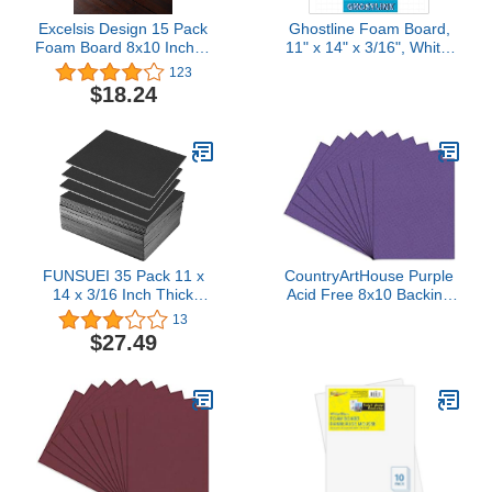
Excelsis Design 15 Pack
Ghostline Foam Board,
Foam Board 8x10 Inches
11" x 14" x 3/16", White,
| White Foam Board 3/16
5 Sheets
123
Inch Thick White Core
(PACCAR37456)
$18.24
Mat | Backing Board for
Presentations,
Signboards, Arts, Display
and Crafts with Double-
Sided Sheet
FUNSUEI 35 Pack 11 x
CountryArtHouse Purple
14 x 3/16 Inch Thick
Acid Free 8x10 Backing
Black Foam Boards,
Board - Uncut Photo Mat
13
High-Density Foam Core
Board - 100 Sheets
$27.49
Backing Boards for
Framing, Display, Party
Wedding Signs,
Decoration