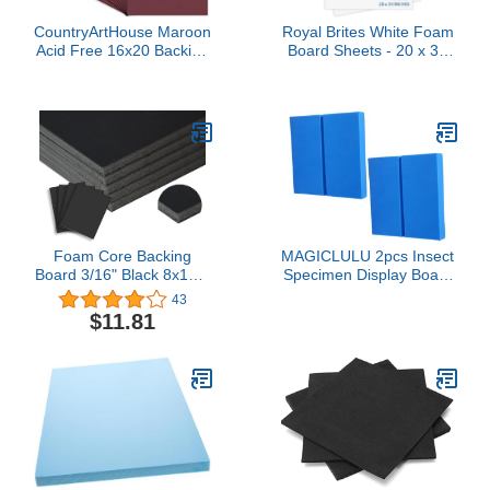
CountryArtHouse Maroon
Royal Brites White Foam
Acid Free 16x20 Backing
Board Sheets - 20 x 30
Board - Uncut Photo Mat
Inches - Pack of 10 -
Board - 100 Sheets
Ideal for Crafting,
Presentations & School
Projects - Durable &
Lightweight - Easy Cut
Display Boards for Home
& Office Use
Foam Core Backing
MAGICLULU 2pcs Insect
Board 3/16" Black 8x10-5
Specimen Display Board
Pack. Many Sizes
Mounting Boards for
43
Available. Acid Free
Collection Lightweight
$11.81
Buffered Craft Poster
and for Science
Board for Signs,
Classroom and
Presentations, School,
Educational Projects
Office and Art Projects