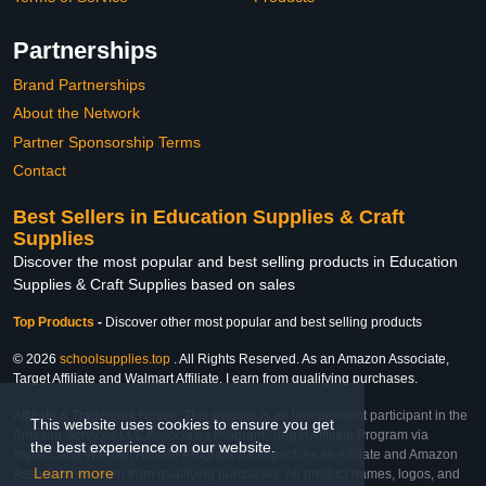
Partnerships
Brand Partnerships
About the Network
Partner Sponsorship Terms
Contact
Best Sellers in Education Supplies & Craft
Supplies
Discover the most popular and best selling products in Education
Supplies & Craft Supplies based on sales
Top Products
-
Discover other most popular and best selling products
© 2026
schoolsupplies.top
. All Rights Reserved. As an Amazon Associate,
Target Affiliate and Walmart Affiliate, I earn from qualifying purchases.
Affiliate & Trademark Notice: This website is an independent participant in the
This website uses cookies to ensure you get
Amazon Services LLC Associates Program, Target Affiliate Program via
the best experience on our website.
Impact, and Walmart Affiliate Program via Impact. As an Affiliate and Amazon
Learn more
Associate, we earn from qualifying purchases. All product names, logos, and