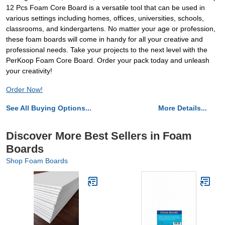
12 Pcs Foam Core Board is a versatile tool that can be used in
various settings including homes, offices, universities, schools,
classrooms, and kindergartens. No matter your age or profession,
these foam boards will come in handy for all your creative and
professional needs. Take your projects to the next level with the
PerKoop Foam Core Board. Order your pack today and unleash
your creativity!
Order Now!
See All Buying Options...
More Details...
Discover More Best Sellers in Foam
Boards
Shop Foam Boards