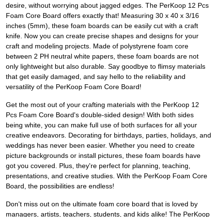
desire, without worrying about jagged edges. The PerKoop 12 Pcs
Foam Core Board offers exactly that! Measuring 30 x 40 x 3/16
inches (5mm), these foam boards can be easily cut with a craft
knife. Now you can create precise shapes and designs for your
craft and modeling projects. Made of polystyrene foam core
between 2 PH neutral white papers, these foam boards are not
only lightweight but also durable. Say goodbye to flimsy materials
that get easily damaged, and say hello to the reliability and
versatility of the PerKoop Foam Core Board!
Get the most out of your crafting materials with the PerKoop 12
Pcs Foam Core Board's double-sided design! With both sides
being white, you can make full use of both surfaces for all your
creative endeavors. Decorating for birthdays, parties, holidays, and
weddings has never been easier. Whether you need to create
picture backgrounds or install pictures, these foam boards have
got you covered. Plus, they're perfect for planning, teaching,
presentations, and creative studies. With the PerKoop Foam Core
Board, the possibilities are endless!
Don't miss out on the ultimate foam core board that is loved by
managers, artists, teachers, students, and kids alike! The PerKoop