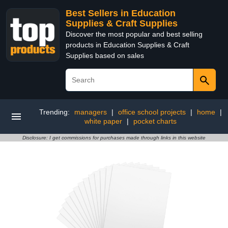
Best Sellers in Education
Supplies & Craft Supplies
Discover the most popular and best selling
products in Education Supplies & Craft
Supplies based on sales
Trending:
managers
|
office school projects
|
home
|
white paper
|
pocket charts
Disclosure: I get commissions for purchases made through links in this website