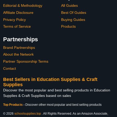
Editorial & Methodology
All Guides
Affiliate Disclosure
Best Of Guides
Privacy Policy
Buying Guides
Terms of Service
Products
Partnerships
Brand Partnerships
About the Network
Partner Sponsorship Terms
Contact
Best Sellers in Education Supplies & Craft
Supplies
Discover the most popular and best selling products in Education
Supplies & Craft Supplies based on sales
Top Products
-
Discover other most popular and best selling products
© 2026
schoolsupplies.top
. All Rights Reserved. As an Amazon Associate,