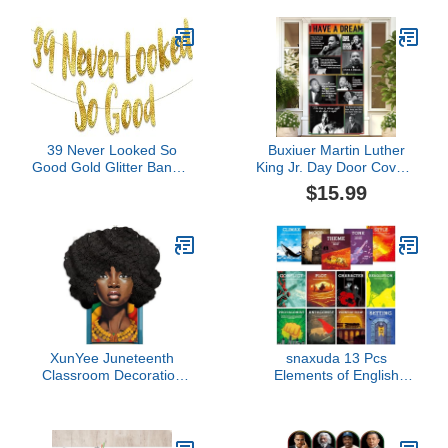
1st Birthday Decorations
Down Corner Poster,
Supplies
Autism Sensory
Products, Set of 4 (11 x
17 inches)
39 Never Looked So
Buxiuer Martin Luther
Good Gold Glitter Banner
King Jr. Day Door Cover I
– 39th Birthday and
Have A Dream
$15.99
Anniversary Party
Decorations MLK Day
Decorations
Black History Month
School Classroom Office
Door Decor
XunYee Juneteenth
snaxuda 13 Pcs
Classroom Decoration
Elements of English
Happy Juneteenth Door
Language and Literature
Cover African American
Posters English
Celebration Party Banner
Teacher's Posters
for School Classroom
Literary Classroom