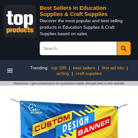
Best Sellers in Education
Supplies & Craft Supplies
Discover the most popular and best selling
products in Education Supplies & Craft
Supplies based on sales
Trending:
top 100
|
best sellers
|
first aid kits
|
writing
|
craft supplies
Disclosure: I get commissions for purchases made through links in this website