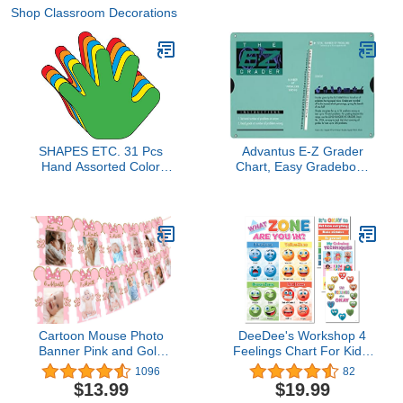
Shop Classroom Decorations
SHAPES ETC. 31 Pcs
Advantus E-Z Grader
Hand Assorted Color
Chart, Easy Gradebook
Creative Cut-Outs 5.5in
for Teachers, 8-1/2 x 4-
Classroom Bulletin
3/4 x 1/8 Inches,
Boards Kids’ Craft Unity
Standard Size Print,
Projects Handprint
Green
Wreath School Craft
Projects All About Me
Made in USA
Cartoon Mouse Photo
DeeDee's Workshop 4
Banner Pink and Gold
Feelings Chart For Kids,
Newborn to 12 Month
Zones of Regulation
1096
82
Birthday Banner for
Poster, Feelings Posters,
$13.99
$19.99
Cartoon Mouse Themed
Emotions Poster, Calm