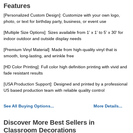
Features
[Personalized Custom Design]: Customize with your own logo,
photo, or text for birthday party, business, or event use
[Multiple Size Options]: Sizes available from 1' x 1' to 5' x 30' for
indoor outdoor and outside display needs
[Premium Vinyl Material]: Made from high-quality vinyl that is
smooth, long-lasting, and wrinkle free
[HD Color Printing]: Full color high definition printing with vivid and
fade resistant results
[USA Production Support]: Designed and printed by a professional
US based production team with reliable quality control
See All Buying Options...
More Details...
Discover More Best Sellers in
Classroom Decorations