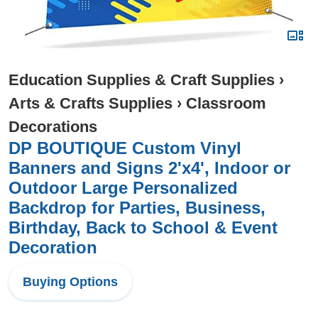
Education Supplies & Craft Supplies
›
Arts & Crafts Supplies
›
Classroom
Decorations
DP BOUTIQUE Custom Vinyl
Banners and Signs 2'x4', Indoor or
Outdoor Large Personalized
Backdrop for Parties, Business,
Birthday, Back to School & Event
Decoration
Buying Options