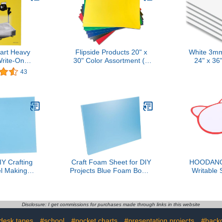
art Heavy
Flipside Products 20" x
White 3mm
rite-On
30" Color Assortment (5
24" x 36
Film - 8 1/2
Colors) Foam Board, Arts
Board
43
ck of 100
and Crafts, 3/16" Thick,
Presentations,
Signboards, Backing
Board, Display, Pack of 25
Y Crafting
Craft Foam Sheet for DIY
HOODANC
l Making
Projects Blue Foam Board
Writable
m Board for
for Model Making for
Handheld
ightweight
Scenery Architectural
Board Foa
t Material for
Models and Creative
Easy Scor
and Scene
Sculpting
Mini Whi
Disclosure: I get commissions for purchases made through links in this website
els
Voting a
desk tapes
#school
#pocket charts
#presentation projects
#back