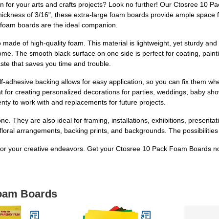
on for your arts and crafts projects? Look no further! Our Ctosree 10 P
thickness of 3/16", these extra-large foam boards provide ample space 
se foam boards are the ideal companion.
made of high-quality foam. This material is lightweight, yet sturdy and d
ome. The smooth black surface on one side is perfect for coating, paint
aste that saves you time and trouble.
f-adhesive backing allows for easy application, so you can fix them wh
t for creating personalized decorations for parties, weddings, baby s
enty to work with and replacements for future projects.
ne. They are also ideal for framing, installations, exhibitions, presenta
 floral arrangements, backing prints, and backgrounds. The possibilities
on for your creative endeavors. Get your Ctosree 10 Pack Foam Boards n
Foam Boards