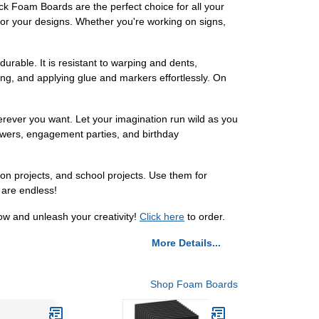
ack Foam Boards are the perfect choice for all your
for your designs. Whether you're working on signs,
urable. It is resistant to warping and dents,
ing, and applying glue and markers effortlessly. On
erever you want. Let your imagination run wild as you
howers, engagement parties, and birthday
tion projects, and school projects. Use them for
 are endless!
ow and unleash your creativity!
Click here
to order.
More Details...
Shop Foam Boards