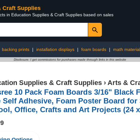
& Craft Supplies
cts in Education Supplies & Craft Supplies based on sales
:
backing prints
|
installation displays
|
foam boards
|
math materia
Disclosure: I get commissions for purchases made through links in this website
ation Supplies & Craft Supplies
›
Arts & Cr
sree 10 Pack Foam Boards 3/16" Black 
 Self Adhesive, Foam Poster Board for 
ol, Office, Crafts and Art Projects (24 
99
ing Options