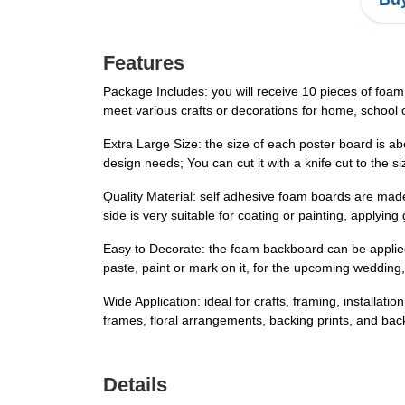
Features
Package Includes: you will receive 10 pieces of foam
meet various crafts or decorations for home, school o
Extra Large Size: the size of each poster board is a
design needs; You can cut it with a knife cut to the 
Quality Material: self adhesive foam boards are made 
side is very suitable for coating or painting, applyi
Easy to Decorate: the foam backboard can be applied 
paste, paint or mark on it, for the upcoming wedding
Wide Application: ideal for crafts, framing, installati
frames, floral arrangements, backing prints, and ba
Details