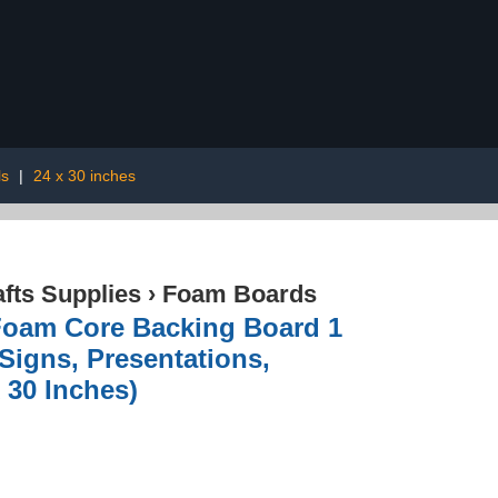
ls
|
24 x 30 inches
afts Supplies
›
Foam Boards
Foam Core Backing Board 1
Signs, Presentations,
x 30 Inches)