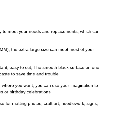
tity to meet your needs and replacements, which can
5 MM), the extra large size can meet most of your
stant, easy to cut; The smooth black surface on one
 paste to save time and trouble
ed where you want, you can use your imagination to
s or birthday celebrations
use for matting photos, craft art, needlework, signs,