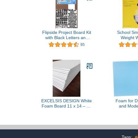
Flipside Project Board Kit
School Sm
with Black Letters and
Weight W
Titles, 36 x 48 Inches,
Transparency 
95
White
x 11 - Pa
EXCELSIS DESIGN White
Foam for DI
Foam Board 11 x 14 – 10
and Mode
Pack, 1/8" (3mm) Thick
Thicken Foa
Foam Core Poster Board
Dioramas L
Sheets for Art, Crafts,
Versatile Craf
Vision Board, School
Landscape 
Projects, Presentations &
Mod
Tags:
#
Signs