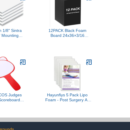
 1/8" Sintra
12PACK Black Foam
" Mounting
Board 24x36×3/16
s - 10pk
inches,5MM Poster Board
for DIY Projects Blank
Board Perfect for Arts
Crafts School Projects
Presentation Displays
OS Judges
Hayunfiys 5 Pack Lipo
 Scoreboard
Foam - Post Surgery Ab
 Dry Erase
Board for Use with Post
m Design for
Liposuction Surgery
ing in Games
Flattening Abdominal
teboard for
Compression Garments
nd Judging
Liposuction Foam Pads
grounds
for Recovery 8" X11