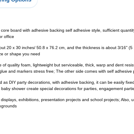
 core board with adhesive backing self adhesive style, sufficient quan
r office
bout 20 x 30 inches/ 50.8 x 76.2 cm, and the thickness is about 3/16" (
size or shape you need
of quality foam, lightweight but serviceable, thick, warp and dent resi
ng glue and markers stress free; The other side comes with self adhesive
as DIY party decorations, with adhesive backing, it can be easily fix
, baby shower create special decorations for parties, engagement partie
on displays, exhibitions, presentation projects and school projects; Also, 
ckgrounds