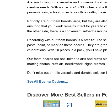
Are you looking for a versatile and convenient soluti
creative needs. With a size of 24 x 30 inches and a 
presentations, school projects, or office crafts, the
Not only are our foam boards large, but they are also 
ensuring that your work remains intact for years to c
the other side, there is a convenient self-adhesive p
Decorating with our foam boards is a breeze! The sel
paste, paint, or mark on these boards. They are grea
celebrations. With 10 pieces in a pack, you'll have pl
Our foam boards are not limited to arts and crafts alo
matting photos, craft art, needlework, signs, frames,
Don't miss out on this versatile and durable soluti
See All Buying Options...
Discover More Best Sellers in 