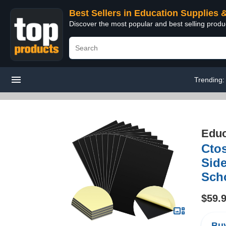
Best Sellers in Education Supplies 
Discover the most popular and best selling produ
Trending
Educ
Cto
Side
Scho
$59.
Buy