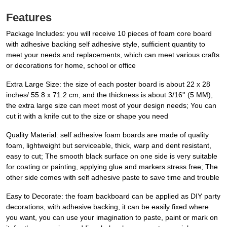
Features
Package Includes: you will receive 10 pieces of foam core board
with adhesive backing self adhesive style, sufficient quantity to
meet your needs and replacements, which can meet various crafts
or decorations for home, school or office
Extra Large Size: the size of each poster board is about 22 x 28
inches/ 55.8 x 71.2 cm, and the thickness is about 3/16'' (5 MM),
the extra large size can meet most of your design needs; You can
cut it with a knife cut to the size or shape you need
Quality Material: self adhesive foam boards are made of quality
foam, lightweight but serviceable, thick, warp and dent resistant,
easy to cut; The smooth black surface on one side is very suitable
for coating or painting, applying glue and markers stress free; The
other side comes with self adhesive paste to save time and trouble
Easy to Decorate: the foam backboard can be applied as DIY party
decorations, with adhesive backing, it can be easily fixed where
you want, you can use your imagination to paste, paint or mark on