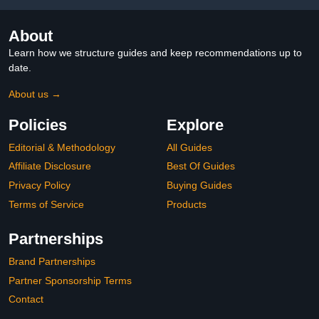
About
Learn how we structure guides and keep recommendations up to
date.
About us →
Policies
Explore
Editorial & Methodology
All Guides
Affiliate Disclosure
Best Of Guides
Privacy Policy
Buying Guides
Terms of Service
Products
Partnerships
Brand Partnerships
Partner Sponsorship Terms
Contact