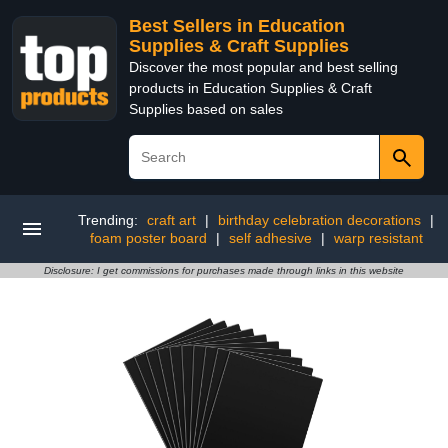
Best Sellers in Education
Supplies & Craft Supplies
Discover the most popular and best selling
products in Education Supplies & Craft
Supplies based on sales
Trending:
craft art
|
birthday celebration decorations
|
foam poster board
|
self adhesive
|
warp resistant
Disclosure: I get commissions for purchases made through links in this website