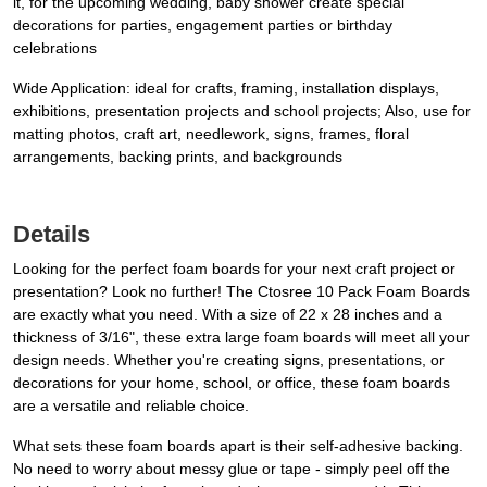
it, for the upcoming wedding, baby shower create special
decorations for parties, engagement parties or birthday
celebrations
Wide Application: ideal for crafts, framing, installation displays,
exhibitions, presentation projects and school projects; Also, use for
matting photos, craft art, needlework, signs, frames, floral
arrangements, backing prints, and backgrounds
Details
Looking for the perfect foam boards for your next craft project or
presentation? Look no further! The Ctosree 10 Pack Foam Boards
are exactly what you need. With a size of 22 x 28 inches and a
thickness of 3/16", these extra large foam boards will meet all your
design needs. Whether you're creating signs, presentations, or
decorations for your home, school, or office, these foam boards
are a versatile and reliable choice.
What sets these foam boards apart is their self-adhesive backing.
No need to worry about messy glue or tape - simply peel off the