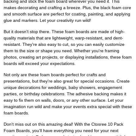
backing and stick the foam board wherever you need it. This
makes decorating and crafting a breeze. Plus, the black foam core
and smooth surface are perfect for coating, painting, and applying
glue and markers. Let your creativity run wild!
But it doesn't stop there. These foam boards are made of high-
quality materials that are lightweight, warp-resistant, and dent-
resistant. They're also easy to cut, so you can easily customize
them to the size or shape you need. Whether you're framing
photos, creating art projects, or displaying installations, these foam
boards will exceed your expectations.
Not only are these foam boards perfect for crafts and
presentations, but they're also great for special occasions. Create
unique decorations for weddings, baby showers, engagement
parties, or birthday celebrations. The adhesive backing makes it
easy to fix them on walls, doors, or any other surface. Let your
imagination run wild and make your events extra special with these
foam boards.
Don't miss out on this amazing deal! With the Ctosree 10 Pack
Foam Boards, you'll have everything you need for your next