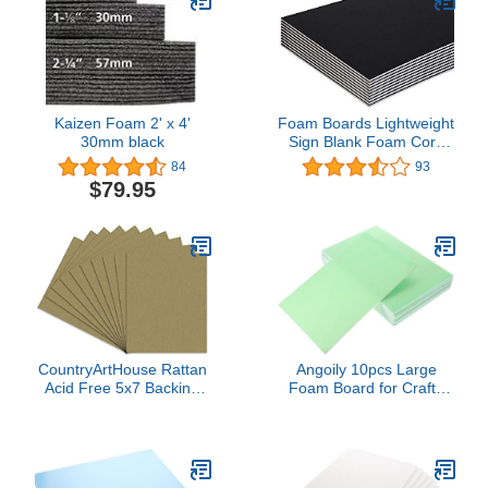
Kaizen Foam 2' x 4'
Foam Boards Lightweight
30mm black
Sign Blank Foam Core
Poster Backing Boards
84
93
School and Office
$79.95
Signboard Durable
Poster Sheets Black
Blank Signs for
Presentation and Crafts
(Pack of 2) by - Emraw
CountryArtHouse Rattan
Angoily 10pcs Large
Acid Free 5x7 Backing
Foam Board for Crafts
Board - Uncut Photo Mat
Blank Foam for Art
Board - 100 Sheets
Projects for Advertising
and Decoration Flexible