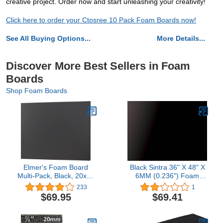
creative project. Order now and start unleashing your creativity!
Click here to order your Ctosree 10 Pack Foam Boards now!
See All Buying Options...
More Details...
Discover More Best Sellers in Foam
Boards
Shop Foam Boards
Elmer's Foam Board
Black Sintra 36" X 48" X
Multi-Pack, Black, 20x30
6MM (0.236") Foam
Inch, Pack of 10
Boards
233
1
$69.95
$69.41