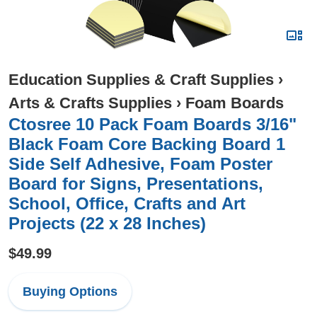
Education Supplies & Craft Supplies
›
Arts & Crafts Supplies
›
Foam Boards
Ctosree 10 Pack Foam Boards 3/16"
Black Foam Core Backing Board 1
Side Self Adhesive, Foam Poster
Board for Signs, Presentations,
School, Office, Crafts and Art
Projects (22 x 28 Inches)
$49.99
Buying Options