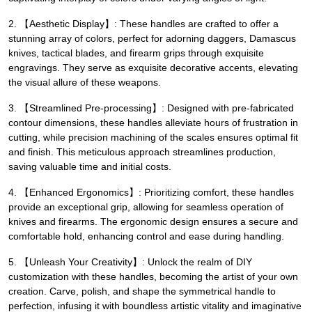
2. 【Aesthetic Display】: These handles are crafted to offer a
stunning array of colors, perfect for adorning daggers, Damascus
knives, tactical blades, and firearm grips through exquisite
engravings. They serve as exquisite decorative accents, elevating
the visual allure of these weapons.
3. 【Streamlined Pre-processing】: Designed with pre-fabricated
contour dimensions, these handles alleviate hours of frustration in
cutting, while precision machining of the scales ensures optimal fit
and finish. This meticulous approach streamlines production,
saving valuable time and initial costs.
4. 【Enhanced Ergonomics】: Prioritizing comfort, these handles
provide an exceptional grip, allowing for seamless operation of
knives and firearms. The ergonomic design ensures a secure and
comfortable hold, enhancing control and ease during handling.
5. 【Unleash Your Creativity】: Unlock the realm of DIY
customization with these handles, becoming the artist of your own
creation. Carve, polish, and shape the symmetrical handle to
perfection, infusing it with boundless artistic vitality and imaginative