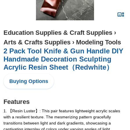
Education Supplies & Craft Supplies
›
Arts & Crafts Supplies
›
Modeling Tools
2 Pack Tool Knife & Gun Handle DIY
Handmade Decoration Sculpting
Acrylic Resin Sheet（Redwhite）
Buying Options
Features
1. 【Resin Luster】: This pair features lightweight acrylic scales
with a resilient texture. The mesmerizing pattern gracefully
transitions between light and dark gradients, showcasing a
captivating interplay of colors under varying angles of light.