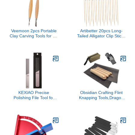
Veemoon 2pcs Portable
Artibetter 20pcs Long-
Clay Carving Tools for Air
Tailed Alligator Clip Sticks
Dry Clay Pottery
Lightweight Wood
Sculpting Wood Cutters
Stainless Steel for
Miniature Model Building
KEXIAO Precise
Obsidian Crafting Flint
Polishing File Tool for
Knapping Tools,Dragon
Model Crafting and
Crystal Stone Age
Detailing Model Makers
Tool,Crafting Obsidian
with Ergonomic Handle
Stone Crystal,1 Pressure
for Comfortable Grip
Flaker,3 Copper
Boppers,1 Tool Bag,Thick
Leather Pad,Gloves
Tools(Large four piece