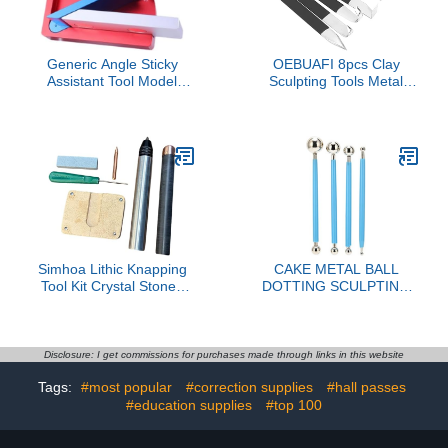
set)
Generic Angle Sticky
OEBUAFI 8pcs Clay
Assistant Tool Model
Sculpting Tools Metal
Construction Aid
Head Set Steel
Adjustable Angle
Accessories for Carving
Portable Modeling Board
and Modeling Artists
with Angled Guide
Simhoa Lithic Knapping
CAKE METAL BALL
Tool Kit Crystal Stones
DOTTING SCULPTING
Age Toolkit Copper
MODELING TOOL SET
Premium for Both
BAKING CAKE
Beginners Lithic Napping
DECORATION BLUE
Tools
Disclosure: I get commissions for purchases made through links in this website
Tags:
#most popular
#correction supplies
#hall passes
#education supplies
#top 100