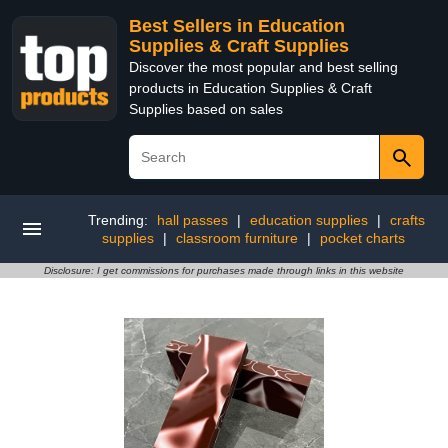
Best Sellers in Education
Supplies & Craft Supplies
Discover the most popular and best selling
products in Education Supplies & Craft
Supplies based on sales
Trending:
hall passes
|
education supplies
|
crafts
supplies
|
classroom furniture
|
pocket charts
Disclosure: I get commissions for purchases made through links in this website