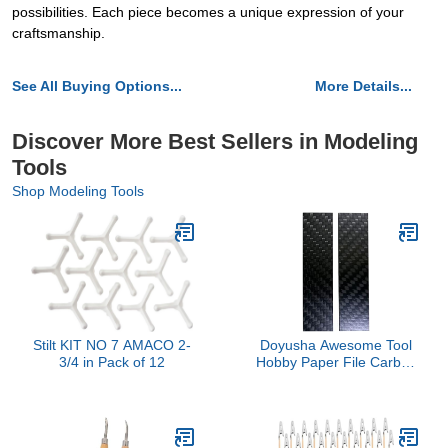
possibilities. Each piece becomes a unique expression of your
craftsmanship.
See All Buying Options...
More Details...
Discover More Best Sellers in Modeling
Tools
Shop Modeling Tools
Stilt KIT NO 7 AMACO 2-
Doyusha Awesome Tool
3/4 in Pack of 12
Hobby Paper File Carbon
Plate 0.8 inch (20 mm)
Width (2 Pieces) Hobby
Tool