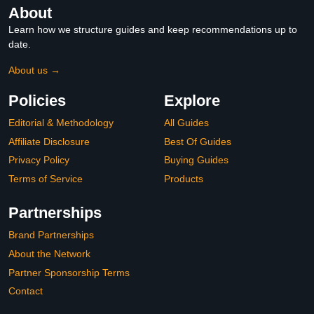
About
Learn how we structure guides and keep recommendations up to
date.
About us →
Policies
Explore
Editorial & Methodology
All Guides
Affiliate Disclosure
Best Of Guides
Privacy Policy
Buying Guides
Terms of Service
Products
Partnerships
Brand Partnerships
About the Network
Partner Sponsorship Terms
Contact