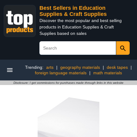
Best Sellers in Education
Supplies & Craft Supplies
Discover the most popular and best selling
products in Education Supplies & Craft
Supplies based on sales
Trending:
arts
|
geography materials
|
desk tapes
|
foreign language materials
|
math materials
Disclosure: I get commissions for purchases made through links in this website