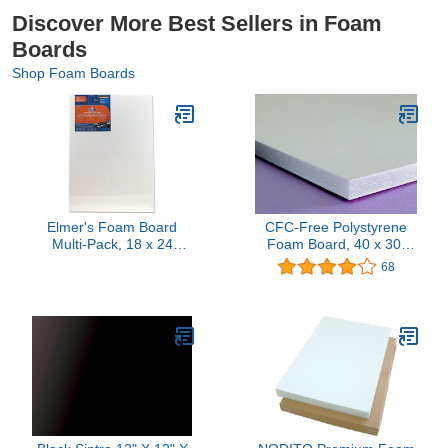
Discover More Best Sellers in Foam
Boards
Shop Foam Boards
Elmer's Foam Board
CFC-Free Polystyrene
Multi-Pack, 18 x 24
Foam Board, 40 x 30,
Inches, 3/16 Inch
White Surface and Core
68
Thickness, White, 2
Count