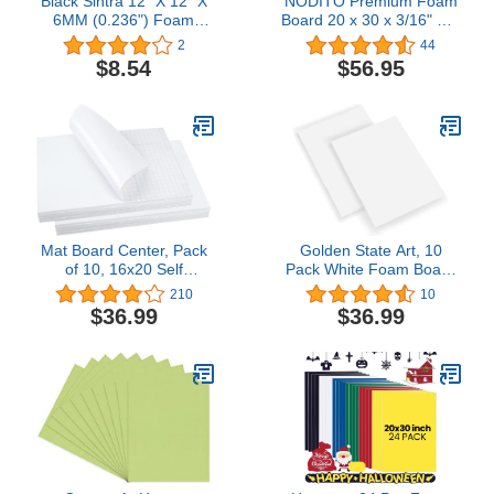
Black Sintra 12" X 12" X
NODITO Premium Foam
6MM (0.236") Foam
Board 20 x 30 x 3/16" 10-
Boards
Pack : Matte Finish High-
2
44
Density Professional Use,
$8.54
$56.95
Perfect for Presentations,
Signboards, Arts and
Crafts, Framing, Display
(White, 20x30)
Mat Board Center, Pack
Golden State Art, 10
of 10, 16x20 Self
Pack White Foam Board
Adhesive Foam Board for
20x24 inch, 3/16'' Thick,
210
10
Picture and Poster
Acid Free Foma Core
$36.99
$36.99
Mounting, Lightweight
Poster Board for
White Color Foam Board
Mounting, Crafts, Art,
for Crafts, Artworks,
Presentation4.6 out of 5
School Projects, 3/16
stars 10$36.99
inches Thick