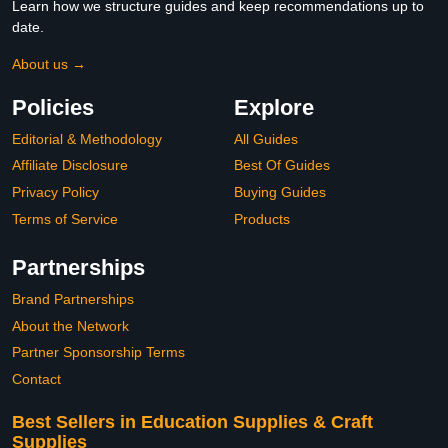
Learn how we structure guides and keep recommendations up to
date.
About us →
Policies
Explore
Editorial & Methodology
All Guides
Affiliate Disclosure
Best Of Guides
Privacy Policy
Buying Guides
Terms of Service
Products
Partnerships
Brand Partnerships
About the Network
Partner Sponsorship Terms
Contact
Best Sellers in Education Supplies & Craft
Supplies