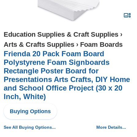
Education Supplies & Craft Supplies
›
Arts & Crafts Supplies
›
Foam Boards
Frienda 20 Pack Foam Board
Polystyrene Foam Signboards
Rectangle Poster Board for
Presentations Arts Crafts, DIY Home
and School Office Project (30 x 20
Inch, White)
Buying Options
See All Buying Options...
More Details...