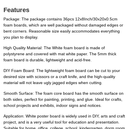
Features
Package: The package contains 36pcs 12x8Inch/30x20x0.5cm
foam boards, which are well packaged without damaged edges or
bent corners. Reasonable size easily accommodates everything
you plan to display.
High Quality Material: The White foam board is made of
polystyrene and covered with mat white paper. The 5mm thick
foam board is durable, lightweight and acid-free.
DIY Foam Board: The lightweight foam board can be cut to your
desired size with scissors or a craft knife, and the high-quality
material will not leave ugly jagged edges when cutting.
Smooth Surface: The foam core board has the smooth surface on
both sides, perfect for painting, printing, and glue. Ideal for crafts,
school projects and exhibits, indoor signs and notices.
Application: White poster board is widely used in DIY, arts and craft
project, and is a very useful tool for education and presentation.
Suitable for home, office, college, school, kindergarten, dorm room