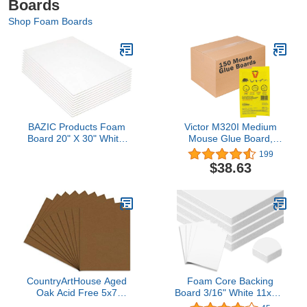
Boards
Shop Foam Boards
BAZIC Products Foam
Victor M320I Medium
Board 20" X 30" White,
Mouse Glue Board,
Colored Foam Boards
White 150ct
199
3/16 Inch Thickness,
$38.63
Presentation Signboards
School Craft Project
Framing Display, 1 UNIT
CountryArtHouse Aged
Foam Core Backing
Oak Acid Free 5x7
Board 3/16" White 11x14-
Backing Board - Uncut
25 Pack. Many Sizes