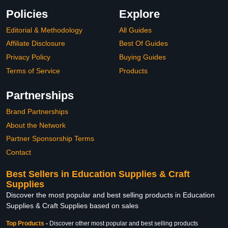
Policies
Explore
Editorial & Methodology
All Guides
Affiliate Disclosure
Best Of Guides
Privacy Policy
Buying Guides
Terms of Service
Products
Partnerships
Brand Partnerships
About the Network
Partner Sponsorship Terms
Contact
Best Sellers in Education Supplies & Craft
Supplies
Discover the most popular and best selling products in Education
Supplies & Craft Supplies based on sales
Top Products
-
Discover other most popular and best selling products