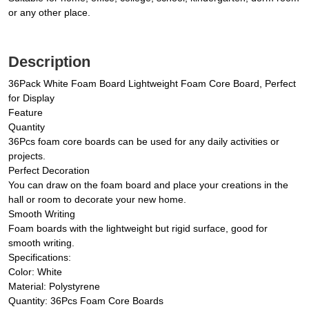
or any other place.
Description
36Pack White Foam Board Lightweight Foam Core Board, Perfect
for Display
Feature
Quantity
36Pcs foam core boards can be used for any daily activities or
projects.
Perfect Decoration
You can draw on the foam board and place your creations in the
hall or room to decorate your new home.
Smooth Writing
Foam boards with the lightweight but rigid surface, good for
smooth writing.
Specifications:
Color: White
Material: Polystyrene
Quantity: 36Pcs Foam Core Boards