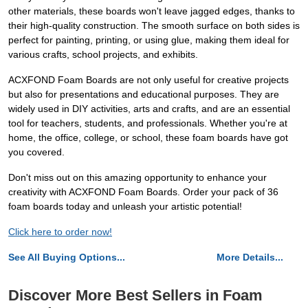
other materials, these boards won't leave jagged edges, thanks to
their high-quality construction. The smooth surface on both sides is
perfect for painting, printing, or using glue, making them ideal for
various crafts, school projects, and exhibits.
ACXFOND Foam Boards are not only useful for creative projects
but also for presentations and educational purposes. They are
widely used in DIY activities, arts and crafts, and are an essential
tool for teachers, students, and professionals. Whether you're at
home, the office, college, or school, these foam boards have got
you covered.
Don't miss out on this amazing opportunity to enhance your
creativity with ACXFOND Foam Boards. Order your pack of 36
foam boards today and unleash your artistic potential!
Click here to order now!
See All Buying Options...
More Details...
Discover More Best Sellers in Foam