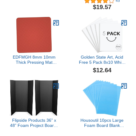
45
Photo Mat Board - 100
Available. Acid Free
$19.57
Sheets
Buffered Craft Poster
Board for Signs,
Presentations, School,
Office and Art Projects
EDFMGH 8mm 10mm
Golden State Art, Acid
Thick Pressing Mat
Free 5 Pack 8x10 White
Laminating Machine
Foam Boards Foam Core
$12.64
Silicone Pad, Red Soft
Poster Board, 1/8'' Thick
Sponge Foam Board
Polystyrene Foam Sheet
High Temperature
for Projects, Mounting,
Resistant Pad, 1pcs(400
Crafts, Art and
* 400 * 10mm)
Presentations
Flipside Products 36” x
Housoutil 10pcs Large
48” Foam Project Boards
Foam Board Blank
for Presentations,
Poster Board for Crafts
Science Fair, School
School Projects DIY