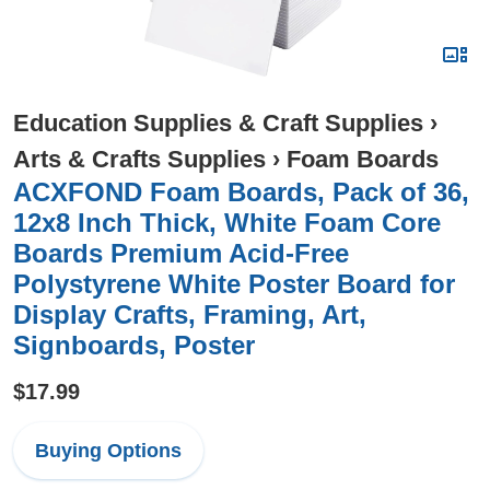
Education Supplies & Craft Supplies
›
Arts & Crafts Supplies
›
Foam Boards
ACXFOND Foam Boards, Pack of 36,
12x8 Inch Thick, White Foam Core
Boards Premium Acid-Free
Polystyrene White Poster Board for
Display Crafts, Framing, Art,
Signboards, Poster
$17.99
Buying Options