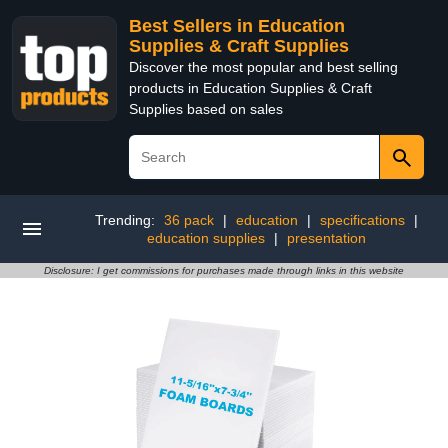
Best Sellers in Education
Supplies & Craft Supplies
Discover the most popular and best selling
products in Education Supplies & Craft
Supplies based on sales
Trending:
36 pack
|
education
|
specifications
|
education supplies
|
presentation
Disclosure: I get commissions for purchases made through links in this website