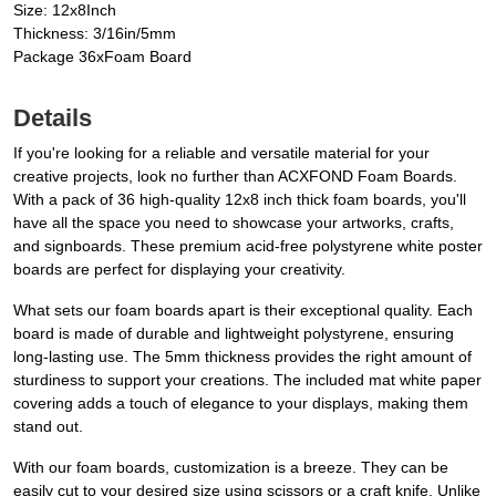
Size: 12x8Inch
Thickness: 3/16in/5mm
Package 36xFoam Board
Details
If you're looking for a reliable and versatile material for your
creative projects, look no further than ACXFOND Foam Boards.
With a pack of 36 high-quality 12x8 inch thick foam boards, you'll
have all the space you need to showcase your artworks, crafts,
and signboards. These premium acid-free polystyrene white poster
boards are perfect for displaying your creativity.
What sets our foam boards apart is their exceptional quality. Each
board is made of durable and lightweight polystyrene, ensuring
long-lasting use. The 5mm thickness provides the right amount of
sturdiness to support your creations. The included mat white paper
covering adds a touch of elegance to your displays, making them
stand out.
With our foam boards, customization is a breeze. They can be
easily cut to your desired size using scissors or a craft knife. Unlike