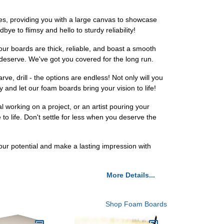
es, providing you with a large canvas to showcase
bye to flimsy and hello to sturdy reliability!
our boards are thick, reliable, and boast a smooth
 deserve. We've got you covered for the long run.
e, drill - the options are endless! Not only will you
y and let our foam boards bring your vision to life!
l working on a project, or an artist pouring your
o life. Don't settle for less when you deserve the
r potential and make a lasting impression with
More Details...
Shop Foam Boards