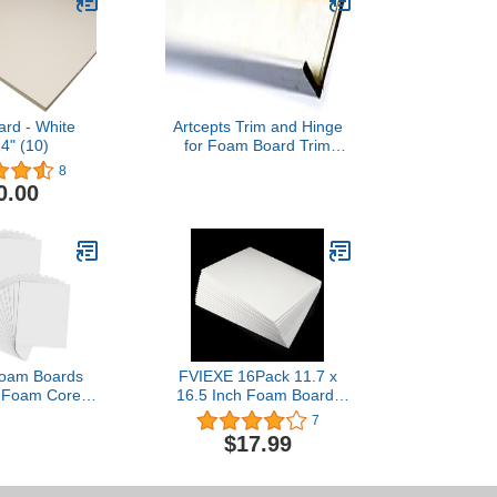
ard - White
Artcepts Trim and Hinge
4" (10)
for Foam Board Trim
White [Pack of 4 ]
8
0.00
Foam Boards
FVIEXE 16Pack 11.7 x
h Foam Core
16.5 Inch Foam Board,
rd White 1/5"
5MM Thick Foam Core
7
s Mat Board
Boards White Poster
$17.99
 Poster Board
Board, Acid Free, Rigid,
 Perfect for
Craft Foam Board Sheets
ions School
for Mounting, Modelling,