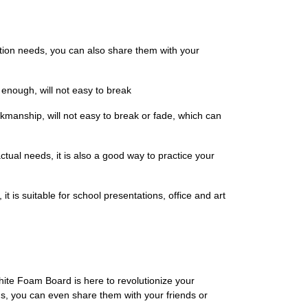
tion needs, you can also share them with your
 enough, will not easy to break
rkmanship, will not easy to break or fade, which can
tual needs, it is also a good way to practice your
 it is suitable for school presentations, office and art
hite Foam Board is here to revolutionize your
s, you can even share them with your friends or