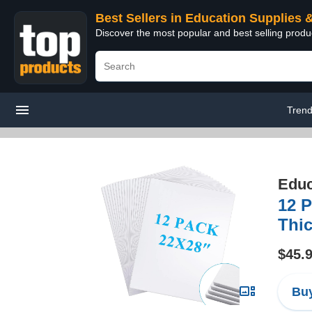
Best Sellers in Education Supplies 
Discover the most popular and best selling produ
Trend
Educ
12 
Thic
$45.
Buy