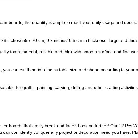
foam boards, the quantity is ample to meet your daily usage and decora
28 inches/ 55 x 70 cm, 0.2 inches/ 0.5 cm in thickness, large and thick
ality foam material, reliable and thick with smooth surface and fine wo
, you can cut them into the suitable size and shape according to your ac
able for graffiti, painting, carving, drilling and other crafting activities,
ster boards that easily break and fade? Look no further! Our 12 Pcs W
u can confidently conquer any project or decoration need you have. Plu