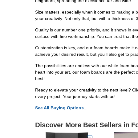
neighbors, spreading the excellence far and wide.
Size matters, especially when it comes to making a 
your creativity. Not only that, but with a thickness of
Quality is our number one priority, and it shows in 
surface with fine workmanship. You can trust that th
Customization is key, and our foam boards make it easy
achieve your desired result, but you'll also get to pr
The possibilities are endless with our white foam boa
heart into your art, our foam boards are the perfect 
best!
Ready to elevate your creativity to the next level? Cl
every project. Your journey starts with us!
See All Buying Options...
Discover More Best Sellers in 