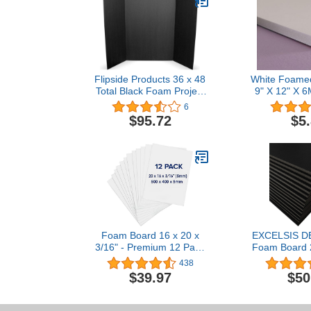
Flipside Products 36 x 48
White Foame
Total Black Foam Project
9" X 12" X 6
Board Bulk Pack of 10
Foam B
6
(30508-10)
$95.72
$5
Foam Board 16 x 20 x
EXCELSIS DE
3/16" - Premium 12 Pack
Foam Board 2
- White Poster Board,
Pack, 1/8" 
438
Acid Free, Double Sided,
Foam Core P
$39.97
$50
Rigid, Sign Board
Sheets for A
Foamboard for Mounting,
Vision Boa
Crafts, Paintings Prints,
Projects, Pre