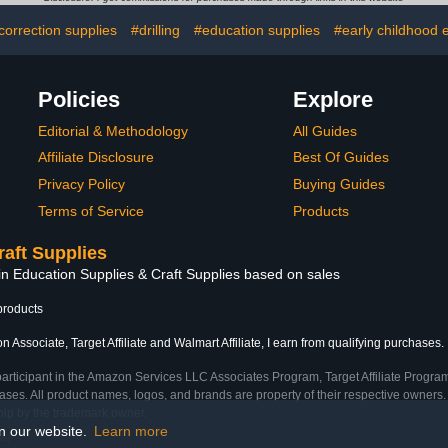
ns
Office & 
correction supplies
#drilling
#education supplies
#early childhood 
Policies
Explore
Editorial & Methodology
All Guides
Affiliate Disclosure
Best Of Guides
Privacy Policy
Buying Guides
Terms of Service
Products
raft Supplies
in Education Supplies & Craft Supplies based on sales
products
 Associate, Target Affiliate and Walmart Affiliate, I earn from qualifying purchases.
participant in the Amazon Services LLC Associates Program, Target Affiliate Program
ses. All product names, logos, and brands are property of their respective owners. 
ship by the trademark owner.
on our website.
Learn more
me)