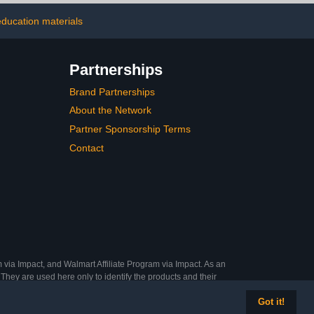
Art Projects
Art, Display, Presentation,
School Projects
education materials
Partnerships
Brand Partnerships
About the Network
Partner Sponsorship Terms
Contact
 via Impact, and Walmart Affiliate Program via Impact. As an
They are used here only to identify the products and their
Got it!