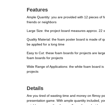
Features
Ample Quantity: you are provided with 12 pieces of 
friends or neighbors
Large Size: the project board measures approx. 22 x 
Quality Material: the foam poster board is made of qu
be applied for a long time
Easy to Cut: these foam boards for projects are large
foam boards for projects
Wide Range of Applications: the white foam board is suit
projects
Details
Are you tired of wasting time and money on flimsy po
presentation game. With ample quantity included, yo