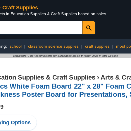
& Craft Supplies
cts in Education Supplies & Craft Supplies based on sales
ing:
school
|
classroom science supplies
|
craft supplies
|
most po
Disclosure: I get commissions for purchases made through links in this website
ation Supplies & Craft Supplies
›
Arts & Cr
Pcs White Foam Board 22" x 28" Foam C
kness Poster Board for Presentations, S
99
ing Options