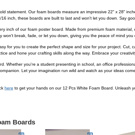
bold statement. Our foam boards measure an impressive 22" x 28" inch
 3/16 inch, these boards are built to last and won't let you down. Say good
every inch of our foam poster board. Made from premium foam material, 
ey won't break, fade, or let you down, giving you the peace of mind you
 for you to create the perfect shape and size for your project. Cut, carv
actice and hone your crafting skills along the way. Embrace your creativit
rd. Whether you're a student presenting in school, an office professiona
companion. Let your imagination run wild and watch as your ideas come t
ick
here
to get your hands on our 12 Pcs White Foam Board. Unleash you
Foam Boards