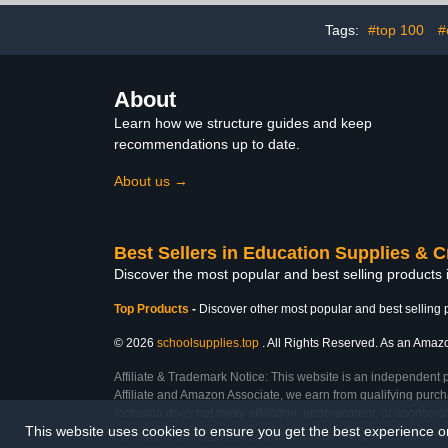
Art, Display, Presentation
Sig
and Projects
Tags:
#top 100
#
About
Learn how we structure guides and keep
recommendations up to date.
About us →
Best Sellers in Education Supplies & C
Discover the most popular and best selling products 
Top Products
-
Discover other most popular and best selling 
© 2026
schoolsupplies.top
. All Rights Reserved. As an Amazon
Affiliate & Trademark Notice: This website is an independent 
Affiliate and Amazon Associate, we earn from qualifying purcha
inclusion does not imply affiliation, endorsement, or sponsor
This website uses cookies to ensure you get the best experience 
Last Updated: Sat Feb 28 2026 13:42:47 GMT+0000 (Coordinated Universal Ti