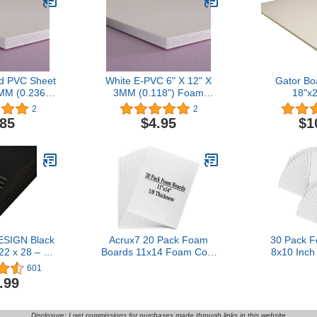
d PVC Sheet
White E-PVC 6" X 12" X
Gator Bo
MM (0.236")
3MM (0.118") Foam
18"x2
oards
Boards (Package X 3)
2
2
.85
$4.95
$1
SIGN Black
Acrux7 20 Pack Foam
30 Pack 
2 x 28 – 15
Boards 11x14 Foam Core
8x10 Inc
(3mm) Thick
Backing Board 1/8 Inch
Backing Boa
601
oster Board
Thickness Foam Poster
Thicknes
.99
rt, Crafts,
Boards for Projects,
Polystyrene
rd, School
School, Crafts, Office &
Signboard
sentations &
Art Projects
Presentat
Disclosure: I get commissions for purchases made through links in this website