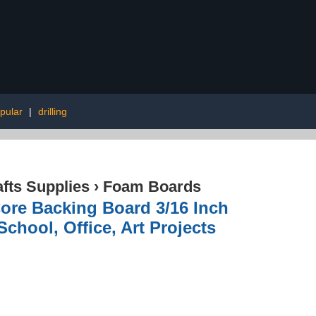
pular
|
drilling
afts Supplies
›
Foam Boards
ore Backing Board 3/16 Inch
chool, Office, Art Projects