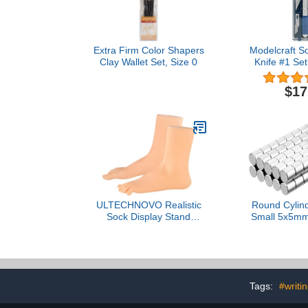
Extra Firm Color Shapers
Modelcraft So
Clay Wallet Set, Size 0
Knife #1 Se
PKN4
$17
ULTECHNOVO Realistic
Round Cylin
Sock Display Stand
Small 5x5mm 
Lifelike Mannequin Feet
Magnetic Li
Model for Art Teaching
Organizer Fa
and Prop Use Skin-
Modeling Tool
Colored Hollow Soft Foot
Magnet (
for Creative Painting and
Tags:
#writi
Demonstrations