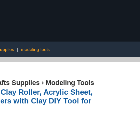
upplies
|
modeling tools
afts Supplies
›
Modeling Tools
Clay Roller, Acrylic Sheet,
ers with Clay DIY Tool for