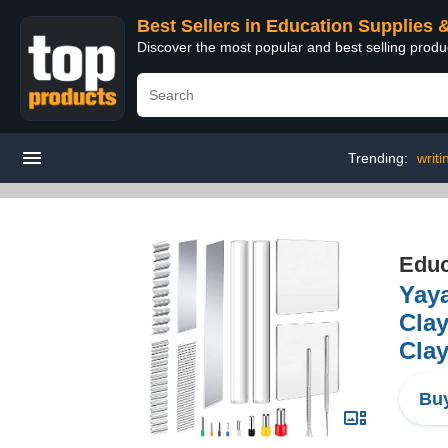
Best Sellers in Education Supplies 
Discover the most popular and best selling produ
Trending:
writi
Educ
Yaya
Clay
Clay
Buy