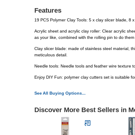
Features
19 PCS Polymer Clay Tools: 5 x clay slicer blade, 8 x ro
Acrylic sheet and acrylic clay roller: Clear acrylic 
as your like, combined with the rolling pin to do them 
Clay slicer blade: made of stainless steel material, thi
meticulous detail.
Needle tools: Needle tools and feather wire texture t
Enjoy DIY Fun: polymer clay cutters set is suitable f
See All Buying Options...
Discover More Best Sellers in M