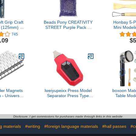
ft Grip Craft
Beads Pony CREATIVITY
Honbay 5-
t (125mm) -
STREET Purple Pack of
Mini Modeli
301/S
1000
Sculptur
745
Cutting, 
.09
$5
Smo
der Magnets
lweiyupeixx Press Model
boxoon Mate
- Universal
Separator Press Type
Table Mode
fter Holder
Automatic Model Parts
Grass Appl
stener Craft
Detacher Part Separation
Powered 
s Cylindrical
Tool Hobby Assembling
Including 
50 Pack)
Model Ergonomic
Colors Gra
Disclosure: I get commissions for purchases made through links in this website
Flocking
ng materials
#writing
#foreign language materials
#hall passes
#c
Applicator 
Landsc