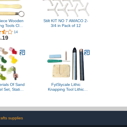
Piece Wooden
Stilt KIT NO 7 AMACO 2-
ng Tools Clay
3/4 in Pack of 12
e Tools for
14
Carving and
.19
othing
rials Of Sand
FytStycale Lithic
l Set, Static
Knapping Tool Lithic
icating Tool
Napping Tools for Both
By Battery,
Beginners, Sturdy Craft
Brush And Six
Projects, Crafting
ss, Eight Pcs
 Kit Grass
rafts supplies
For Miniatures
ape Craft