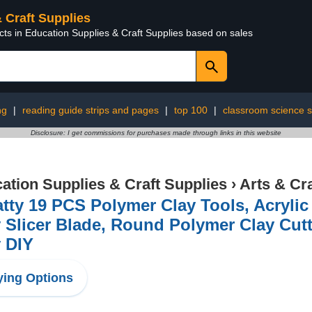
& Craft Supplies
cts in Education Supplies & Craft Supplies based on sales
ng
|
reading guide strips and pages
|
top 100
|
classroom science s
Disclosure: I get commissions for purchases made through links in this website
ation Supplies & Craft Supplies
›
Arts & Cr
tty 19 PCS Polymer Clay Tools, Acrylic 
 Slicer Blade, Round Polymer Clay Cutt
 DIY
ing Options