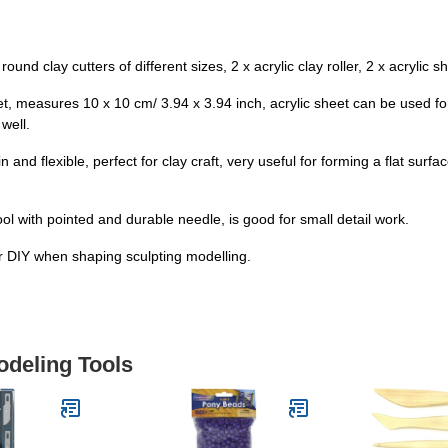
und clay cutters of different sizes, 2 x acrylic clay roller, 2 x acrylic s
sheet, measures 10 x 10 cm/ 3.94 x 3.94 inch, acrylic sheet can be used f
well.
n and flexible, perfect for clay craft, very useful for forming a flat surf
ool with pointed and durable needle, is good for small detail work.
or DIY when shaping sculpting modelling.
odeling Tools