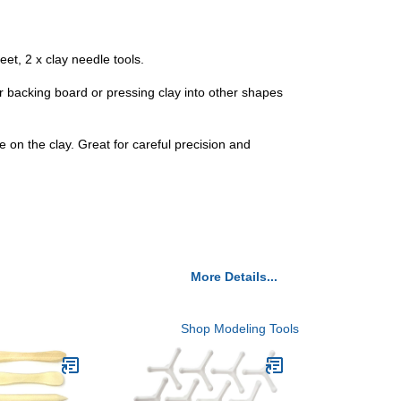
heet, 2 x clay needle tools.
or backing board or pressing clay into other shapes
ace on the clay. Great for careful precision and
More Details...
Shop Modeling Tools