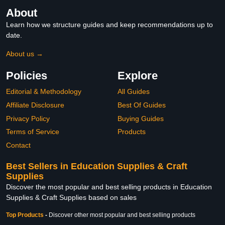
About
Learn how we structure guides and keep recommendations up to
date.
About us →
Policies
Explore
Editorial & Methodology
All Guides
Affiliate Disclosure
Best Of Guides
Privacy Policy
Buying Guides
Terms of Service
Products
Contact
Best Sellers in Education Supplies & Craft
Supplies
Discover the most popular and best selling products in Education
Supplies & Craft Supplies based on sales
Top Products
-
Discover other most popular and best selling products