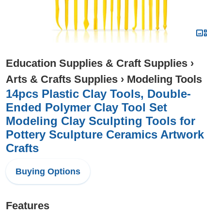
Education Supplies & Craft Supplies
›
Arts & Crafts Supplies
›
Modeling Tools
14pcs Plastic Clay Tools, Double-
Ended Polymer Clay Tool Set
Modeling Clay Sculpting Tools for
Pottery Sculpture Ceramics Artwork
Crafts
Buying Options
Features