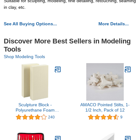
Suitable for sculpting, modeling, fine detailing, retouching, seaming
in clay, etc.
See All Buying Options...
More Details...
Discover More Best Sellers in Modeling
Tools
Shop Modeling Tools
Sculpture Block -
AMACO Pointed Stilts, 1-
Polyurethane Foam
1/2 Inch, Pack of 12
Carving Block - 12 x 6 x 2
240
9
inches - 2 Pack , White