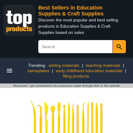
Best Sellers in Education
Supplies & Craft Supplies
Discover the most popular and best selling
products in Education Supplies & Craft
Supplies based on sales
Trending:
writing materials
|
teaching materials
|
nameplates
|
early childhood education materials
|
filing products
Disclosure: I get commissions for purchases made through links in this website