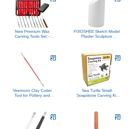
New Premium Wax
FIXOSHEE Sketch Model
Carving Tools Set –
Plaster Sculpture
Stainless Steel Wax &
Decorative Teaching Aid
Clay Sculpting Tools –
for Drawing Practice
Double Ended Dental
Lightweight and Realistic
and Wax Carvers Tools
Geometric Shape
for Carving Modeling
Ornament for Art
Sculpting and Shaping
Students and Enthusiasts
(Wax Carver Set of 10)
Veemoon Clay Cutter
Sea Turtle Small
Tool for Pottery and
Soapstone Carving Kit
Modeling Reusable Clay
DIY Arts and Crafts Kit
Tools for Sculpting
Carving and Shaping for
DIY Projects and Art
Crafts