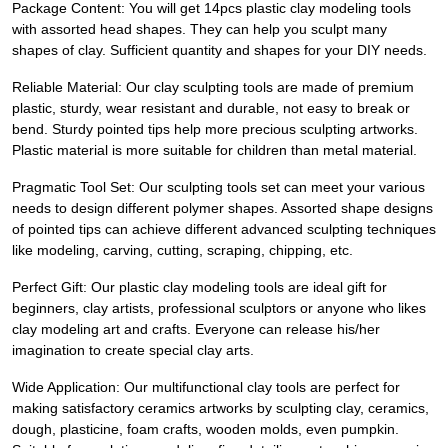
Package Content: You will get 14pcs plastic clay modeling tools
with assorted head shapes. They can help you sculpt many
shapes of clay. Sufficient quantity and shapes for your DIY needs.
Reliable Material: Our clay sculpting tools are made of premium
plastic, sturdy, wear resistant and durable, not easy to break or
bend. Sturdy pointed tips help more precious sculpting artworks.
Plastic material is more suitable for children than metal material.
Pragmatic Tool Set: Our sculpting tools set can meet your various
needs to design different polymer shapes. Assorted shape designs
of pointed tips can achieve different advanced sculpting techniques
like modeling, carving, cutting, scraping, chipping, etc.
Perfect Gift: Our plastic clay modeling tools are ideal gift for
beginners, clay artists, professional sculptors or anyone who likes
clay modeling art and crafts. Everyone can release his/her
imagination to create special clay arts.
Wide Application: Our multifunctional clay tools are perfect for
making satisfactory ceramics artworks by sculpting clay, ceramics,
dough, plasticine, foam crafts, wooden molds, even pumpkin.