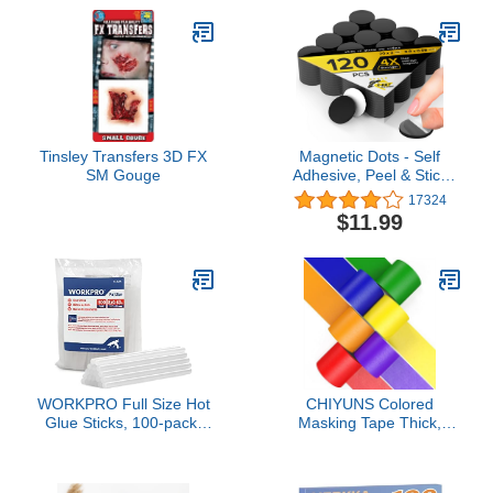
Removes Stickers Labels
Decals Residue Tape
Chewing Gum Grease
Tar
Tinsley Transfers 3D FX
Magnetic Dots - Self
SM Gouge
Adhesive, Peel & Stick
Magnetic Circles -
17324
Flexible Sticky Magnets -
$11.99
Sheets is Alternative to
Magnetic Squares,
Stickers, Strip and Tape
(120 Pcs), (0.8" x 0.8")
WORKPRO Full Size Hot
CHIYUNS Colored
Glue Sticks, 100-pack,
Masking Tape Thick,
0.43x8 Inches,
Color Painters Tape for
Compatible with Most
Kids, 6 Rolls 2 inch Wide
Glue Guns, Multipurpose
x 10 Yards Each, Colorful