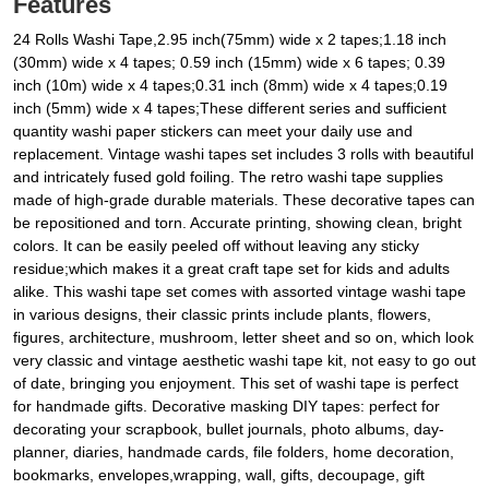
Features
24 Rolls Washi Tape,2.95 inch(75mm) wide x 2 tapes;1.18 inch
(30mm) wide x 4 tapes; 0.59 inch (15mm) wide x 6 tapes; 0.39
inch (10m) wide x 4 tapes;0.31 inch (8mm) wide x 4 tapes;0.19
inch (5mm) wide x 4 tapes;These different series and sufficient
quantity washi paper stickers can meet your daily use and
replacement. Vintage washi tapes set includes 3 rolls with beautiful
and intricately fused gold foiling. The retro washi tape supplies
made of high-grade durable materials. These decorative tapes can
be repositioned and torn. Accurate printing, showing clean, bright
colors. It can be easily peeled off without leaving any sticky
residue;which makes it a great craft tape set for kids and adults
alike. This washi tape set comes with assorted vintage washi tape
in various designs, their classic prints include plants, flowers,
figures, architecture, mushroom, letter sheet and so on, which look
very classic and vintage aesthetic washi tape kit, not easy to go out
of date, bringing you enjoyment. This set of washi tape is perfect
for handmade gifts. Decorative masking DIY tapes: perfect for
decorating your scrapbook, bullet journals, photo albums, day-
planner, diaries, handmade cards, file folders, home decoration,
bookmarks, envelopes,wrapping, wall, gifts, decoupage, gift