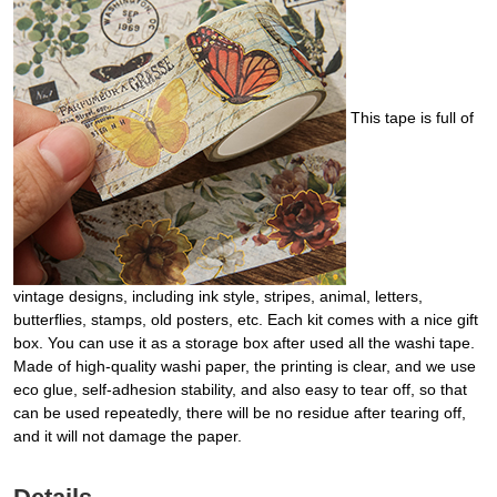
This tape is full of
vintage designs, including ink style, stripes, animal, letters,
butterflies, stamps, old posters, etc. Each kit comes with a nice gift
box. You can use it as a storage box after used all the washi tape.
Made of high-quality washi paper, the printing is clear, and we use
eco glue, self-adhesion stability, and also easy to tear off, so that
can be used repeatedly, there will be no residue after tearing off,
and it will not damage the paper.