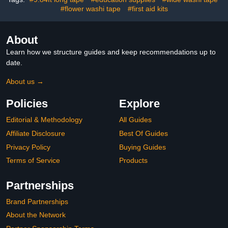
for Balloons Envelopes
Adhesive Design
Note Craft Photo DIY
#flower washi tape
#first aid kits
About
Learn how we structure guides and keep recommendations up to
date.
About us →
Policies
Explore
Editorial & Methodology
All Guides
Affiliate Disclosure
Best Of Guides
Privacy Policy
Buying Guides
Terms of Service
Products
Partnerships
Brand Partnerships
About the Network