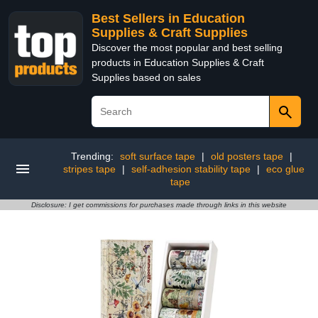
Best Sellers in Education
Supplies & Craft Supplies
Discover the most popular and best selling
products in Education Supplies & Craft
Supplies based on sales
Trending:
soft surface tape
|
old posters tape
|
stripes tape
|
self-adhesion stability tape
|
eco glue
tape
Disclosure: I get commissions for purchases made through links in this website