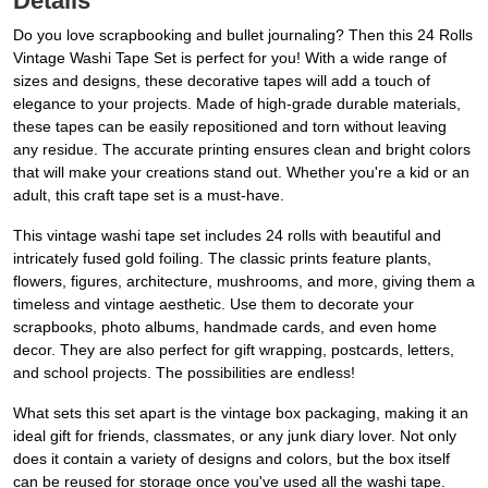
Details
Do you love scrapbooking and bullet journaling? Then this 24 Rolls
Vintage Washi Tape Set is perfect for you! With a wide range of
sizes and designs, these decorative tapes will add a touch of
elegance to your projects. Made of high-grade durable materials,
these tapes can be easily repositioned and torn without leaving
any residue. The accurate printing ensures clean and bright colors
that will make your creations stand out. Whether you're a kid or an
adult, this craft tape set is a must-have.
This vintage washi tape set includes 24 rolls with beautiful and
intricately fused gold foiling. The classic prints feature plants,
flowers, figures, architecture, mushrooms, and more, giving them a
timeless and vintage aesthetic. Use them to decorate your
scrapbooks, photo albums, handmade cards, and even home
decor. They are also perfect for gift wrapping, postcards, letters,
and school projects. The possibilities are endless!
What sets this set apart is the vintage box packaging, making it an
ideal gift for friends, classmates, or any junk diary lover. Not only
does it contain a variety of designs and colors, but the box itself
can be reused for storage once you've used all the washi tape.