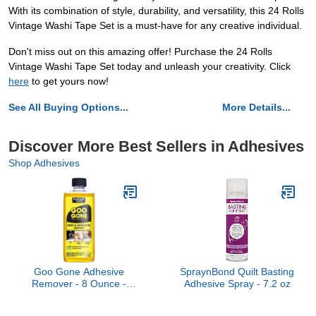
With its combination of style, durability, and versatility, this 24 Rolls
Vintage Washi Tape Set is a must-have for any creative individual.
Don't miss out on this amazing offer! Purchase the 24 Rolls
Vintage Washi Tape Set today and unleash your creativity. Click
here
to get yours now!
See All Buying Options...
More Details...
Discover More Best Sellers in Adhesives
Shop Adhesives
Goo Gone Adhesive
SpraynBond Quilt Basting
Remover - 8 Ounce -
Adhesive Spray - 7.2 oz
Surface Safe Adhesive
Remover Safely