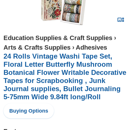
Education Supplies & Craft Supplies
›
Arts & Crafts Supplies
›
Adhesives
24 Rolls Vintage Washi Tape Set,
Floral Letter Butterfly Mushroom
Botanical Flower Writable Decorative
Tapes for Scrapbooking , Junk
Journal supplies, Bullet Journaling
5-75mm Wide 9.84ft long/Roll
Buying Options