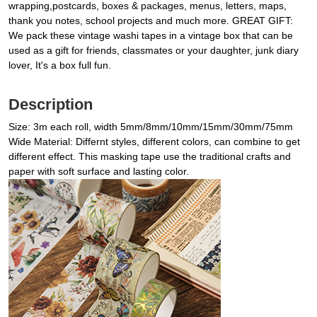
wrapping,postcards, boxes & packages, menus, letters, maps,
thank you notes, school projects and much more. GREAT GIFT:
We pack these vintage washi tapes in a vintage box that can be
used as a gift for friends, classmates or your daughter, junk diary
lover, It's a box full fun.
Description
Size: 3m each roll, width 5mm/8mm/10mm/15mm/30mm/75mm
Wide Material: Differnt styles, different colors, can combine to get
different effect. This masking tape use the traditional crafts and
paper with soft surface and lasting color.