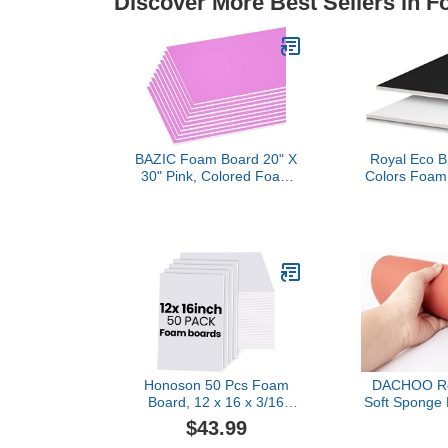
Discover More Best Sellers in 
BAZIC Foam Board 20" X
Royal Eco Br
30" Pink, Colored Foam
Colors Foam 
Boards 3/16 Inch
30 Inches, Bl
Thickness, Presentation
Sheet Cas
Signboards School Craft
Project Framing Display, 1
UNIT
Honoson 50 Pcs Foam
DACHOO Red
Board, 12 x 16 x 3/16
Soft Sponge
Inch 5mm Thick Large
Pad Pres
$43.99
White Poster Board,
Laminating M