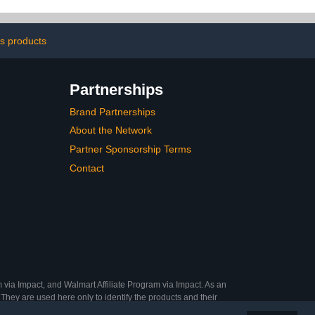
cking Liner
Board Sheets,
se Insert
Foamboard for Mounting,
Displays, Signage & Art
Projects
s products
Partnerships
Brand Partnerships
About the Network
Partner Sponsorship Terms
Contact
 via Impact, and Walmart Affiliate Program via Impact. As an
They are used here only to identify the products and their