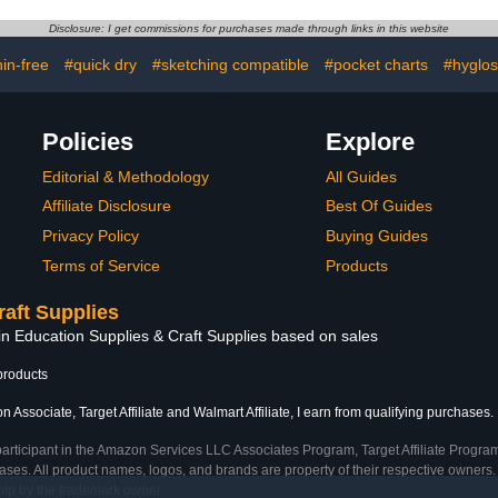
 Resistant
Cushioning for Boxes and
Board Pa
r Press Pad
Projects
Multi-u
Disclosure: I get commissions for purchases made through links in this website
x200x20mm)
nin-free
#quick dry
#sketching compatible
#pocket charts
#hyglos
Policies
Explore
Editorial & Methodology
All Guides
Affiliate Disclosure
Best Of Guides
Privacy Policy
Buying Guides
Terms of Service
Products
raft Supplies
in Education Supplies & Craft Supplies based on sales
products
 Associate, Target Affiliate and Walmart Affiliate, I earn from qualifying purchases.
participant in the Amazon Services LLC Associates Program, Target Affiliate Program
ses. All product names, logos, and brands are property of their respective owners. 
ship by the trademark owner.