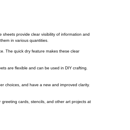
sheets provide clear visibility of information and
hem in various quantities.
ce. The quick dry feature makes these clear
ets are flexible and can be used in DIY crafting.
er choices, and have a new and improved clarity.
reeting cards, stencils, and other art projects at