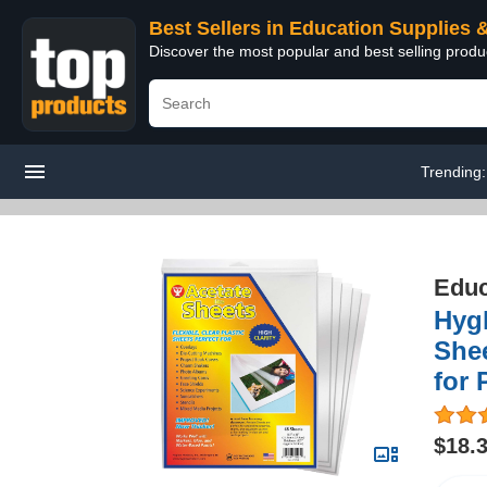
Best Sellers in Education Supplies 
Discover the most popular and best selling produ
Trending
Educ
Hygl
Shee
for 
$18.