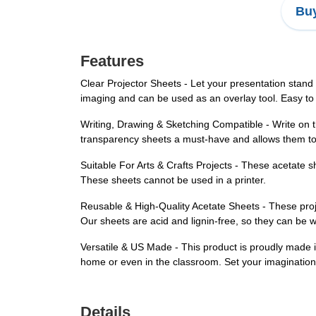
Buy
Features
Clear Projector Sheets - Let your presentation stand 
imaging and can be used as an overlay tool. Easy to
Writing, Drawing & Sketching Compatible - Write on 
transparency sheets a must-have and allows them to
Suitable For Arts & Crafts Projects - These acetate s
These sheets cannot be used in a printer.
Reusable & High-Quality Acetate Sheets - These proj
Our sheets are acid and lignin-free, so they can be 
Versatile & US Made - This product is proudly made in
home or even in the classroom. Set your imagination
Details