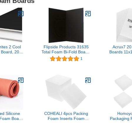
Foam Boards
ites 2 Cool
Flipside Products 31635
Acrux7 2
Board, 20 x
Total Foam Bi-Fold Board,
Boards 11x
ack White, 5-
20" x 30", Black (Pack of
Backing Bo
1
e (26846)
24)
Thickness
Boards fo
School, Cra
Art P
 Silicone
COHEALI 4pcs Packing
Homoyo
 Foam Board
Foam Inserts Foam
Packaging 
sing Mat
Liners for Safe Shipping
Expandab
achine, high
and Craft Use Flexible
Foam for 