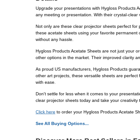
Upgrade your presentations with Hygloss Products Ac
any meeting or presentation. With their crystal-clea
Not only are these clear projector sheets perfect for p
these acetate sheets using your favorite permanent o
without any hassle.
Hygloss Products Acetate Sheets are not just your or
other options in the market. Their improved clarity 
As proud US manufacturers, Hygloss Products guarant
other art projects, these versatile sheets are perfect
with ease.
Don't settle for less when it comes to your presentat
clear projector sheets today and take your creativity
Click here
to order your Hygloss Products Acetate Shee
See All Buying Options...