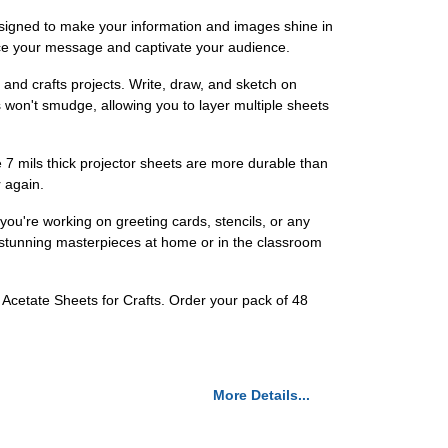
esigned to make your information and images shine in
ance your message and captivate your audience.
s and crafts projects. Write, draw, and sketch on
 won't smudge, allowing you to layer multiple sheets
 7 mils thick projector sheets are more durable than
 again.
ou're working on greeting cards, stencils, or any
ate stunning masterpieces at home or in the classroom
s Acetate Sheets for Crafts. Order your pack of 48
More Details...