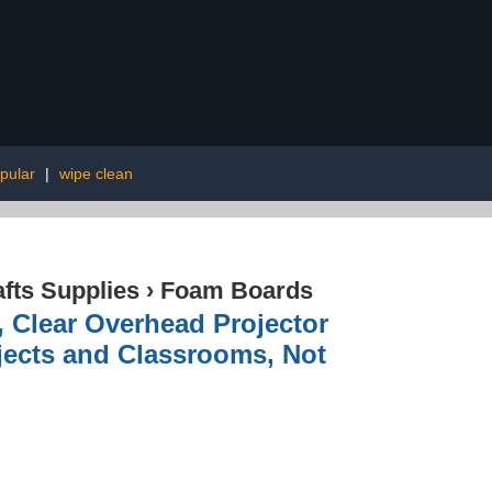
pular
|
wipe clean
afts Supplies
›
Foam Boards
, Clear Overhead Projector
ojects and Classrooms, Not