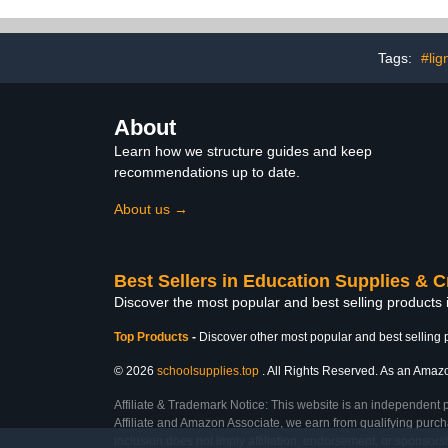
Lightweight Double Sided
Temperature
Signboard Foam Core
Heat Transfe
Board for Crafts Stamp
Sheets(200
Framing Art Display
Tags:
#lig
Presentation School
Projects
About
Learn how we structure guides and keep
recommendations up to date.
About us →
Best Sellers in Education Supplies & C
Discover the most popular and best selling products 
Top Products
-
Discover other most popular and best selling 
© 2026
schoolsupplies.top
. All Rights Reserved. As an Amazon
Affiliate & Trademark Notice: This website is an independent 
Affiliate and Amazon Associate, we earn from qualifying purcha
inclusion does not imply affiliation, endorsement, or sponsor