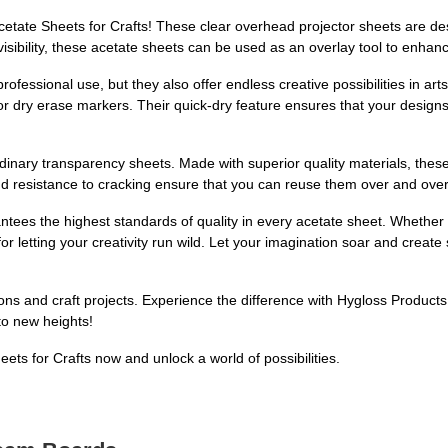
etate Sheets for Crafts! These clear overhead projector sheets are d
r visibility, these acetate sheets can be used as an overlay tool to enh
rofessional use, but they also offer endless creative possibilities in art
r dry erase markers. Their quick-dry feature ensures that your designs
dinary transparency sheets. Made with superior quality materials, these
and resistance to cracking ensure that you can reuse them over and over
ees the highest standards of quality in every acetate sheet. Whether y
 for letting your creativity run wild. Let your imagination soar and cre
ions and craft projects. Experience the difference with Hygloss Product
 to new heights!
ts for Crafts now and unlock a world of possibilities.