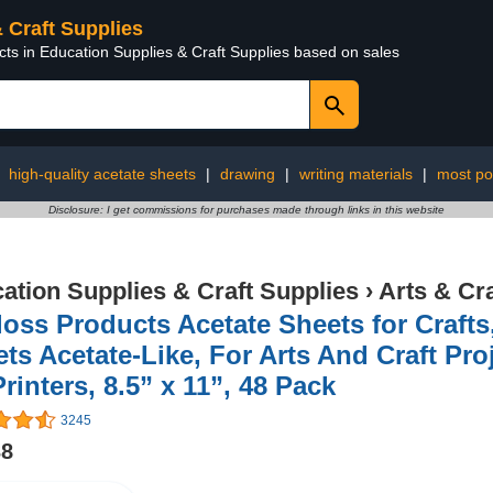
& Craft Supplies
cts in Education Supplies & Craft Supplies based on sales
:
high-quality acetate sheets
|
drawing
|
writing materials
|
most po
Disclosure: I get commissions for purchases made through links in this website
ation Supplies & Craft Supplies
›
Arts & Cr
oss Products Acetate Sheets for Crafts
ts Acetate-Like, For Arts And Craft Pr
Printers, 8.5” x 11”, 48 Pack
3245
38