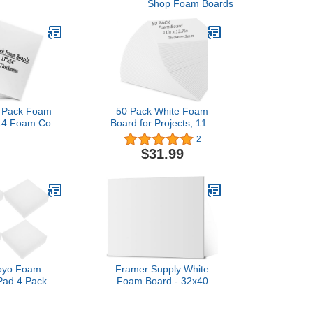
Shop Foam Boards
0 Pack Foam
50 Pack White Foam
14 Foam Core
Board for Projects, 11 x
ard 1/8 Inch
13.7Inch Foam Core
2
 Foam Poster
Baking Board Mat Board
$31.99
r Projects,
Center, 1/8Inch Thick
fts, Office &
Polystyrene Foam Sheet
rojects
for School, Presentation,
Signage & Art Crafting
yo Foam
Framer Supply White
Pad 4 Pack of
Foam Board - 32x40
le Packing
Inches, 3/16" Thick, 25-
Express Foam
Sheets, White Foam