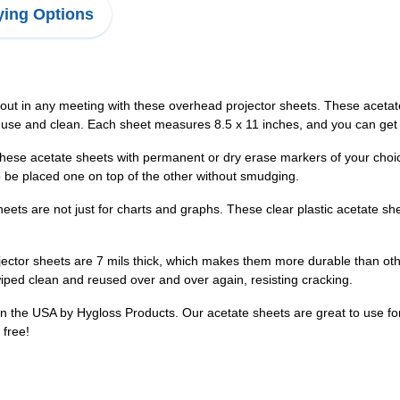
ing Options
out in any meeting with these overhead projector sheets. These acetate 
 use and clean. Each sheet measures 8.5 x 11 inches, and you can get t
these acetate sheets with permanent or dry erase markers of your choi
 be placed one on top of the other without smudging.
heets are not just for charts and graphs. These clear plastic acetate she
ector sheets are 7 mils thick, which makes them more durable than oth
wiped clean and reused over and over again, resisting cracking.
 the USA by Hygloss Products. Our acetate sheets are great to use for g
 free!