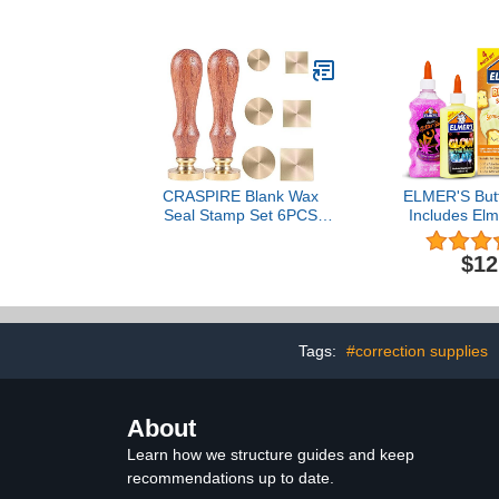
Each .29oz
Pouches, Le
3Mil, Spee
EZUse 1
(3200
CRASPIRE Blank Wax
ELMER'S Butte
Seal Stamp Set 6PCS
Includes Elm
Sealing Solid Brass
the Dark Gl
Stamp Head 20-30.5mm
Glitter Glu
$12
Round Square+2PCS
Butter Slime 
Wood Handle Retro
Cou
Removable Brass Stamp
Kit for Letter Envelope
Invitation Wedding Gift
Tags:
#correction supplies
Decoration
About
Learn how we structure guides and keep
recommendations up to date.