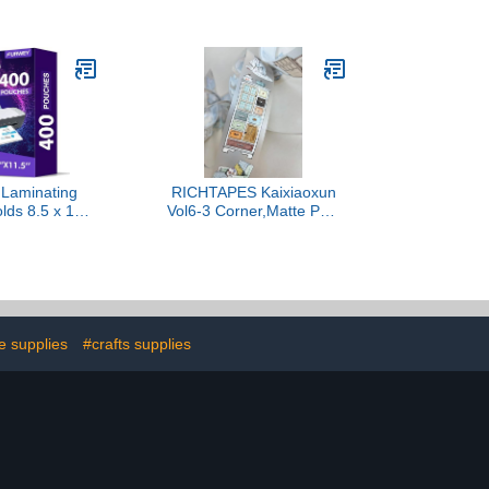
e Craft Tape
Archival Acid Free - Dries
d Making,
Clear - Wrinkle Resistant -
g, DIY Crafts
Flexible and Crack
ice School
Resistant - Strong Hold
Supplies (1/4
Designed Tough - Made
rds Per Rool)
in USA
 Laminating
RICHTAPES Kaixiaoxun
lds 8.5 x 11
Vol6-3 Corner,Matte PET
s, 3 mil, 9 x
Tape Stickers,1.97 in x
hes Thermal
10.94 YD,Original
ng Pouches
Design,for Scrapbook
 Sheet Paper
Supplies,Scrapbook Tape
ator, Clear,
Stickers,Junk Journal
e, Office and
Supplies,Bullet Journal
 Supplies
Supplies
e supplies
#crafts supplies