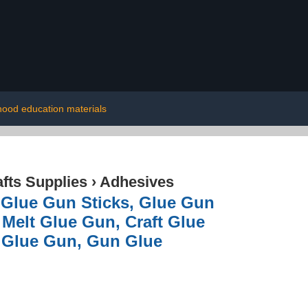
dhood education materials
afts Supplies
›
Adhesives
 Glue Gun Sticks, Glue Gun
 Melt Glue Gun, Craft Glue
l Glue Gun, Gun Glue