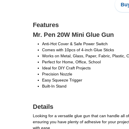
Buy
Features
Mr. Pen 20W Mini Glue Gun
Anti-Hot Cover & Safe Power Switch
Comes with 10pcs of 4-inch Glue Sticks
Works on Metal, Glass, Paper, Fabric, Plastic, 
Perfect for Home, Office, School
Ideal for DIY Craft Projects
Precision Nozzle
Easy Squeeze Trigger
Built-In Stand
Details
Looking for a versatile glue gun that can handle all 
ensuring you have plenty of adhesive for your projects
with ease.