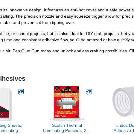
s its innovative design. It features an anti-hot cover and a safe power 
rafting. The precision nozzle and easy squeeze trigger allow for precis
 stable and prevents it from tipping over.
ice, or school projects, but it's also ideal for DIY craft projects. Let you
ing time and consistent adhesive flow, you'll be amazed at how quickly 
our Mr. Pen Glue Gun today and unlock endless crafting possibilities. Cl
dhesives
ing Sheets,
Scotch Thermal
cridoz D
aminating
Laminating Pouches, 200
Adhesive T