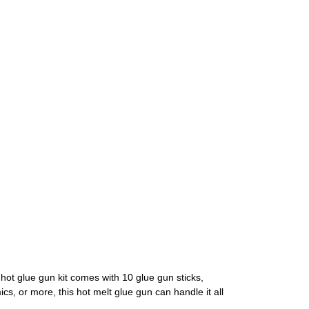
 hot glue gun kit comes with 10 glue gun sticks,
cs, or more, this hot melt glue gun can handle it all