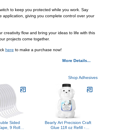
switch to keep you protected while you work. Say
e application, giving you complete control over your
r creativity flow and bring your ideas to life with this
your projects come together.
ick
here
to make a purchase now!
More Details...
Shop Adhesives
ouble Sided
Bearly Art Precision Craft
ape, 9 Rolls
Glue 11fl oz Refill -