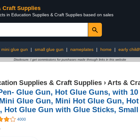
& Craft Supplies
cts in Education Supplies & Craft Supplies based on sales
 mini glue gun
|
small glue gun
|
nameplates
|
home
|
early chil
Disclosure: I get commissions for purchases made through links in this website
ation Supplies & Craft Supplies
›
Arts & Cr
Pen- Glue Gun, Hot Glue Guns, with 10
 Mini Glue Gun, Mini Hot Glue Gun, Hot
 Hot Glue Gun with Glue Sticks, Smal
4000
5