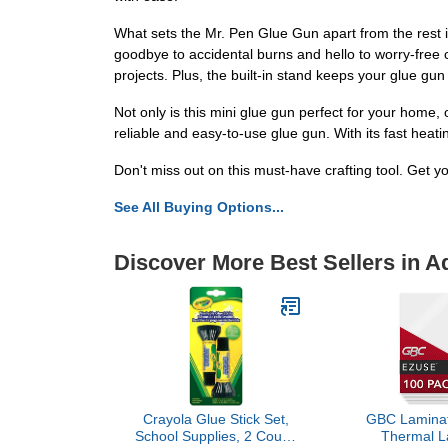
What sets the Mr. Pen Glue Gun apart from the rest i
goodbye to accidental burns and hello to worry-free c
projects. Plus, the built-in stand keeps your glue gun
Not only is this mini glue gun perfect for your home, off
reliable and easy-to-use glue gun. With its fast heat
Don't miss out on this must-have crafting tool. Get y
See All Buying Options...
Discover More Best Sellers in A
Crayola Glue Stick Set,
GBC Laminat
School Supplies, 2 Count,
Thermal L