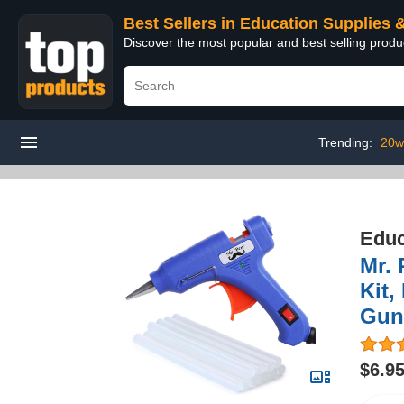
Best Sellers in Education Supplies 
Discover the most popular and best selling produ
Trending:
20w
Educ
Mr. 
Kit,
Gun,
$6.9