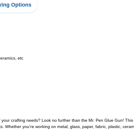
ing Options
Ceramics, etc
of your crafting needs? Look no further than the Mr. Pen Glue Gun! This
. Whether you're working on metal, glass, paper, fabric, plastic, cerami