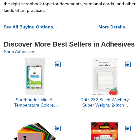
the right scrapbook tape for documents, seasonal cards, and other
kinds of art practices.
See All Buying Options...
More Details...
Discover More Best Sellers in Adhesives
Shop Adhesives
Surebonder Mini All
Dritz 232 Stitch Witchery,
Temperature Colored
Super Weight, 2-Inch X
Glue Stik-12 Glue Sticks-
10-Yards, White
4" Length 5/16"
diameter-CO-12V