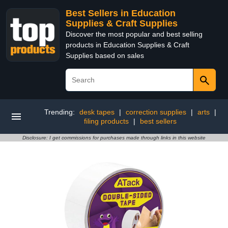
Best Sellers in Education
Supplies & Craft Supplies
Discover the most popular and best selling
products in Education Supplies & Craft
Supplies based on sales
Trending:
desk tapes
|
correction supplies
|
arts
|
filing products
|
best sellers
Disclosure: I get commissions for purchases made through links in this website