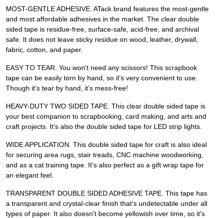
MOST-GENTLE ADHESIVE. ATack brand features the most-gentle
and most affordable adhesives in the market. The clear double
sided tape is residue-free, surface-safe, acid-free, and archival
safe. It does not leave sticky residue on wood, leather, drywall,
fabric, cotton, and paper.
EASY TO TEAR. You won't need any scissors! This scrapbook
tape can be easily torn by hand, so it's very convenient to use.
Though it’s tear by hand, it’s mess-free!
HEAVY-DUTY TWO SIDED TAPE. This clear double sided tape is
your best companion to scrapbooking, card making, and arts and
craft projects. It's also the double sided tape for LED strip lights.
WIDE APPLICATION. This double sided tape for craft is also ideal
for securing area rugs, stair treads, CNC machine woodworking,
and as a cat training tape. It's also perfect as a gift wrap tape for
an elegant feel.
TRANSPARENT DOUBLE SIDED ADHESIVE TAPE. This tape has
a transparent and crystal-clear finish that's undetectable under all
types of paper. It also doesn't become yellowish over time, so it's