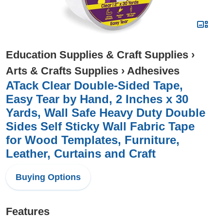
Education Supplies & Craft Supplies
›
Arts & Crafts Supplies
›
Adhesives
ATack Clear Double-Sided Tape,
Easy Tear by Hand, 2 Inches x 30
Yards, Wall Safe Heavy Duty Double
Sides Self Sticky Wall Fabric Tape
for Wood Templates, Furniture,
Leather, Curtains and Craft
Buying Options
Features