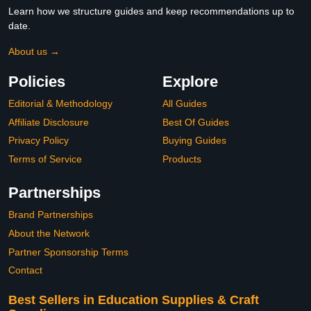
Learn how we structure guides and keep recommendations up to
date.
About us →
Policies
Explore
Editorial & Methodology
All Guides
Affiliate Disclosure
Best Of Guides
Privacy Policy
Buying Guides
Terms of Service
Products
Partnerships
Brand Partnerships
About the Network
Partner Sponsorship Terms
Contact
Best Sellers in Education Supplies & Craft