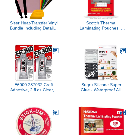
Siser Heat-Transfer Vinyl
Scotch Thermal
Bundle Including Detailer
Laminating Pouches, 3
Squeegee and 2X Black
Mil Letter Size
Felt Decals (12" x 7.5" 12
Laminating Sheets, 8.9 x
Color Pack)
11.4 Inches, Education
Supplies & Craft
Supplies, for Use with
Thermal Laminators,
200/Pack, 6 Packs, 1200
Total Pouches
E6000 237032 Craft
Sugru Silicone Super
Adhesive, 2 fl oz Clear, 2
Glue - Waterproof All-
Pack
Purpose Wall Putty +
Moldable Glue for
Crafting + DIY Home
Improvement -
Removable + Kid-Safe -
Indoor/Outdoor Use - 8
Pack - Black, White +
Gray (3.5g/ea)