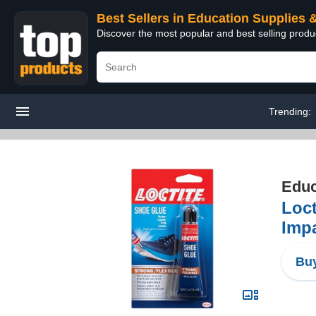
Best Sellers in Education Supplies 
Discover the most popular and best selling produ
Trending:
Educ
Loct
Impa
Buy