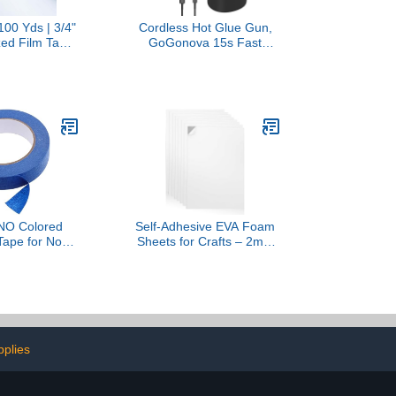
100 Yds | 3/4"
Cordless Hot Glue Gun,
zed Film Tape,
GoGonova 15s Fast
l Wrap Decor
Preheating 5Ah Built-in
 - Polyester
Battery Hot Melt Glue
Acrylic
Gun, Smart Power-Off, Kit
with 25 Pcs Premium Mini
Glue Sticks and USB-C
Charging Port (Pink)
O Colored
Self-Adhesive EVA Foam
Tape for No
Sheets for Crafts – 2mm
fting Tape for
Thickness 8 White
ts Classroom
Sheets, 6 x 9 Inch, Peel &
 and Early
Stick Foam Paper for DIY,
tivities Bright
Scrapbooking & Kids’ Art.
 Crepe
pplies