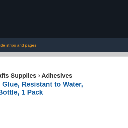
ide strips and pages
afts Supplies
›
Adhesives
 Glue, Resistant to Water,
Bottle, 1 Pack