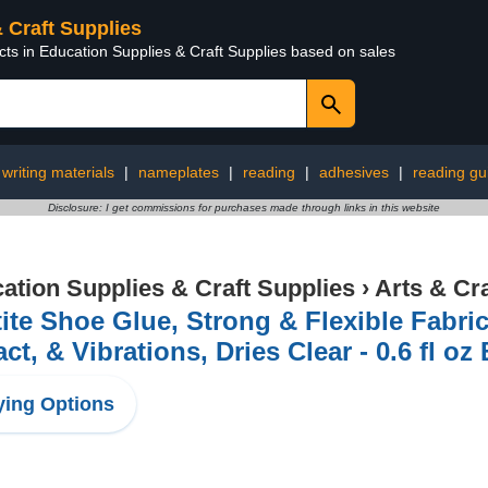
& Craft Supplies
cts in Education Supplies & Craft Supplies based on sales
writing materials
|
nameplates
|
reading
|
adhesives
|
reading gu
Disclosure: I get commissions for purchases made through links in this website
ation Supplies & Craft Supplies
›
Arts & Cr
ite Shoe Glue, Strong & Flexible Fabric
ct, & Vibrations, Dries Clear - 0.6 fl oz 
ing Options