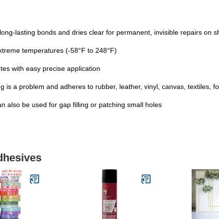
ng-lasting bonds and dries clear for permanent, invisible repairs on 
 extreme temperatures (-58°F to 248°F)
es with easy precise application
 is a problem and adheres to rubber, leather, vinyl, canvas, textiles, 
an also be used for gap filling or patching small holes
dhesives