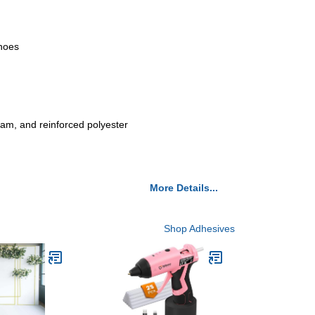
shoes
foam, and reinforced polyester
More Details...
Shop Adhesives