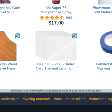
ht Mix Gold
3M Super 77
Efavormart 
 Set VSCO
Multipurpose Spray
Gold Metali
ing Tape
Adhesive, Low VOC, 14
DIY Flora
2666
or Arts, DIY
oz.
Craft Tape
$17.00
al Supplies,
with 
Scrapbook,
 Wrapping
Rainbow 27
ls)
rown Wood
PATIKIL 5.5"x7.5" Index
GANAZON
sive Paper
Card Thermal Laminating
Masking 
nyl Funitures
Pouches, 50Pcs 7 Mil
Residue Cra
wer Cabinet
Laminating Sheets File
DIY Projec
ker
Card Lamination Pouch
Supplies
ch(16.4ft),
Tags for Work Permits
Education Ac
wn)
Pass Cards
and
Disclosure: I get commissions for purchases made through links in this website
#adhesives
#writing materials
#arts
#best sellers
#education su