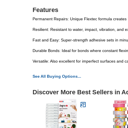
Features
Permanent Repairs: Unique Flextec formula creates lo
Resilient: Resistant to water, impact, vibration, and
Fast and Easy: Super-strength adhesive sets in minut
Durable Bonds: Ideal for bonds where constant flexing
Versatile: Also excellent for imperfect surfaces and c
See All Buying Options...
Discover More Best Sellers in A