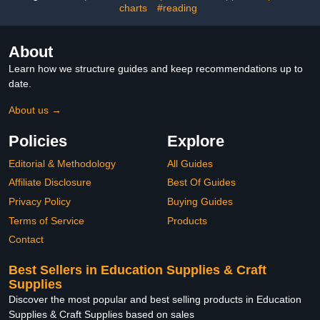
Crafts
charts
#reading
About
Learn how we structure guides and keep recommendations up to
date.
About us →
Policies
Explore
Editorial & Methodology
All Guides
Affiliate Disclosure
Best Of Guides
Privacy Policy
Buying Guides
Terms of Service
Products
Contact
Best Sellers in Education Supplies & Craft
Supplies
Discover the most popular and best selling products in Education
Supplies & Craft Supplies based on sales