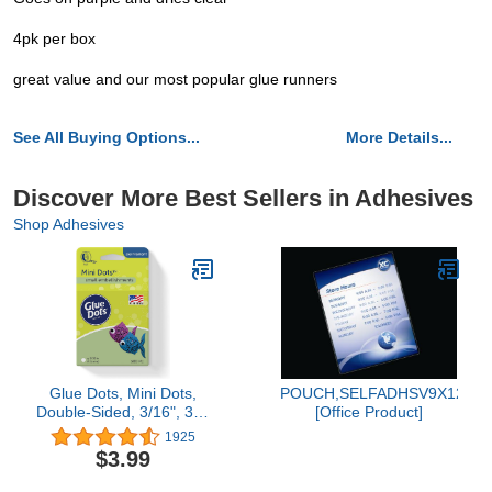
4pk per box
great value and our most popular glue runners
See All Buying Options...
More Details...
Discover More Best Sellers in Adhesives
Shop Adhesives
Glue Dots, Mini Dots,
POUCH,SELFADHSV9X12,10
Double-Sided, 3/16", 300
[Office Product]
Dots, DIY Craft Glue
1925
Tape, Sticky Adhesive
$3.99
Glue Points, Liquid Hot
Glue Alternative, Clear