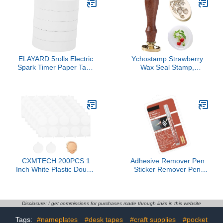
Inch, Letter Size
ELAYARD 5rolls Electric
Ychostamp Strawberry
Spark Timer Paper Tape
Wax Seal Stamp,
for Physics Experiments
Botanical Fruit & Flower
Experimental Apparatus
Sealing Stamp with
Lab Supplies for
Leaves & Berries,
Educational Use
Vintage Floral Wax
Stamp for Letters,
Journals
CXMTECH 200PCS 1
Adhesive Remover Pen
Inch White Plastic Double
Sticker Remover Pen
Sided Adhesive Wax Seal
Adhesive Label Remover
Sticker Removable
for Removing Label
Adhesive Filler Suitable
Adhesives Tape on
for Crafting Party
Various Surfaces
Disclosure: I get commissions for purchases made through links in this website
Invitations and
Tags:
#nameplates
#desk tapes
#craft supplies
#pocket
Decorating Gift Bag/DIY