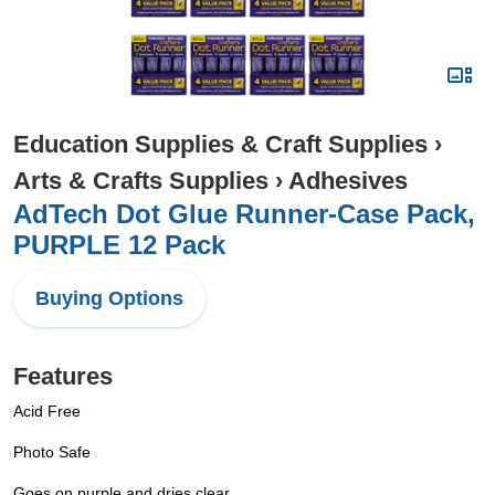
Education Supplies & Craft Supplies
›
Arts & Crafts Supplies
›
Adhesives
AdTech Dot Glue Runner-Case Pack,
PURPLE 12 Pack
Buying Options
Features
Acid Free
Photo Safe
Goes on purple and dries clear