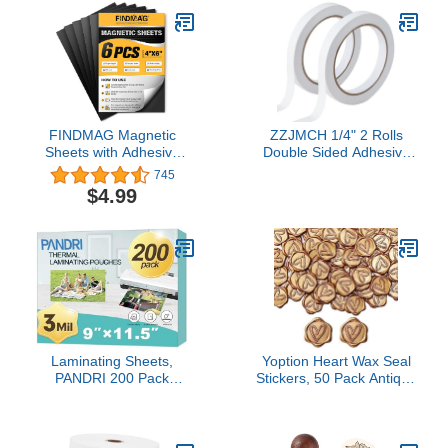
FINDMAG Magnetic
ZZJMCH 1/4" 2 Rolls
Sheets with Adhesive
Double Sided Adhesive
Backing Cut and
Sticky Tape for Arts, DIY,
745
Customize Flexible Self
Card Making, Crafts,
$4.99
Adhesive Magnet Sheets
Photography,
for Picture and Photo
Scrapbooking, Gift
Magnets Magnetic Paper
Wrapping, Office School
for Craft and DIY - 6 pcs
Stationery Supplies,
Each 4" x 6"
Home Supplies (Width:
6mm)
Laminating Sheets,
Yoption Heart Wax Seal
PANDRI 200 Pack
Stickers, 50 Pack Antique
Thermal Laminator
Gold Self Adhesive
Pouches Holds 8.5 x 11
Envelope Seal Stickers
Inch, 3 Mil Clear
for Wedding Party
Laminator Paper 9 x 11.5
Birthday Christmas