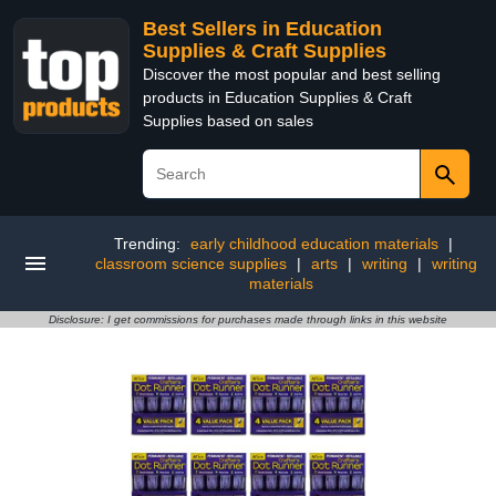
Best Sellers in Education
Supplies & Craft Supplies
Discover the most popular and best selling
products in Education Supplies & Craft
Supplies based on sales
Trending:
early childhood education materials
|
classroom science supplies
|
arts
|
writing
|
writing
materials
Disclosure: I get commissions for purchases made through links in this website