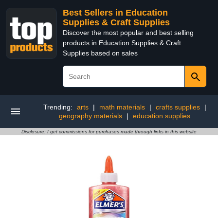
Best Sellers in Education
Supplies & Craft Supplies
Discover the most popular and best selling
products in Education Supplies & Craft
Supplies based on sales
Trending:
arts
|
math materials
|
crafts supplies
|
geography materials
|
education supplies
Disclosure: I get commissions for purchases made through links in this website