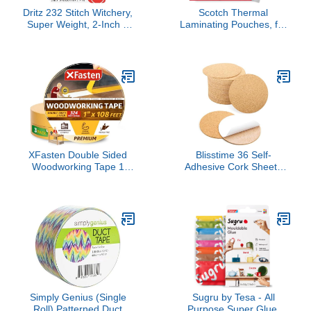
Dritz 232 Stitch Witchery,
Scotch Thermal
Super Weight, 2-Inch X
Laminating Pouches, for
10-Yards, White
Use with Thermal
Laminators, 8.9 x 11.4
Inches, Letter Size
Sheets, 100-Pack
XFasten Double Sided
Blisstime 36 Self-
Woodworking Tape 1
Adhesive Cork Sheets
Inch x 108 Feet (3-Pack),
4"x 4" for DIY Coasters,
Residue-Free,
Mini Wall Cork Board with
Removable Double Sided
Strong Adhesive-Backed
Woodworking Masking
(Round)
Tape for Wood Template,
Mounting Boards MDF
Edge Banding, Routing,
Anchoring
Simply Genius (Single
Sugru by Tesa - All
Roll) Patterned Duct
Purpose Super Glue,