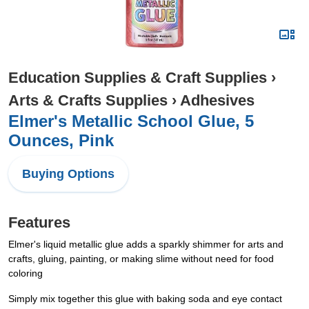
Education Supplies & Craft Supplies
›
Arts & Crafts Supplies
›
Adhesives
Elmer's Metallic School Glue, 5
Ounces, Pink
Buying Options
Features
Elmer's liquid metallic glue adds a sparkly shimmer for arts and
crafts, gluing, painting, or making slime without need for food
coloring
Simply mix together this glue with baking soda and eye contact