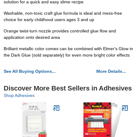
solution for a quick and easy slime recipe
Washable, non-toxic craft glue formula is ideal and mess-free
choice for early childhood users ages 3 and up
Orange twist-turn nozzle provides controlled glue flow and
application onto desired area
Brilliant metallic color comes can be combined with Elmer's Glow in
the Dark Glue (sold separately) for even more bright color effects
See All Buying Options...
More Details...
Discover More Best Sellers in Adhesives
Shop Adhesives