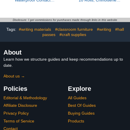
Adhesive; Fast-Setting;
Gold Foil Decorative
Waterproof; Flexible;
Paper Sticker for Planner
Permanent Bond; 3
Scrapbook Journal DIY
Ounce Tube; Crystal
Arts Craft (Ancient Blue)
Disclosure: I get commissions for purchases made through links in this website
Clear (Pack of 3)
Tags:
#writing materials
#classroom furniture
#writing
#hall
passes
#craft supplies
About
Learn how we structure guides and keep recommendations up to
date.
About us →
Policies
Explore
Editorial & Methodology
All Guides
Affiliate Disclosure
Best Of Guides
Privacy Policy
Buying Guides
Terms of Service
Products
Contact