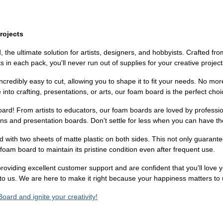
rojects
he ultimate solution for artists, designers, and hobbyists. Crafted fro
s in each pack, you'll never run out of supplies for your creative projec
ncredibly easy to cut, allowing you to shape it to fit your needs. No mor
into crafting, presentations, or arts, our foam board is the perfect choi
ard! From artists to educators, our foam boards are loved by profession
signs and presentation boards. Don't settle for less when you can have th
 with two sheets of matte plastic on both sides. This not only guarant
foam board to maintain its pristine condition even after frequent use.
n providing excellent customer support and are confident that you'll lov
 to us. We are here to make it right because your happiness matters to 
oard and ignite your creativity!