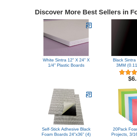
Discover More Best Sellers in 
White Sintra 12" X 24" X
Black Sintra
1/4" Plastic Boards
3MM (0.11
Boards (pa
$6
Self-Stick Adhesive Black
20Pack Foam
Foam Boards 24"x36" (4)
Projects, 3/1