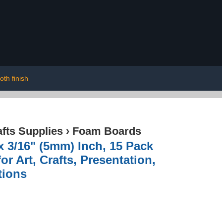
th finish
afts Supplies
›
Foam Boards
x 3/16" (5mm) Inch, 15 Pack
r Art, Crafts, Presentation,
tions