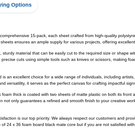
ing Options
omprehensive 15-pack, each sheet crafted from high-quality polystyren
 sheets ensures an ample supply for various projects, offering excellent 
 sturdy material that can be easily cut to the required size or shape w
d precise cuts using simple tools such as knives or scissors, making foa
is an excellent choice for a wide range of individuals, including artist
and versatility, it serves as the perfect canvas for crafting impactful si
 foam thick is coated with two sheets of matte plastic on both its fron
gn not only guarantees a refined and smooth finish to your creative wor
sfaction is our top priority. We always respect our customers and prov
se of 24 x 36 foam board black mate core but if you are not satisfied wi