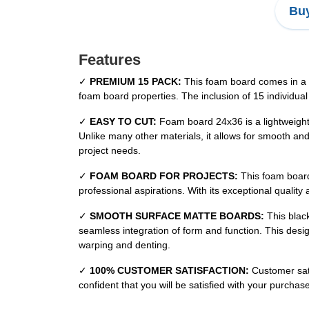
Buy
Features
✓
PREMIUM 15 PACK:
This foam board comes in a c
foam board properties. The inclusion of 15 individual
✓
EASY TO CUT:
Foam board 24x36 is a lightweight,
Unlike many other materials, it allows for smooth an
project needs.
✓
FOAM BOARD FOR PROJECTS:
This foam board 
professional aspirations. With its exceptional quality 
✓
SMOOTH SURFACE MATTE BOARDS:
This black
seamless integration of form and function. This desi
warping and denting.
✓
100% CUSTOMER SATISFACTION:
Customer sati
confident that you will be satisfied with your purcha