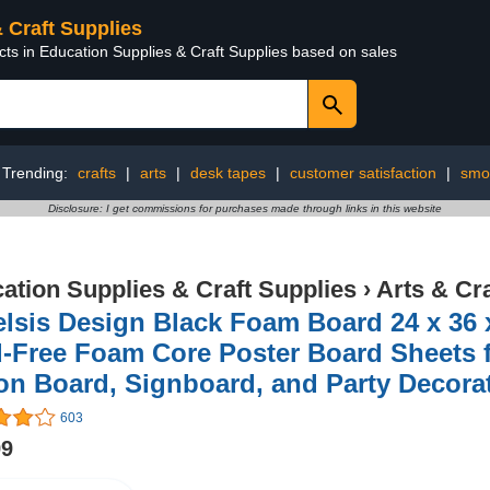
& Craft Supplies
cts in Education Supplies & Craft Supplies based on sales
Trending:
crafts
|
arts
|
desk tapes
|
customer satisfaction
|
smoo
Disclosure: I get commissions for purchases made through links in this website
ation Supplies & Craft Supplies
›
Arts & Cr
lsis Design Black Foam Board 24 x 36 
-Free Foam Core Poster Board Sheets fo
on Board, Signboard, and Party Decora
603
99