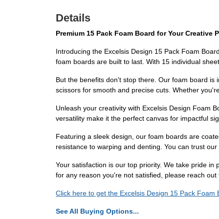
Details
Premium 15 Pack Foam Board for Your Creative P
Introducing the Excelsis Design 15 Pack Foam Board, t
foam boards are built to last. With 15 individual sheet
But the benefits don't stop there. Our foam board is i
scissors for smooth and precise cuts. Whether you're 
Unleash your creativity with Excelsis Design Foam Bo
versatility make it the perfect canvas for impactful 
Featuring a sleek design, our foam boards are coated
resistance to warping and denting. You can trust our 
Your satisfaction is our top priority. We take pride i
for any reason you're not satisfied, please reach out
Click here to get the Excelsis Design 15 Pack Foam B
See All Buying Options...