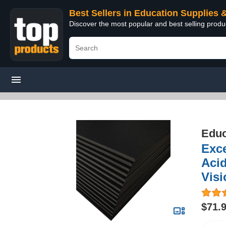
Best Sellers in Education Supplies 
Discover the most popular and best selling produ
Educ
Exce
Acid
Visi
$71.