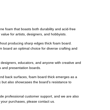
e foam that boasts both durability and acid-free
value for artists, designers, and hobbyists.
ithout producing sharp edges thick foam board.
m board an optimal choice for diverse crafting and
s, designers, educators, and anyone with creative and
gns and presentation boards.
t and back surfaces, foam board thick emerges as a
k but also showcases the board's resistance to
ide professional customer support, and we are also
th your purchases, please contact us.