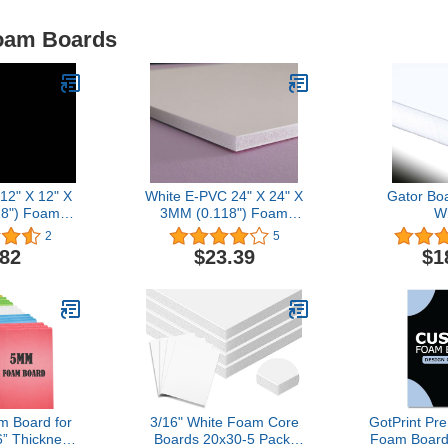
Foam Boards
 12" X 12" X
White E-PVC 24" X 24" X
Gator Bo
8") Foam
3MM (0.118") Foam
W
ckage X 2)
Boards
2
5
.82
$23.39
$1
 Board for
3/16" White Foam Core
GotPrint P
6” Thickness
Boards 20x30-5 Pack.
Foam Boards