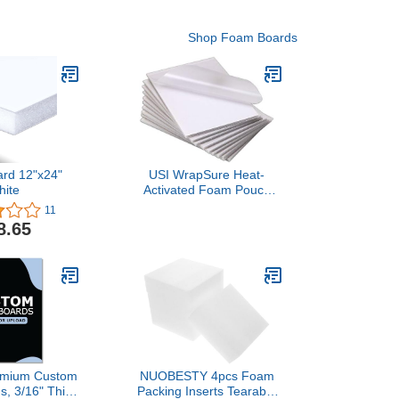
Shop Foam Boards
ard 12"x24"
USI WrapSure Heat-
hite
Activated Foam Pouch
Boards, 25 x 37 Inches,
11
0.1875 Inches Thick,
8.65
White, Gloss Finish, Box
of 10
remium Custom
NUOBESTY 4pcs Foam
, 3/16" Thick
Packing Inserts Tearable