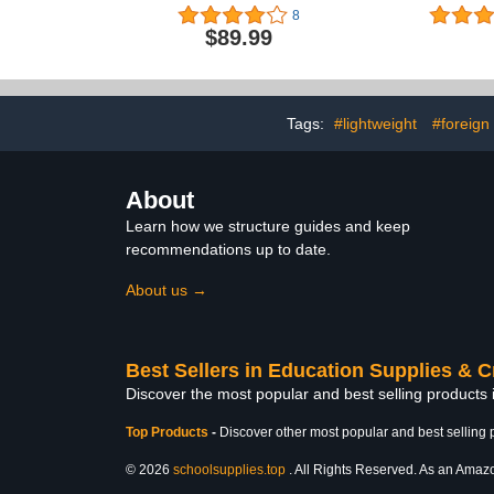
11”x15” F
8
Board, Col
$89.99
Board Shee
Polystyrene 
for School A
Presen
Tags:
#lightweight
#foreign
About
Learn how we structure guides and keep
recommendations up to date.
About us →
Best Sellers in Education Supplies & C
Discover the most popular and best selling products 
Top Products
-
Discover other most popular and best selling 
© 2026
schoolsupplies.top
. All Rights Reserved. As an Amazon