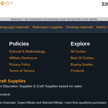
oam Cord
Many Sizes Available.
Customiz
$3
7
orful Foam
Acid Free Craft Poster
Design Tex
ts Backing
Board for Signs, Buffered
Foam Poste
Poster Board
Presentations, School,
Photo 
rts Crafts,
Office and Art Projects
Presentatio
Disclosure: I get commissions for purchases made through links in this website
tation
Shape Rect
30", P
 language materials
#education supplies
#writing materials
#early 
Policies
Explore
Editorial & Methodology
All Guides
Affiliate Disclosure
Best Of Guides
Privacy Policy
Buying Guides
Terms of Service
Products
raft Supplies
in Education Supplies & Craft Supplies based on sales
products
 Associate, Target Affiliate and Walmart Affiliate, I earn from qualifying purchases.