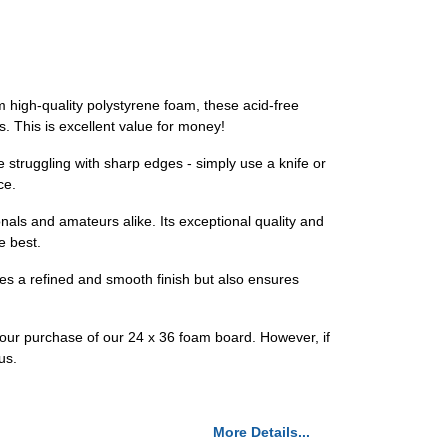
m high-quality polystyrene foam, these acid-free
ts. This is excellent value for money!
e struggling with sharp edges - simply use a knife or
ce.
als and amateurs alike. Its exceptional quality and
e best.
ees a refined and smooth finish but also ensures
e your purchase of our 24 x 36 foam board. However, if
us.
More Details...