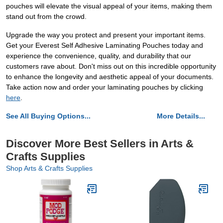
pouches will elevate the visual appeal of your items, making them
stand out from the crowd.
Upgrade the way you protect and present your important items.
Get your Everest Self Adhesive Laminating Pouches today and
experience the convenience, quality, and durability that our
customers rave about. Don't miss out on this incredible opportunity
to enhance the longevity and aesthetic appeal of your documents.
Take action now and order your laminating pouches by clicking
here
.
See All Buying Options...
More Details...
Discover More Best Sellers in Arts &
Crafts Supplies
Shop Arts & Crafts Supplies