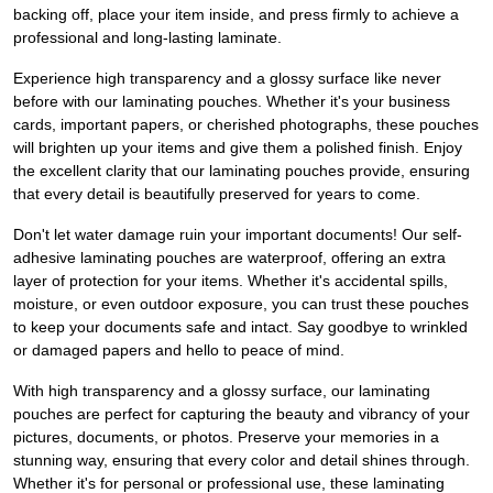
backing off, place your item inside, and press firmly to achieve a
professional and long-lasting laminate.
Experience high transparency and a glossy surface like never
before with our laminating pouches. Whether it's your business
cards, important papers, or cherished photographs, these pouches
will brighten up your items and give them a polished finish. Enjoy
the excellent clarity that our laminating pouches provide, ensuring
that every detail is beautifully preserved for years to come.
Don't let water damage ruin your important documents! Our self-
adhesive laminating pouches are waterproof, offering an extra
layer of protection for your items. Whether it's accidental spills,
moisture, or even outdoor exposure, you can trust these pouches
to keep your documents safe and intact. Say goodbye to wrinkled
or damaged papers and hello to peace of mind.
With high transparency and a glossy surface, our laminating
pouches are perfect for capturing the beauty and vibrancy of your
pictures, documents, or photos. Preserve your memories in a
stunning way, ensuring that every color and detail shines through.
Whether it's for personal or professional use, these laminating