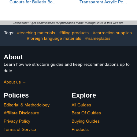
Cutouts for Bulletin Board
Transparent Acrylic Pcs,
Decorations, Watercolor
Acrylic Cast Boards, for
Lemon Paper Cut-Outs
Led Light Base, Square,
for Classroom Bulletin
Acrylic Panel, Blank
Board Wall Decor
Signs, with Double-Sided
Disclosure: I get commissions for purchases made through links in this website
Teacher Student Craft
Protective Film, Boards
Tags:
#teaching materials
#filing products
#correction supplies
Fruit Theme Party
for DIY Craft Projects
Supplies, 6 inch
#foreign language materials
#nameplates
About
Learn how we structure guides and keep recommendations up to
date.
About us →
Policies
Explore
Editorial & Methodology
All Guides
Affiliate Disclosure
Best Of Guides
Privacy Policy
Buying Guides
Terms of Service
Products