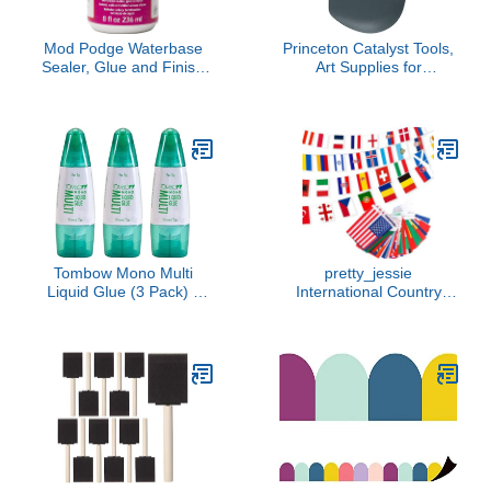
Mod Podge Waterbase
Princeton Catalyst Tools,
Sealer, Glue and Finish
Art Supplies for
(8-Ounce), CS11211
Texturizing and Moving
Sparkle
Paint, Wedge- Grey
Tombow Mono Multi
pretty_jessie
Liquid Glue (3 Pack) -
International Country
Clear, Low Viscosity,
Flags of the World, 100
Dries Clear
Countries 82 ft Bunting
Banner, World Flags for
Classroom, Cultural
Festivals, Grand Opening
& Events