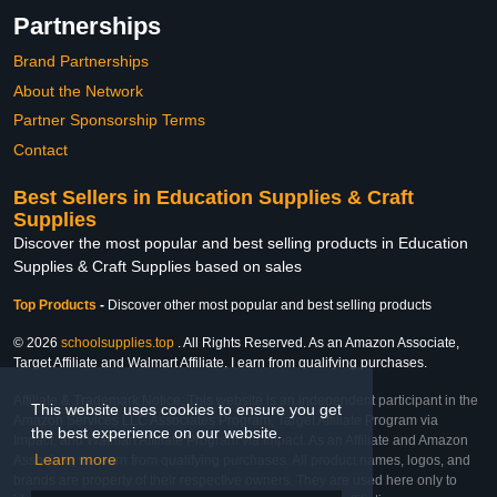
Partnerships
Brand Partnerships
About the Network
Partner Sponsorship Terms
Contact
Best Sellers in Education Supplies & Craft
Supplies
Discover the most popular and best selling products in Education
Supplies & Craft Supplies based on sales
Top Products
-
Discover other most popular and best selling products
© 2026
schoolsupplies.top
. All Rights Reserved. As an Amazon Associate,
Target Affiliate and Walmart Affiliate, I earn from qualifying purchases.
Affiliate & Trademark Notice: This website is an independent participant in the
This website uses cookies to ensure you get
Amazon Services LLC Associates Program, Target Affiliate Program via
the best experience on our website.
Impact, and Walmart Affiliate Program via Impact. As an Affiliate and Amazon
Learn more
Associate, we earn from qualifying purchases. All product names, logos, and
brands are property of their respective owners. They are used here only to