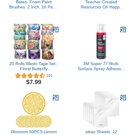
Bates- Foam Paint
Teacher Created
Brushes, 2 Inch, 16 Pack,
Resources Oh Happy
Wooden Handle, Sponge
Day Scalloped Magnetic
Brushes for Painting,
Border (TCR77561)
Staining, Varnishes,
Gluing and DIY Craft
Projects on Wood, Metal
& More
20 Rolls Washi Tape Set -
3M Super 77 Multi-
Floral Butterfly
Surface Spray Adhesive,
Decorative Masking
14.1 oz., Low VOC,
101
Tape, Adhesive Tape for
Quick Bond, Fast Drying,
$7.99
Bullet Journal Supplies,
Clear Finish for Foil,
Junk Journal, Diy Craft,
Foam, Paper, Metal,
Scrapbooking Supplies,
Plastic, Fabric, and
Gift Wrapping, Party
Cardboard (77-NAT)
Decoration
Wonmon 50PCS Lemon
wkao Sheets, 12