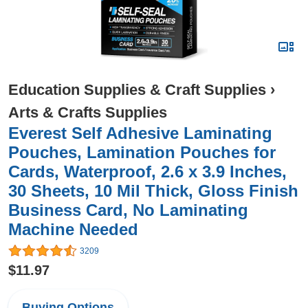
Education Supplies & Craft Supplies
›
Arts & Crafts Supplies
Everest Self Adhesive Laminating
Pouches, Lamination Pouches for
Cards, Waterproof, 2.6 x 3.9 Inches,
30 Sheets, 10 Mil Thick, Gloss Finish
Business Card, No Laminating
Machine Needed
3209
$11.97
Buying Options