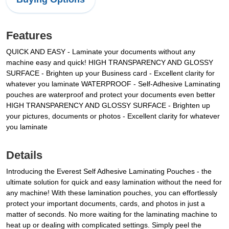
Features
QUICK AND EASY - Laminate your documents without any
machine easy and quick!
HIGH TRANSPARENCY AND GLOSSY
SURFACE - Brighten up your Business card - Excellent clarity for
whatever you laminate
WATERPROOF - Self-Adhesive Laminating
pouches are waterproof and protect your documents even better
HIGH TRANSPARENCY AND GLOSSY SURFACE - Brighten up
your pictures, documents or photos - Excellent clarity for whatever
you laminate
Details
Introducing the Everest Self Adhesive Laminating Pouches - the
ultimate solution for quick and easy lamination without the need for
any machine! With these lamination pouches, you can effortlessly
protect your important documents, cards, and photos in just a
matter of seconds. No more waiting for the laminating machine to
heat up or dealing with complicated settings. Simply peel the