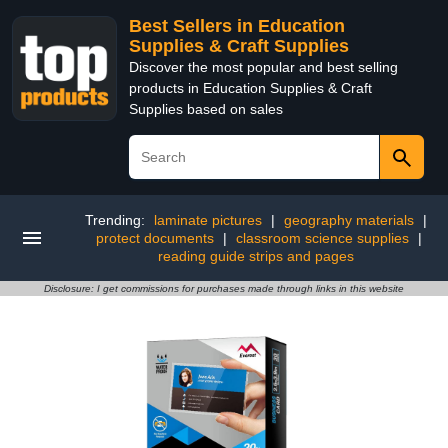
Best Sellers in Education
Supplies & Craft Supplies
Discover the most popular and best selling
products in Education Supplies & Craft
Supplies based on sales
Trending:
laminate pictures
|
geography materials
|
protect documents
|
classroom science supplies
|
reading guide strips and pages
Disclosure: I get commissions for purchases made through links in this website