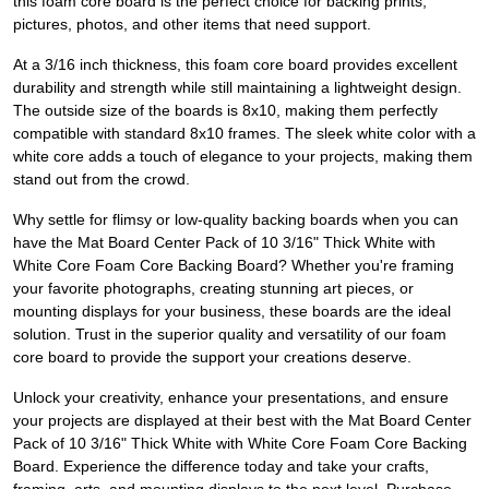
this foam core board is the perfect choice for backing prints,
pictures, photos, and other items that need support.
At a 3/16 inch thickness, this foam core board provides excellent
durability and strength while still maintaining a lightweight design.
The outside size of the boards is 8x10, making them perfectly
compatible with standard 8x10 frames. The sleek white color with a
white core adds a touch of elegance to your projects, making them
stand out from the crowd.
Why settle for flimsy or low-quality backing boards when you can
have the Mat Board Center Pack of 10 3/16" Thick White with
White Core Foam Core Backing Board? Whether you're framing
your favorite photographs, creating stunning art pieces, or
mounting displays for your business, these boards are the ideal
solution. Trust in the superior quality and versatility of our foam
core board to provide the support your creations deserve.
Unlock your creativity, enhance your presentations, and ensure
your projects are displayed at their best with the Mat Board Center
Pack of 10 3/16" Thick White with White Core Foam Core Backing
Board. Experience the difference today and take your crafts,