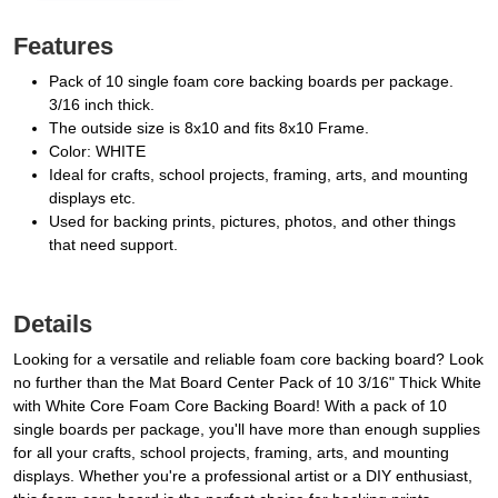
Features
Pack of 10 single foam core backing boards per package.
3/16 inch thick.
The outside size is 8x10 and fits 8x10 Frame.
Color: WHITE
Ideal for crafts, school projects, framing, arts, and mounting
displays etc.
Used for backing prints, pictures, photos, and other things
that need support.
Details
Looking for a versatile and reliable foam core backing board? Look
no further than the Mat Board Center Pack of 10 3/16" Thick White
with White Core Foam Core Backing Board! With a pack of 10
single boards per package, you'll have more than enough supplies
for all your crafts, school projects, framing, arts, and mounting
displays. Whether you're a professional artist or a DIY enthusiast,