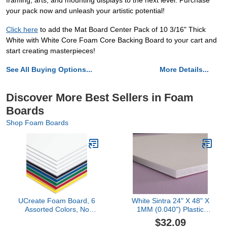
framing, arts, and mounting displays to the next level. Purchase
your pack now and unleash your artistic potential!
Click here
to add the Mat Board Center Pack of 10 3/16" Thick
White with White Core Foam Core Backing Board to your cart and
start creating masterpieces!
See All Buying Options...
More Details...
Discover More Best Sellers in Foam
Boards
Shop Foam Boards
UCreate Foam Board, 6
White Sintra 24" X 48" X
Assorted Colors, No
1MM (0.040") Plastic
UPCs, 20" x 30", 10
Boards
$32.09
Boards