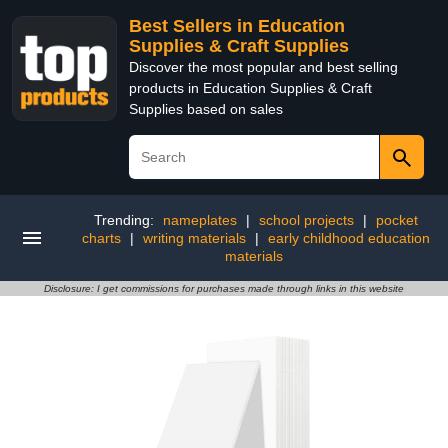
Best Sellers in Education
Supplies & Craft Supplies
Discover the most popular and best selling
products in Education Supplies & Craft
Supplies based on sales
Trending:
nameplates
|
school projects
|
pocket
charts
|
writing materials
|
early childhood education
materials
Disclosure: I get commissions for purchases made through links in this website