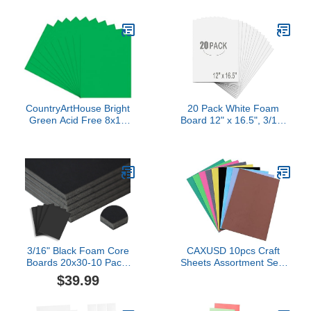
CountryArtHouse Bright
20 Pack White Foam
Green Acid Free 8x10
Board 12" x 16.5", 3/16"
Backing Board - Uncut
Thickness Foam Core
Photo Mat Board - 100
Baking Board for
Sheets
Projects, A3 Polystyrene
Mat Board Poster Foam
Board Sheets for Art
Crafts, Presentation,
Wedding, School Projects
3/16" Black Foam Core
CAXUSD 10pcs Craft
Boards 20x30-10 Pack.
Sheets Assortment Self-
Many Sizes Available.
adhesive Foam Paper
$39.99
Acid Free Craft Poster
Acid Highly Flexible Easy
Board for Signs, Buffered
to Cut for Diy
Presentations, School,