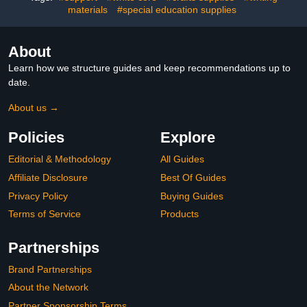
materials
#special education supplies
About
Learn how we structure guides and keep recommendations up to
date.
About us →
Policies
Explore
Editorial & Methodology
All Guides
Affiliate Disclosure
Best Of Guides
Privacy Policy
Buying Guides
Terms of Service
Products
Partnerships
Brand Partnerships
About the Network
Partner Sponsorship Terms