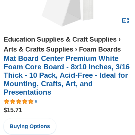
Education Supplies & Craft Supplies
›
Arts & Crafts Supplies
›
Foam Boards
Mat Board Center Premium White
Foam Core Board - 8x10 Inches, 3/16
Thick - 10 Pack, Acid-Free - Ideal for
Mounting, Crafts, Art, and
Presentations
6
$15.71
Buying Options