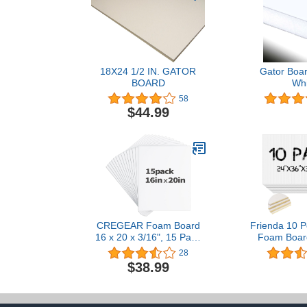
18X24 1/2 IN. GATOR
Gator Boar
BOARD
Whi
58
$44.99
CREGEAR Foam Board
Frienda 10 P
16 x 20 x 3/16", 15 Pack
Foam Board
White Poster Board
Inches 3/16
28
Lightweight Signboard
White Foam 
$38.99
Foamboard for Crafts,
Craft Poster 
Framing, Art, Display,
Board fo
Presentation
Presentatio