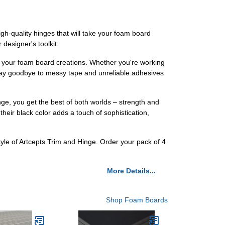
gh-quality hinges that will take your foam board
 designer's toolkit.
o your foam board creations. Whether you're working
, say goodbye to messy tape and unreliable adhesives
nge, you get the best of both worlds – strength and
their black color adds a touch of sophistication,
tyle of Artcepts Trim and Hinge. Order your pack of 4
More Details...
Shop Foam Boards