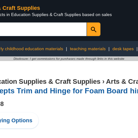
& Craft Supplies
cts in Education Supplies & Craft Supplies based on sales
ly childhood education materials
|
teaching materials
|
desk tapes
Disclosure: I get commissions for purchases made through links in this website
ation Supplies & Craft Supplies
›
Arts & Cr
epts Trim and Hinge for Foam Board hi
68
ing Options