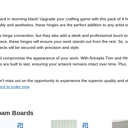
rd in stunning black! Upgrade your crafting game with this pack of 4 hi
lity and aesthetics, these hinges are the perfect addition to any artist or
s hinge connection, but they also add a sleek and professional touch t
 piece, these hinges will ensure your work stands out from the rest. So
cts will be secured with precision and style.
y and compromise the appearance of your work. With Artcepts Trim and Hi
 are built to last, ensuring your artwork remains intact over time. Plus, 
't miss out on the opportunity to experience the superior quality and s
here to order now
.
Foam Boards