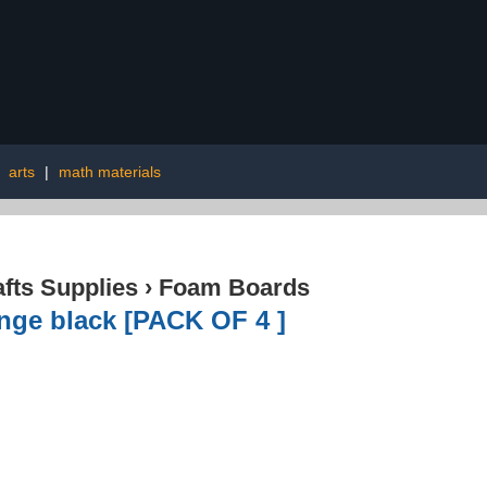
|
arts
|
math materials
afts Supplies
›
Foam Boards
nge black [PACK OF 4 ]