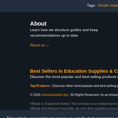
Office and A
Tags:
#math mater
About
Learn how we structure guides and keep
recommendations up to date.
About us →
Best Sellers in Education Supplies & C
Discover the most popular and best selling products 
Top Products
-
Discover other most popular and best selling 
© 2026
schoolsupplies.top
. All Rights Reserved. As an Amazon
Affiliate & Trademark Notice: This website is an independent 
Affiliate and Amazon Associate, we earn from qualifying purcha
inclusion does not imply affiliation, endorsement, or sponsor
This website uses cookies to ensure you get the best experience 