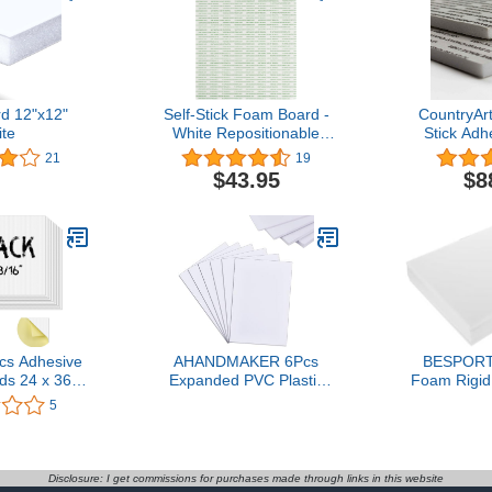
d 12"x12"
Self-Stick Foam Board -
CountryAr
te
White Repositionable
Stick Ad
8.5"x11" (10)
Boards 1
21
19
$43.95
$8
cs Adhesive
AHANDMAKER 6Pcs
BESPORT
s 24 x 36
Expanded PVC Plastic
Foam Rigid
” Thickness
Sheets, 3mm 5mm 7mm
for Art Pr
5
Core Board
9mm Thick White PVC
Present
Board Project
Foam Sheet, 11.8x7.8
Weddings 
r Signs,
Inch Craft Foam Paper,
Creative
ns, School,
PVC Board Sheets for
Disclosure: I get commissions for purchases made through links in this website