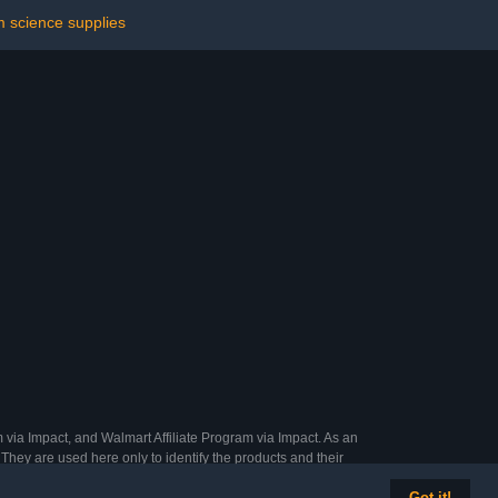
 science supplies
 via Impact, and Walmart Affiliate Program via Impact. As an
They are used here only to identify the products and their
Got it!