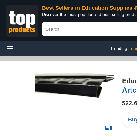
Best Sellers in Education Supplies 
Discover the most popular and best selling produ
Trending:
ear
Educ
Artc
$22.
Buy