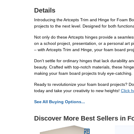
Details
Introducing the Artcepts Trim and Hinge for Foam Boa
projects to the next level. Designed for both functiona
Not only do these Artcepts hinges provide a seamles
on a school project, presentation, or a personal art
– with Artcepts Trim and Hinge, your foam board proje
Don't settle for ordinary hinges that lack durabilit
beauty. Crafted with top-notch materials, these hinges
making your foam board projects truly eye-catching.
Ready to revolutionize your foam board projects? Don
today and take your creativity to new heights!
Click 
See All Buying Options...
Discover More Best Sellers in 