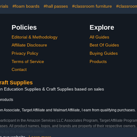
rt Projects
Crafts and Arts,
Presentations,
ials
#foam boards
#hall passes
#classroom furniture
#classroom
Signboards, Outdoors
Use
Policies
Explore
Editorial & Methodology
All Guides
Affiliate Disclosure
Best Of Guides
Privacy Policy
Buying Guides
Terms of Service
Products
Contact
raft Supplies
in Education Supplies & Craft Supplies based on sales
products
 Associate, Target Affiliate and Walmart Affiliate, I earn from qualifying purchases.
participant in the Amazon Services LLC Associates Program, Target Affiliate Program
ses. All product names, logos, and brands are property of their respective owners. 
ship by the trademark owner.
on our website.
Learn more