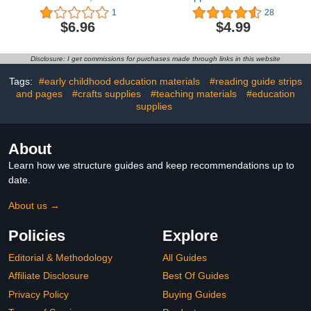
Eraser, Cute Eraser, Fun
Kids Student, Cartoon
1
28
Eraser, Student Writing
Pencil Topper Clip for
$6.96
$4.99
Back to School Supplies,
Office School Party
Suitable for Children
Favors Gifts (Red)
Over 7 Years Old
Disclosure: I get commissions for purchases made through links in this website
Tags:
#early childhood education materials
#reading guide strips
and pages
#crafts supplies
#teaching materials
#education
supplies
About
Learn how we structure guides and keep recommendations up to
date.
About us →
Policies
Explore
Editorial & Methodology
All Guides
Affiliate Disclosure
Best Of Guides
Privacy Policy
Buying Guides