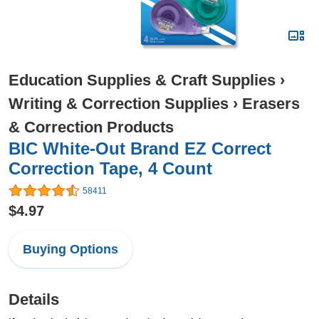
Education Supplies & Craft Supplies
›
Writing & Correction Supplies
›
Erasers
& Correction Products
BIC White-Out Brand EZ Correct
Correction Tape, 4 Count
58411
$4.97
Buying Options
Details