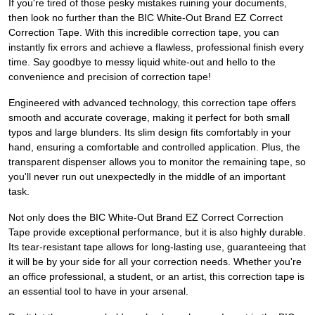
If you're tired of those pesky mistakes ruining your documents,
then look no further than the BIC White-Out Brand EZ Correct
Correction Tape. With this incredible correction tape, you can
instantly fix errors and achieve a flawless, professional finish every
time. Say goodbye to messy liquid white-out and hello to the
convenience and precision of correction tape!
Engineered with advanced technology, this correction tape offers
smooth and accurate coverage, making it perfect for both small
typos and large blunders. Its slim design fits comfortably in your
hand, ensuring a comfortable and controlled application. Plus, the
transparent dispenser allows you to monitor the remaining tape, so
you'll never run out unexpectedly in the middle of an important
task.
Not only does the BIC White-Out Brand EZ Correct Correction
Tape provide exceptional performance, but it is also highly durable.
Its tear-resistant tape allows for long-lasting use, guaranteeing that
it will be by your side for all your correction needs. Whether you're
an office professional, a student, or an artist, this correction tape is
an essential tool to have in your arsenal.