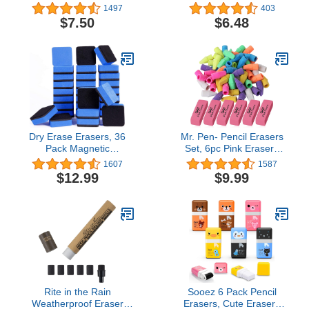
Pencil With Brush (3-
Eraser
1497
403
Pack)
$7.50
$6.48
Dry Erase Erasers, 36
Mr. Pen- Pencil Erasers
Pack Magnetic
Set, 6pc Pink Erasers
Whiteboard Eraser
and 60pc Pencil Top
1607
1587
Chalkboard Eraser Dry
Erasers, Pencil Eraser,
$12.99
$9.99
Eraser for Classroom
Pencil Erasers Topper,
Office and home (Blue)
Erasers for Pencils Top,
Erasers for Kids, Pink
Erasers, Cap Erasers,
Eraser Tops
Rite in the Rain
Sooez 6 Pack Pencil
Weatherproof Eraser
Erasers, Cute Erasers