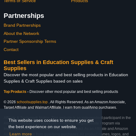
Terms of Service
Products
Partnerships
Brand Partnerships
About the Network
Partner Sponsorship Terms
Contact
Best Sellers in Education Supplies & Craft
Supplies
Discover the most popular and best selling products in Education
Supplies & Craft Supplies based on sales
Top Products
-
Discover other most popular and best selling products
© 2026
schoolsupplies.top
. All Rights Reserved. As an Amazon Associate,
Target Affiliate and Walmart Affiliate, I earn from qualifying purchases.
Affiliate & Trademark Notice: This website is an independent participant in the
This website uses cookies to ensure you get
Amazon Services LLC Associates Program, Target Affiliate Program via
the best experience on our website.
Impact, and Walmart Affiliate Program via Impact. As an Affiliate and Amazon
Learn more
Associate, we earn from qualifying purchases. All product names, logos, and