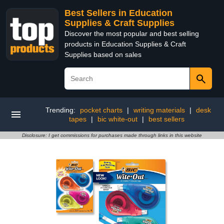
Best Sellers in Education
Supplies & Craft Supplies
Discover the most popular and best selling
products in Education Supplies & Craft
Supplies based on sales
Trending:
pocket charts
|
writing materials
|
desk
tapes
|
bic white-out
|
best sellers
Disclosure: I get commissions for purchases made through links in this website