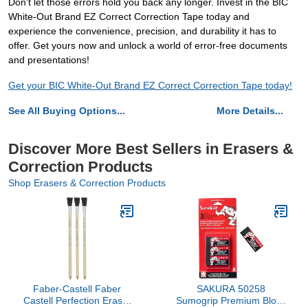
Don't let those errors hold you back any longer. Invest in the BIC
White-Out Brand EZ Correct Correction Tape today and
experience the convenience, precision, and durability it has to
offer. Get yours now and unlock a world of error-free documents
and presentations!
Get your BIC White-Out Brand EZ Correct Correction Tape today!
See All Buying Options...
More Details...
Discover More Best Sellers in Erasers &
Correction Products
Shop Erasers & Correction Products
Faber-Castell Faber
SAKURA 50258
Castell Perfection Eraser
Sumogrip Premium Block