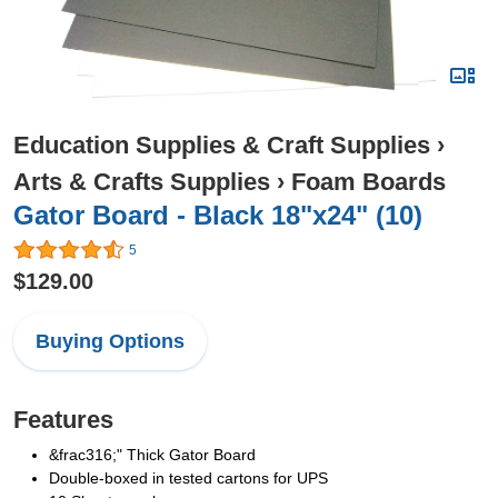
Education Supplies & Craft Supplies
›
Arts & Crafts Supplies
›
Foam Boards
Gator Board - Black 18"x24" (10)
5
$129.00
Buying Options
Features
&frac316;" Thick Gator Board
Double-boxed in tested cartons for UPS