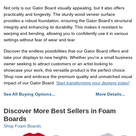
Not only is our Gator Board visually appealing, but it also offers
practicality and longevity. The sturdy wood veneer surface
provides a robust foundation, ensuring the Gator Board's structural
integrity and enhancing its durability. This makes it resistant to
warping and bending, allowing you to confidently use it in various
settings without fear of wear and tear.
Discover the endless possibilities that our Gator Board offers and
take your displays to new heights. Whether you're a small business
owner seeking to attract customers or an artist looking to
showcase your work, this versatile product is the perfect choice.
Shop now and embrace the premium quality and unmatched visual
impact of our Gator Board.
Start transforming your designs today!
See All Buying Options...
More Details...
Discover More Best Sellers in Foam
Boards
Shop Foam Boards