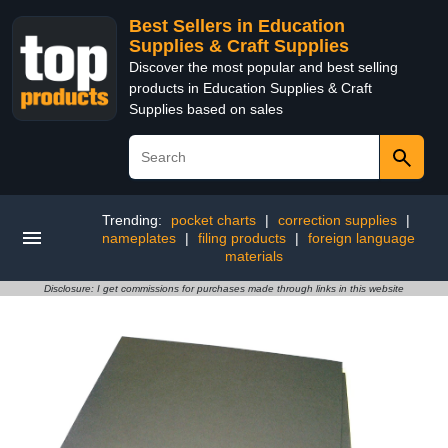
Best Sellers in Education
Supplies & Craft Supplies
Discover the most popular and best selling
products in Education Supplies & Craft
Supplies based on sales
Trending:
pocket charts
|
correction supplies
|
nameplates
|
filing products
|
foreign language
materials
Disclosure: I get commissions for purchases made through links in this website