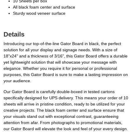
10 Sheets per box
All black foam center and surface
Sturdy wood veneer surface
Details
Introducing our top-of-the-line Gator Board in black, the perfect
solution for all your display and signage needs. With a size of
18"x24" and a thickness of 3/16", this Gator Board offers a durable
yet lightweight solution that will showcase your message with
elegance. Whether you require it for personal or professional
purposes, this Gator Board is sure to make a lasting impression on
your audience.
Our Gator Board is carefully double-boxed in tested cartons
specifically designed for UPS delivery. This means your order of 10
sheets will arrive in pristine condition, ready to be utilized for your
creative projects. The black foam center and surface ensure that
your visuals stand out with exceptional contrast, guaranteeing
attention from afar. From photographs to promotional materials,
our Gator Board will elevate the look and feel of your every design.