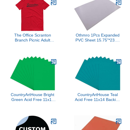
The Office Scranton
Othmro 1Pcs Expanded
Branch Picnic Adult
PVC Sheet 15.75"*23.6"
Classic T-Shirt - Officially
White Printable Rigid
Licensed - Red - X-Large
PVC Board, 3/25" Thick
Lightweight Rigid Foam
PVC Foam Board Sheet
for
Presentations,Signboards,
Artsan
Crafts,Framing,Display
CountryArtHouse Bright
CountryArtHouse Teal
Green Acid Free 11x14
Acid Free 11x14 Backing
Backing Board - Uncut
Board - Uncut Photo Mat
Photo Mat Board - 100
Board - 100 Sheets
Sheets