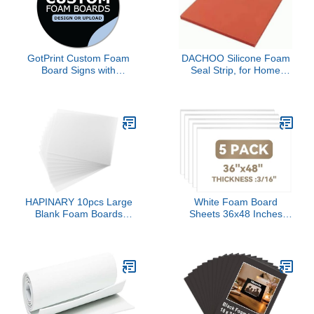
GotPrint Custom Foam
DACHOO Silicone Foam
Board Signs with
Seal Strip, for Home
Text/Logo/Photos, Foam
Garden Pressing mat
Core Boards Display for
Laminating Machine
Weddings, Birthday,
Silicone pad Super Soft
Presentations, School,
Sponge Foam Board
Office & Art, Circle
high Temperature
Shape, 24 x 24, 1
Resistant
Quantity
Pads(500mmx500mmx5mm)
HAPINARY 10pcs Large
White Foam Board
Blank Foam Boards
Sheets 36x48 Inches
Thick Foam Poster Board
(3/16" Thickness), 5-
for Craft Projects Model
Pack Poster Board,
Making and School
Foam Core Boards for
Decorations
Arts & Crafts, School
Projects, Displays, and
Presentations,
Lightweight and Rigid