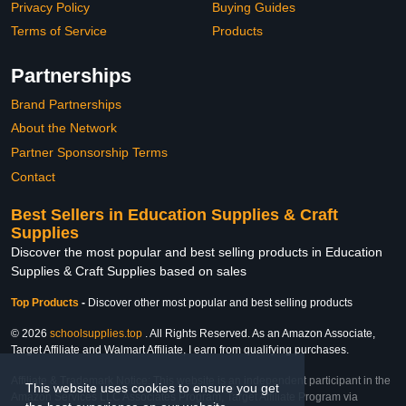
Privacy Policy
Buying Guides
Terms of Service
Products
Partnerships
Brand Partnerships
About the Network
Partner Sponsorship Terms
Contact
Best Sellers in Education Supplies & Craft
Supplies
Discover the most popular and best selling products in Education
Supplies & Craft Supplies based on sales
Top Products
-
Discover other most popular and best selling products
© 2026
schoolsupplies.top
. All Rights Reserved. As an Amazon Associate,
Target Affiliate and Walmart Affiliate, I earn from qualifying purchases.
Affiliate & Trademark Notice: This website is an independent participant in the
This website uses cookies to ensure you get
Amazon Services LLC Associates Program, Target Affiliate Program via