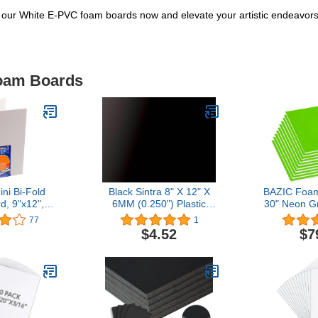
 our White E-PVC foam boards now and elevate your artistic endeavors t
Foam Boards
i Bi-Fold
Black Sintra 8" X 12" X
BAZIC Foam
, 9"x12",
6MM (0.250") Plastic
30" Neon G
905142)
Boards
Foam Boar
77
1
Thickness,
$4.52
$7
Signboards
Project Fra
25