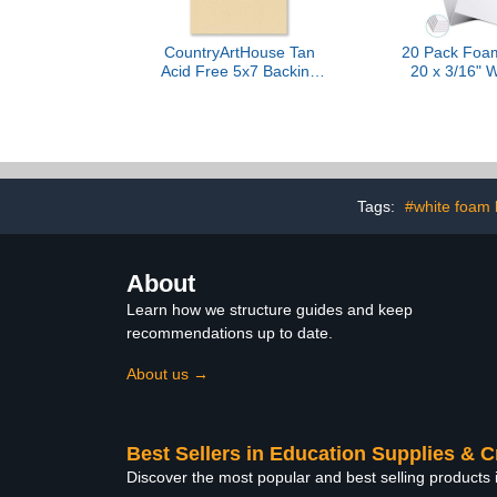
CountryArtHouse Tan
20 Pack Foam
Acid Free 5x7 Backing
20 x 3/16" W
Board - Uncut Photo Mat
Board Bulk 
Board - 100 Sheets
Foam Core 
Crafts Fr
Display Pr
Projects Sc
Tags:
#white foam
About
Learn how we structure guides and keep
recommendations up to date.
About us →
Best Sellers in Education Supplies & C
Discover the most popular and best selling products 