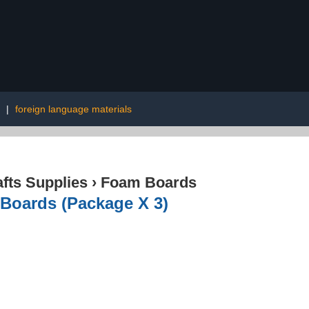
|
foreign language materials
afts Supplies
›
Foam Boards
 Boards (Package X 3)