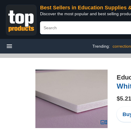
Best Sellers in Education Supplies 
Discover the most popular and best selling produ
Trending:
correction
Educ
Whit
$5.2
Buy