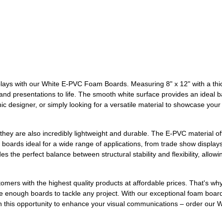
displays with our White E-PVC Foam Boards. Measuring 8" x 12" with a t
nd presentations to life. The smooth white surface provides an ideal bas
hic designer, or simply looking for a versatile material to showcase yo
they are also incredibly lightweight and durable. The E-PVC material off
oards ideal for a wide range of applications, from trade show displays 
 the perfect balance between structural stability and flexibility, allowi
omers with the highest quality products at affordable prices. That's 
 enough boards to tackle any project. With our exceptional foam board
on this opportunity to enhance your visual communications – order ou