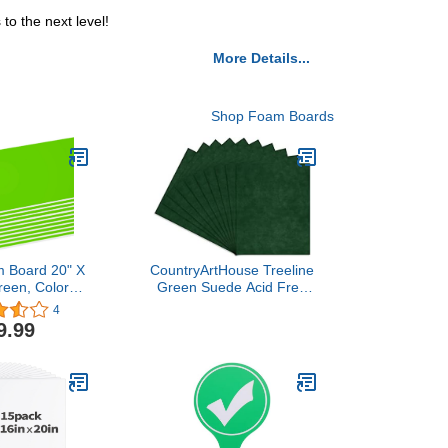
o the next level!
More Details...
Shop Foam Boards
 Board 20" X
CountryArtHouse Treeline
reen, Colored
Green Suede Acid Free
ds 3/16 Inch
16x20 Backing Board -
4
 Presentation
Uncut Photo Mat Board -
9.99
 School Craft
100 Sheets
ming Display,
-Pack