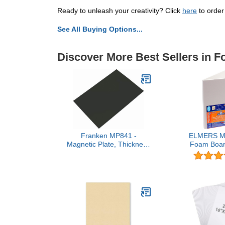
Ready to unleash your creativity? Click
here
to order
See All Buying Options...
Discover More Best Sellers in 
Franken MP841 -
ELMERS Min
Magnetic Plate, Thickness
Foam Board
0.6 mm, 200 x 295 mm,
White (
Black, 1 Piece