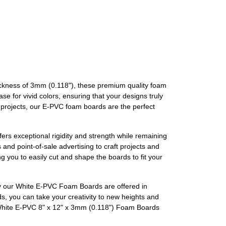
hickness of 3mm (0.118"), these premium quality foam
e for vivid colors, ensuring that your designs truly
ur projects, our E-PVC foam boards are the perfect
ers exceptional rigidity and strength while remaining
and point-of-sale advertising to craft projects and
ng you to easily cut and shape the boards to fit your
why our White E-PVC Foam Boards are offered in
s, you can take your creativity to new heights and
r White E-PVC 8" x 12" x 3mm (0.118") Foam Boards