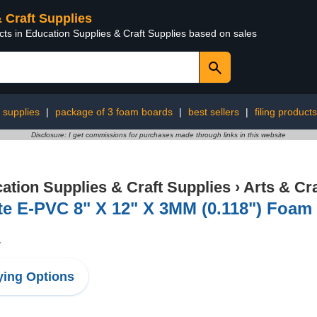
& Craft Supplies
cts in Education Supplies & Craft Supplies based on sales
 supplies
|
package of 3 foam boards
|
best sellers
|
filing products
Disclosure: I get commissions for purchases made through links in this website
ation Supplies & Craft Supplies
›
Arts & Cr
e E-PVC 8" X 12" X 3MM (0.118") Foam
1
ing Options