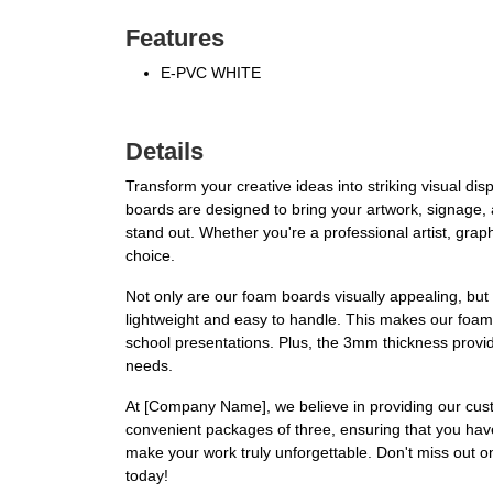
Features
E-PVC WHITE
Details
Transform your creative ideas into striking visual 
boards are designed to bring your artwork, signage, a
stand out. Whether you're a professional artist, grap
choice.
Not only are our foam boards visually appealing, but 
lightweight and easy to handle. This makes our foam b
school presentations. Plus, the 3mm thickness provides
needs.
At [Company Name], we believe in providing our cust
convenient packages of three, ensuring that you have
make your work truly unforgettable. Don't miss out 
today!