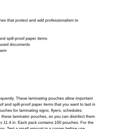
 that protect and add professionalism to
nd spill-proof paper items
ly used documents
them
quently. These laminating pouches allow important
f and spill-proof paper items that you want to last in
uches for laminating signs, flyers, schedules,
on these laminator pouches, so you can disinfect them
 x 11.4 in. Each pack contains 100 pouches. For the
on. Test a small amount in a corner before use,