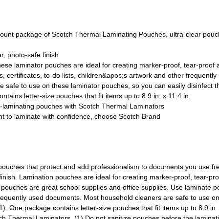
ackage of Scotch Thermal Laminating Pouches, ultra-clear pouches
, photo-safe finish
ese laminator pouches are ideal for creating marker-proof, tear-proof a
certificates, to-do lists, children&apos;s artwork and other frequent
afe to use on these laminator pouches, so you can easily disinfect 
 letter-size pouches that fit items up to 8.9 in. x 11.4 in.
f-laminating pouches with Scotch Thermal Laminators
 laminate with confidence, choose Scotch Brand
pouches that protect and add professionalism to documents you use fre
inish. Lamination pouches are ideal for creating marker-proof, tear-proo
 pouches are great school supplies and office supplies. Use laminate po
her frequently used documents. Most household cleaners are safe to use 
 One package contains letter-size pouches that fit items up to 8.9 in.
ch Thermal Laminators. (1) Do not sanitize pouches before the laminati