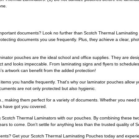
one.
 important documents? Look no further than Scotch Thermal Laminating 
otecting documents you use frequently. Plus, they achieve a clear, phot
inator pouches are the ideal school and office supplies. They are desig
act and looks impeccable. From laminating signs and flyers to schedules
's artwork can benefit from the added protection!
o items you handle frequently. That's why our laminator pouches allow y
cuments are not only protected but also hygienic.
4 in., making them perfect for a variety of documents. Whether you need
es have got you covered.
 Scotch Thermal Laminators with our pouches. By combining these two 
rs to come. Don't settle for anything less than the trusted quality of 
ents? Get your Scotch Thermal Laminating Pouches today and experien