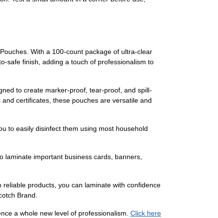
Pouches. With a 100-count package of ultra-clear
o-safe finish, adding a touch of professionalism to
ned to create marker-proof, tear-proof, and spill-
 and certificates, these pouches are versatile and
ou to easily disinfect them using most household
 to laminate important business cards, banners,
reliable products, you can laminate with confidence
Scotch Brand.
ce a whole new level of professionalism.
Click here