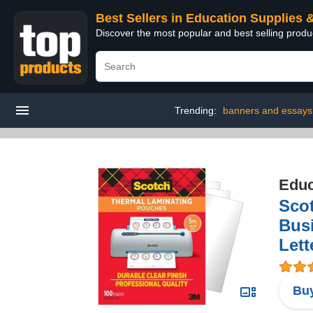
Best Sellers in Education Supplies 
Discover the most popular and best selling produ
Trending:
banners and essays
Educ
Scot
Busi
Lett
Buy