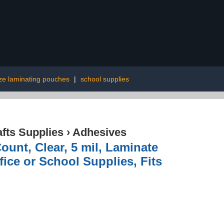
ize laminating pouches
|
school supplies
afts Supplies
›
Adhesives
unt, Clear, 5 mil, Laminate
ice or School Supplies, Fits