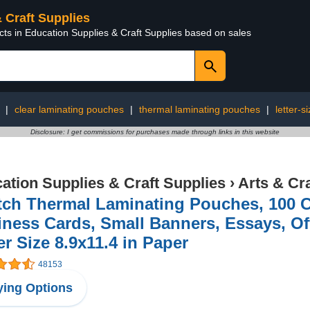
& Craft Supplies
cts in Education Supplies & Craft Supplies based on sales
|
clear laminating pouches
|
thermal laminating pouches
|
letter-s
Disclosure: I get commissions for purchases made through links in this website
ation Supplies & Craft Supplies
›
Arts & Cr
ch Thermal Laminating Pouches, 100 Co
ness Cards, Small Banners, Essays, Off
er Size 8.9x11.4 in Paper
48153
ing Options