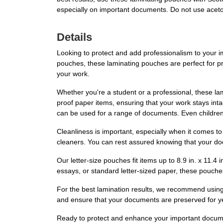
especially on important documents. Do not use acet
Details
Looking to protect and add professionalism to your
pouches, these laminating pouches are perfect for pr
your work.
Whether you're a student or a professional, these lam
proof paper items, ensuring that your work stays int
can be used for a range of documents. Even children
Cleanliness is important, especially when it comes t
cleaners. You can rest assured knowing that your do
Our letter-size pouches fit items up to 8.9 in. x 11.
essays, or standard letter-sized paper, these pouch
For the best lamination results, we recommend using
and ensure that your documents are preserved for yea
Ready to protect and enhance your important docum