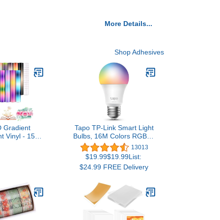
More Details...
Shop Adhesives
 Gradient
Tapo TP-Link Smart Light
 Vinyl - 15
Bulbs, 16M Colors RGBW,
' x 10''Ombre
Dimmable, Alexa
13013
 Permanent
Frustration-Free Setup,
$19.99$19.99List:
inyl for Mugs
A19, 60W Equivalent,
$24.99 FREE Delivery
lf Adhesive
800LM CRI>90, 2.4GHz
icker
WiFi only L531E