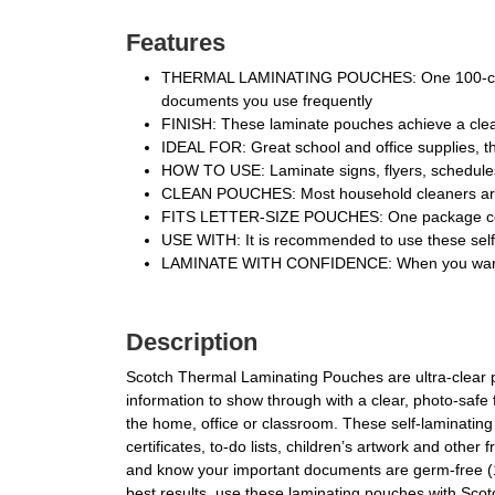
Features
THERMAL LAMINATING POUCHES: One 100-count p
documents you use frequently
FINISH: These laminate pouches achieve a clear
IDEAL FOR: Great school and office supplies, th
HOW TO USE: Laminate signs, flyers, schedules, 
CLEAN POUCHES: Most household cleaners are s
FITS LETTER-SIZE POUCHES: One package contains
USE WITH: It is recommended to use these sel
LAMINATE WITH CONFIDENCE: When you want to
Description
Scotch Thermal Laminating Pouches are ultra-clear 
information to show through with a clear, photo-safe f
the home, office or classroom. These self-laminating
certificates, to-do lists, children’s artwork and ot
and know your important documents are germ-free (1).
best results, use these laminating pouches with Scot