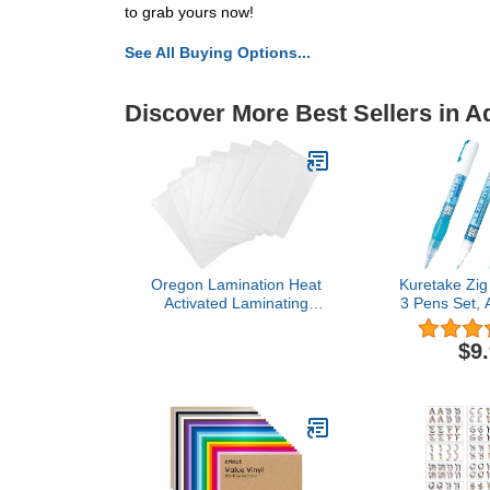
to grab yours now!
See All Buying Options...
Discover More Best Sellers in A
Oregon Lamination Heat
Kuretake Zig
Activated Laminating
3 Pens Set, A
Pouches 2-1/2" x 4-1/4" x
Adhesive for K
10 mil 2 Sides (64mm x
Crafters, P
$9
108mm x 250 mic x 2
Scrapbooking,
Sides) Luggage Tag Size
Making, Foil 
with Slot Hole one Short
Made in
Side [pk of 500] Clear
Gloss