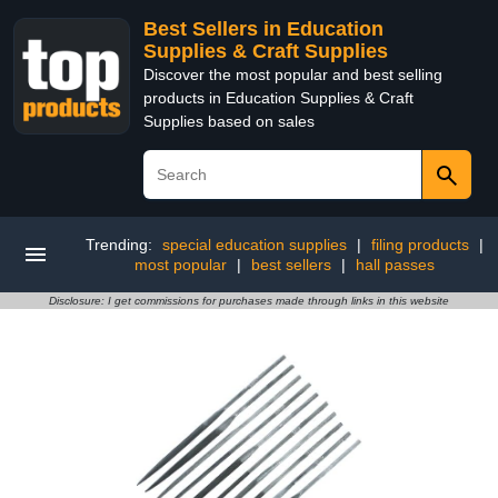
Best Sellers in Education
Supplies & Craft Supplies
Discover the most popular and best selling
products in Education Supplies & Craft
Supplies based on sales
Trending:
special education supplies
|
filing products
|
most popular
|
best sellers
|
hall passes
Disclosure: I get commissions for purchases made through links in this website