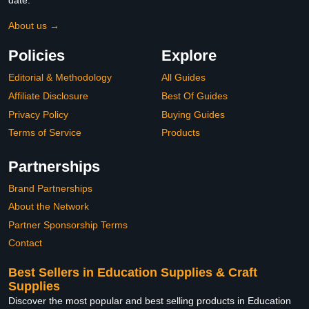
date.
About us →
Policies
Explore
Editorial & Methodology
All Guides
Affiliate Disclosure
Best Of Guides
Privacy Policy
Buying Guides
Terms of Service
Products
Partnerships
Brand Partnerships
About the Network
Partner Sponsorship Terms
Contact
Best Sellers in Education Supplies & Craft
Supplies
Discover the most popular and best selling products in Education