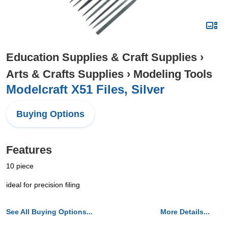
Education Supplies & Craft Supplies
›
Arts & Crafts Supplies
›
Modeling Tools
Modelcraft X51 Files, Silver
Buying Options
Features
10 piece
ideal for precision filing
See All Buying Options...
More Details...