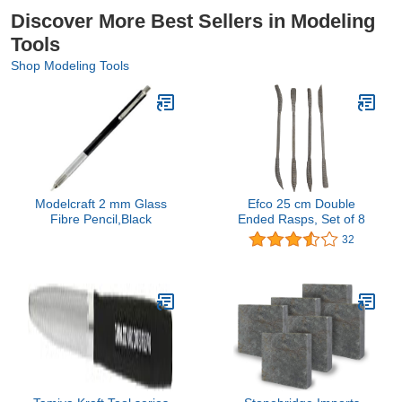
Discover More Best Sellers in Modeling
Tools
Shop Modeling Tools
Modelcraft 2 mm Glass
Efco 25 cm Double
Fibre Pencil,Black
Ended Rasps, Set of 8
32