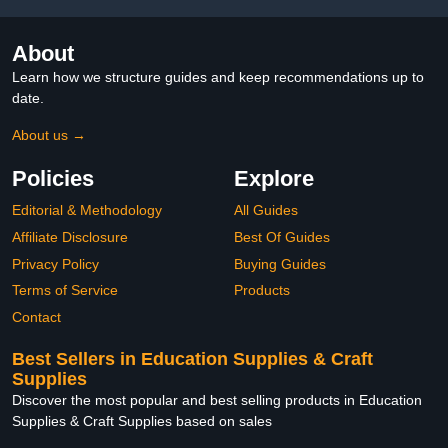
About
Learn how we structure guides and keep recommendations up to
date.
About us →
Policies
Explore
Editorial & Methodology
All Guides
Affiliate Disclosure
Best Of Guides
Privacy Policy
Buying Guides
Terms of Service
Products
Contact
Best Sellers in Education Supplies & Craft
Supplies
Discover the most popular and best selling products in Education
Supplies & Craft Supplies based on sales