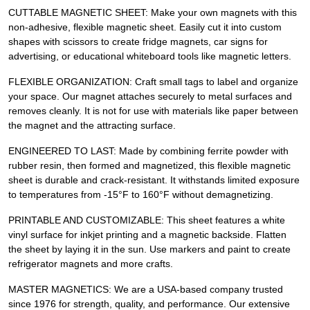
CUTTABLE MAGNETIC SHEET: Make your own magnets with this
non-adhesive, flexible magnetic sheet. Easily cut it into custom
shapes with scissors to create fridge magnets, car signs for
advertising, or educational whiteboard tools like magnetic letters.
FLEXIBLE ORGANIZATION: Craft small tags to label and organize
your space. Our magnet attaches securely to metal surfaces and
removes cleanly. It is not for use with materials like paper between
the magnet and the attracting surface.
ENGINEERED TO LAST: Made by combining ferrite powder with
rubber resin, then formed and magnetized, this flexible magnetic
sheet is durable and crack-resistant. It withstands limited exposure
to temperatures from -15°F to 160°F without demagnetizing.
PRINTABLE AND CUSTOMIZABLE: This sheet features a white
vinyl surface for inkjet printing and a magnetic backside. Flatten
the sheet by laying it in the sun. Use markers and paint to create
refrigerator magnets and more crafts.
MASTER MAGNETICS: We are a USA-based company trusted
since 1976 for strength, quality, and performance. Our extensive