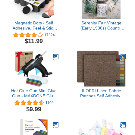
Magnetic Dots - Self
Serenity Fair Vintage
Adhesive, Peel & Stick
(Early 1900s) Country
Magnetic Circles -
Style washi Tapes,
17324
Flexible Sticky Magnets -
Scrapbook Papers. for
$11.99
Sheets is Alternative to
scrapbooks, Junk
Magnetic Squares,
journals, DIY Cards and
Stickers, Strip and Tape
Crafts
(120 Pcs), (0.8" x 0.8")
Hot Glue Gun Mini Glue
ILOFRI Linen Fabric
Gun - MAXDONE Glue
Patches Self Adhesive
Gun Kit Glue Sticks
8x11 inch 2pcs, Fabric
1109
30PCS Crafting High
Couch Repair Tape Kits
$9.99
Temp Heat up Fast Small
for Upholstery, Furniture,
Clear and Colored Sticks,
Car Seats, Office Chair,
Ideal for Quick Repairs
Sofa, Clothing, Jackets,
DIY Projects Arts
Crafts - Coffee Brown 2.0
Classroom 20W New