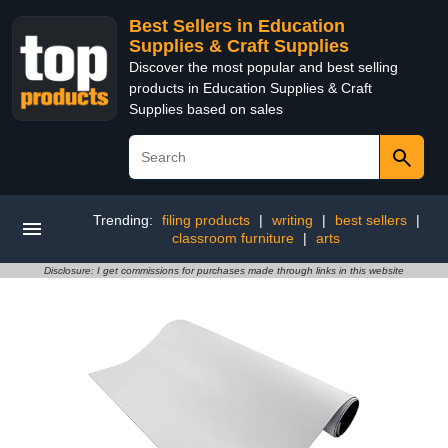
Best Sellers in Education
Supplies & Craft Supplies
Discover the most popular and best selling
products in Education Supplies & Craft
Supplies based on sales
Trending:
filing products
|
writing
|
best sellers
|
classroom furniture
|
arts
Disclosure: I get commissions for purchases made through links in this website