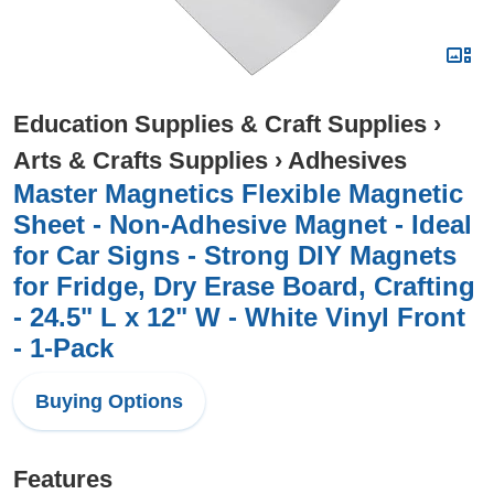
Education Supplies & Craft Supplies
›
Arts & Crafts Supplies
›
Adhesives
Master Magnetics Flexible Magnetic
Sheet - Non-Adhesive Magnet - Ideal
for Car Signs - Strong DIY Magnets
for Fridge, Dry Erase Board, Crafting
- 24.5" L x 12" W - White Vinyl Front
- 1-Pack
Buying Options
Features