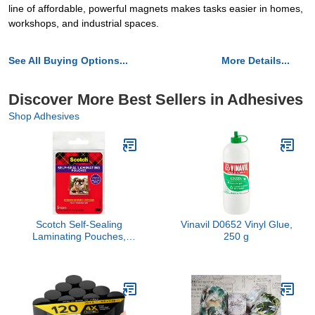
line of affordable, powerful magnets makes tasks easier in homes,
workshops, and industrial spaces.
See All Buying Options...
More Details...
Discover More Best Sellers in Adhesives
Shop Adhesives
Scotch Self-Sealing
Vinavil D0652 Vinyl Glue,
Laminating Pouches,
250 g
Glossy Finish, Wallet
Photo Size 2 1/2 in x 3
1/2 in, 5 Pouches