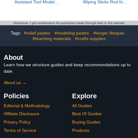
Assistant Tool Model
Wiping Sticks Rod for
Assembly Helper Device
Model Enthusiasts Seek
Superior Detailing and
Weathering Techniques
Precise Control Tool
Disclosure: I get commissions for purchases made through links in this website
Tags:
#relief pastes
#modeling pastes
#longer lifespan.
#teaching materials
#crafts supplies
About
Learn how we structure guides and keep recommendations up to
date.
About us →
Policies
Explore
Editorial & Methodology
All Guides
Affiliate Disclosure
Best Of Guides
Privacy Policy
Buying Guides
Terms of Service
Products