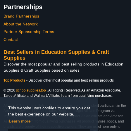
Partnerships
Brand Partnerships
About the Network
Partner Sponsorship Terms
Contact
Best Sellers in Education Supplies & Craft
Supplies
Discover the most popular and best selling products in Education
Supplies & Craft Supplies based on sales
Top Products
-
Discover other most popular and best selling products
© 2026
schoolsupplies.top
. All Rights Reserved. As an Amazon Associate,
Target Affiliate and Walmart Affiliate, I earn from qualifying purchases.
Affiliate & Trademark Notice: This website is an independent participant in the
This website uses cookies to ensure you get
Amazon Services LLC Associates Program, Target Affiliate Program via
the best experience on our website.
Impact, and Walmart Affiliate Program via Impact. As an Affiliate and Amazon
Learn more
Associate, we earn from qualifying purchases. All product names, logos, and
brands are property of their respective owners. They are used here only to