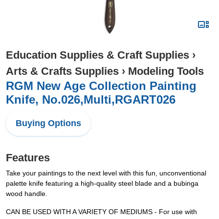
Education Supplies & Craft Supplies
›
Arts & Crafts Supplies
›
Modeling Tools
RGM New Age Collection Painting
Knife, No.026,Multi,RGART026
Buying Options
Features
Take your paintings to the next level with this fun, unconventional
palette knife featuring a high-quality steel blade and a bubinga
wood handle.
CAN BE USED WITH A VARIETY OF MEDIUMS - For use with