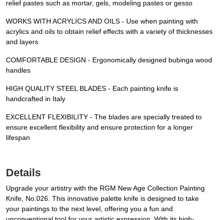
relief pastes such as mortar, gels, modeling pastes or gesso
WORKS WITH ACRYLICS AND OILS - Use when painting with
acrylics and oils to obtain relief effects with a variety of thicknesses
and layers
COMFORTABLE DESIGN - Ergonomically designed bubinga wood
handles
HIGH QUALITY STEEL BLADES - Each painting knife is
handcrafted in Italy
EXCELLENT FLEXIBILITY - The blades are specially treated to
ensure excellent flexibility and ensure protection for a longer
lifespan
Details
Upgrade your artistry with the RGM New Age Collection Painting
Knife, No.026. This innovative palette knife is designed to take
your paintings to the next level, offering you a fun and
unconventional tool for your artistic expression. With its high-