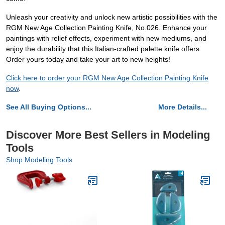
Unleash your creativity and unlock new artistic possibilities with the
RGM New Age Collection Painting Knife, No.026. Enhance your
paintings with relief effects, experiment with new mediums, and
enjoy the durability that this Italian-crafted palette knife offers.
Order yours today and take your art to new heights!
Click here to order your RGM New Age Collection Painting Knife
now
.
See All Buying Options...
More Details...
Discover More Best Sellers in Modeling
Tools
Shop Modeling Tools