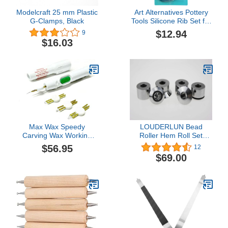
Modelcraft 25 mm Plastic
Art Alternatives Pottery
G-Clamps, Black
Tools Silicone Rib Set for
Clay, Modeling, and
$12.94
9
Sculpting, Dark
$16.03
Turquoise
Max Wax Speedy
LOUDERLUN Bead
Carving Wax Working
Roller Hem Roll Set
Pen and a Set of 3 Tips
Tipping Die Tool Hem
$56.95
12
Battery Included
Roll Set For 22mm
$69.00
Shafts (not chrome
plated not peel)