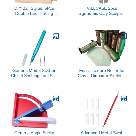
DIY Ball Stylus, 5Pcs
VILLCASE 2pcs
Double End Tracing
Ergonomic Clay Sculpting
Dotting for Sculptors with
and Engraving Supplies
Φ1mm, Φ1.5mm,
for Intricate Textures and
Φ2.0mm, Φ2.5mm Ball
Detailed Patterns for
Heads, Beech Stainless
Artists and Craft
Steel Pens for Engraving,
Enthusiasts
Carving, and Dotting
Generic Model Scriber
Fossil Texture Roller for
Chisel Scribing Tool Set,
Clay – Dinosaur Skeleton
Lightweight,Model Chisel
Stamping Tool for
Line Scriber for Engraved
Polymer Clay, EVA Foam,
Line Resin Carved Scale
DIY Crafts and Baking (T-
Models, Blue
Rex)
Generic Angle Sticky
Advanced Metal Swab