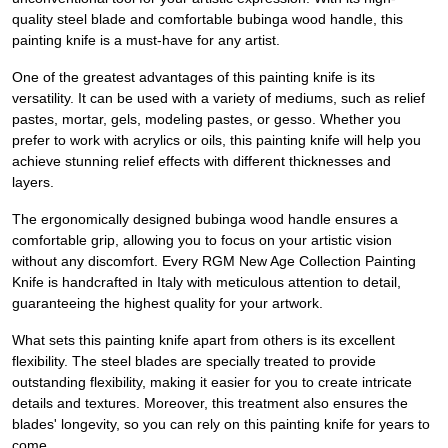
quality steel blade and comfortable bubinga wood handle, this
painting knife is a must-have for any artist.
One of the greatest advantages of this painting knife is its
versatility. It can be used with a variety of mediums, such as relief
pastes, mortar, gels, modeling pastes, or gesso. Whether you
prefer to work with acrylics or oils, this painting knife will help you
achieve stunning relief effects with different thicknesses and
layers.
The ergonomically designed bubinga wood handle ensures a
comfortable grip, allowing you to focus on your artistic vision
without any discomfort. Every RGM New Age Collection Painting
Knife is handcrafted in Italy with meticulous attention to detail,
guaranteeing the highest quality for your artwork.
What sets this painting knife apart from others is its excellent
flexibility. The steel blades are specially treated to provide
outstanding flexibility, making it easier for you to create intricate
details and textures. Moreover, this treatment also ensures the
blades' longevity, so you can rely on this painting knife for years to
come.