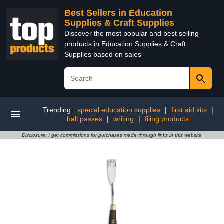
Best Sellers in Education
Supplies & Craft Supplies
Discover the most popular and best selling
products in Education Supplies & Craft
Supplies based on sales
Trending:
special education supplies
|
first aid kits
|
hall passes
|
writing
|
filing products
Disclosure: I get commissions for purchases made through links in this website