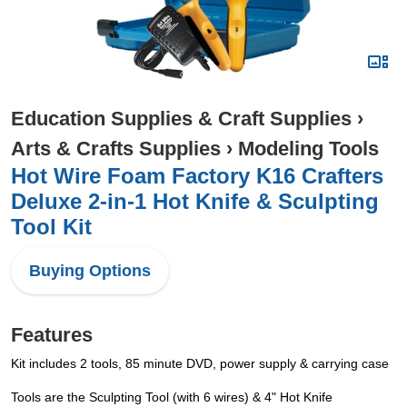
Education Supplies & Craft Supplies
›
Arts & Crafts Supplies
›
Modeling Tools
Hot Wire Foam Factory K16 Crafters
Deluxe 2-in-1 Hot Knife & Sculpting
Tool Kit
Buying Options
Features
Kit includes 2 tools, 85 minute DVD, power supply & carrying case
Tools are the Sculpting Tool (with 6 wires) & 4" Hot Knife