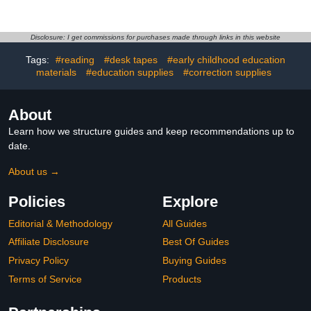
Carving Tool, Alloy,
Wheel,Manual Metal
Lightweight, Portable,
Shaping Tool, for Metal
Non-Slip Handle, Ideal
Shaping and
for DIY Crafts and Model
Smoothing,for
Disclosure: I get commissions for purchases made through links in this website
Making, Black 0.7mm
Fabrication/Crafting
Tags:
#reading
#desk tapes
#early childhood education
Projects
materials
#education supplies
#correction supplies
About
Learn how we structure guides and keep recommendations up to
date.
About us →
Policies
Explore
Editorial & Methodology
All Guides
Affiliate Disclosure
Best Of Guides
Privacy Policy
Buying Guides
Terms of Service
Products