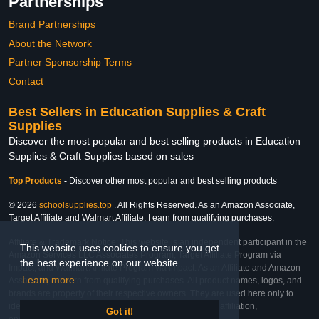
Partnerships
Brand Partnerships
About the Network
Partner Sponsorship Terms
Contact
Best Sellers in Education Supplies & Craft
Supplies
Discover the most popular and best selling products in Education
Supplies & Craft Supplies based on sales
Top Products
-
Discover other most popular and best selling products
© 2026
schoolsupplies.top
. All Rights Reserved. As an Amazon Associate,
Target Affiliate and Walmart Affiliate, I earn from qualifying purchases.
Affiliate & Trademark Notice: This website is an independent participant in the
This website uses cookies to ensure you get
Amazon Services LLC Associates Program, Target Affiliate Program via
the best experience on our website.
Impact, and Walmart Affiliate Program via Impact. As an Affiliate and Amazon
Learn more
Associate, we earn from qualifying purchases. All product names, logos, and
brands are property of their respective owners. They are used here only to
identify the products and their inclusion does not imply affiliation,
Got it!
endorsement, or sponsorship by the trademark owner.