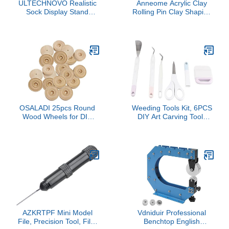
ULTECHNOVO Realistic
Anneome Acrylic Clay
Sock Display Stand
Rolling Pin Clay Shaping
Lifelike Mannequin Feet
Tool for Pottery DIY
Model for Art Teaching
Jewelry Craft
and Prop Use Skin-
Colored Hollow Soft Foot
for Creative Painting and
Demonstrations
OSALADI 25pcs Round
Weeding Tools Kit, 6PCS
Wood Wheels for DIY
DIY Art Carving Tools
Crafts Small Handmade
Set, Fine Art Sculpting
Toy Accessories for Boys
Tool Kit with Shovel
and Girls Projects and
Scissors Looper
Creative Activities
Tweezers for DIY
Handicrafts Home
Classroom, Lightweight
and
AZKRTPF Mini Model
Vdniduir Professional
File, Precision Tool, File,
Benchtop English