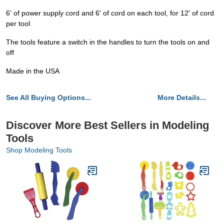
6' of power supply cord and 6' of cord on each tool, for 12' of cord
per tool
The tools feature a switch in the handles to turn the tools on and
off
Made in the USA
See All Buying Options...
More Details...
Discover More Best Sellers in Modeling
Tools
Shop Modeling Tools