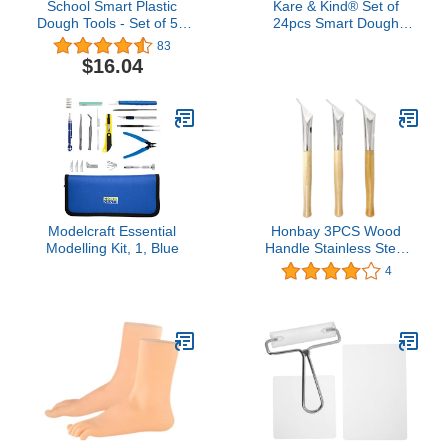
School Smart Plastic
Kare & Kind® Set of
Dough Tools - Set of 5 -
24pcs Smart Dough
Assorted Colors
Tools Kit with Models and
83
Molds, (Retail Packaging)
$16.04
(Animals)
Modelcraft Essential
Honbay 3PCS Wood
Modelling Kit, 1, Blue
Handle Stainless Steel
Pottery Clay Sculpture
4
Wax Tools Printing Batik
Knives Pens