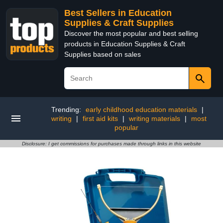
Best Sellers in Education
Supplies & Craft Supplies
Discover the most popular and best selling
products in Education Supplies & Craft
Supplies based on sales
Trending:
early childhood education materials
|
writing
|
first aid kits
|
writing materials
|
most
popular
Disclosure: I get commissions for purchases made through links in this website