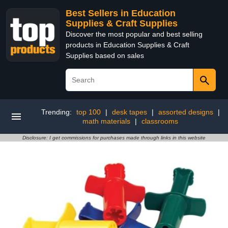
Best Sellers in Education
Supplies & Craft Supplies
Discover the most popular and best selling
products in Education Supplies & Craft
Supplies based on sales
Trending:
top 100
|
desk tapes
|
assorted designs
|
math materials
|
classrooms
Disclosure: I get commissions for purchases made through links in this website