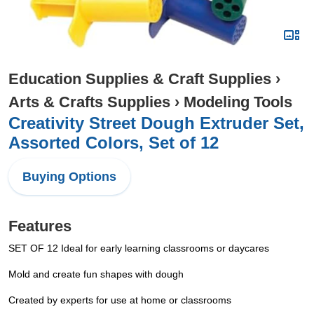
Education Supplies & Craft Supplies
›
Arts & Crafts Supplies
›
Modeling Tools
Creativity Street Dough Extruder Set,
Assorted Colors, Set of 12
Buying Options
Features
SET OF 12 Ideal for early learning classrooms or daycares
Mold and create fun shapes with dough
Created by experts for use at home or classrooms