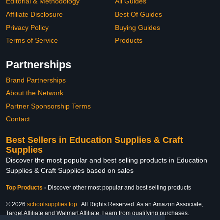
Editorial & Methodology
All Guides
Affiliate Disclosure
Best Of Guides
Privacy Policy
Buying Guides
Terms of Service
Products
Partnerships
Brand Partnerships
About the Network
Partner Sponsorship Terms
Contact
Best Sellers in Education Supplies & Craft
Supplies
Discover the most popular and best selling products in Education
Supplies & Craft Supplies based on sales
Top Products
-
Discover other most popular and best selling products
© 2026
schoolsupplies.top
. All Rights Reserved. As an Amazon Associate,
Target Affiliate and Walmart Affiliate, I earn from qualifying purchases.