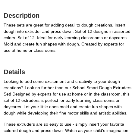
Description
These sets are great for adding detail to dough creations. Insert
dough into extruder and press down. Set of 12 designs in assorted
colors. Set of 12. Ideal for early learning classrooms or daycares.
Mold and create fun shapes with dough. Created by experts for
use at home or classrooms.
Details
Looking to add some excitement and creativity to your dough
creations? Look no further than our School Smart Dough Extruders
Set! Designed by experts for use at home or in the classroom, this
set of 12 extruders is perfect for early learning classrooms or
daycares. Let your little ones mold and create fun shapes with
dough while developing their fine motor skills and artistic abilities.
These extruders are so easy to use - simply insert your favorite
colored dough and press down. Watch as your child's imagination