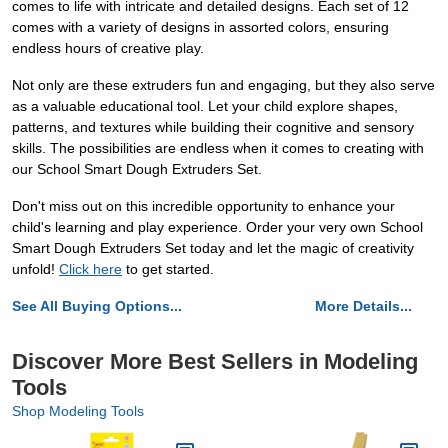
comes to life with intricate and detailed designs. Each set of 12
comes with a variety of designs in assorted colors, ensuring
endless hours of creative play.
Not only are these extruders fun and engaging, but they also serve
as a valuable educational tool. Let your child explore shapes,
patterns, and textures while building their cognitive and sensory
skills. The possibilities are endless when it comes to creating with
our School Smart Dough Extruders Set.
Don't miss out on this incredible opportunity to enhance your
child's learning and play experience. Order your very own School
Smart Dough Extruders Set today and let the magic of creativity
unfold!
Click here
to get started.
See All Buying Options...
More Details...
Discover More Best Sellers in Modeling
Tools
Shop Modeling Tools