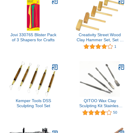
Jovi 330765 Blister Pack
Creativity Street Wood
of 3 Shapers for Crafts
Clay Hammer Set, Set of
5
1
Kemper Tools DSS
QITOO Wax Clay
Sculpting Tool Set
Sculpting Kit Stainless
Steel Carving Tools Wax
50
Spatula Tool Make Home
DIY Tools