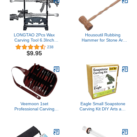
LONGTAO 2Pcs Wax
Housoutil Rubbing
Carving Tool 6.3Inch
Hammer for Stone Art
Metal Gun-shape
Engraving Tool for
238
Sculpting Tool with a
Rubbings and Creative
$9.95
Holder
Home Decor Versatile
Stone Tablet Crafting
Supplies
Veemoon 1set
Eagle Small Soapstone
Professional Carving
Carving Kit DIY Arts and
Knife Set for Clay
Crafts Kit
Sculpting Polymer Clay
Tools Pottery Tools