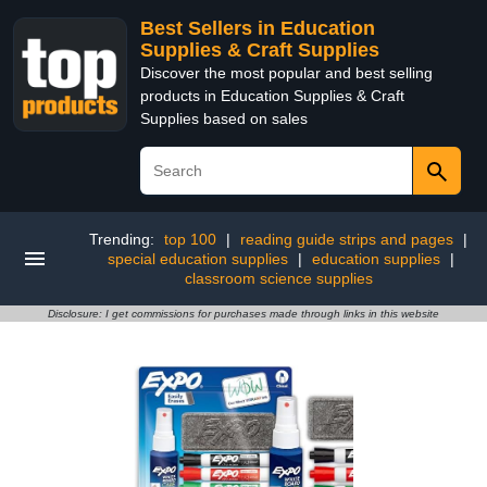
Best Sellers in Education
Supplies & Craft Supplies
Discover the most popular and best selling
products in Education Supplies & Craft
Supplies based on sales
Trending:
top 100
|
reading guide strips and pages
|
special education supplies
|
education supplies
|
classroom science supplies
Disclosure: I get commissions for purchases made through links in this website