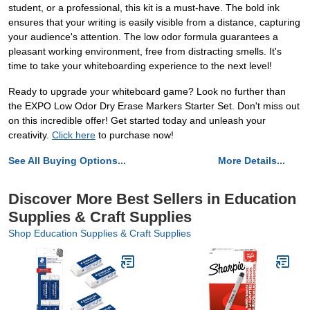
student, or a professional, this kit is a must-have. The bold ink
ensures that your writing is easily visible from a distance, capturing
your audience's attention. The low odor formula guarantees a
pleasant working environment, free from distracting smells. It's
time to take your whiteboarding experience to the next level!
Ready to upgrade your whiteboard game? Look no further than
the EXPO Low Odor Dry Erase Markers Starter Set. Don't miss out
on this incredible offer! Get started today and unleash your
creativity.
Click here
to purchase now!
See All Buying Options...
More Details...
Discover More Best Sellers in Education
Supplies & Craft Supplies
Shop Education Supplies & Craft Supplies