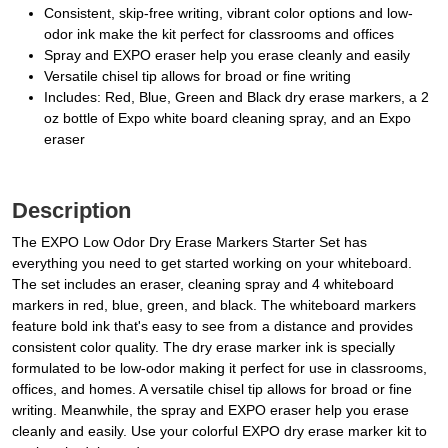
Consistent, skip-free writing, vibrant color options and low-
odor ink make the kit perfect for classrooms and offices
Spray and EXPO eraser help you erase cleanly and easily
Versatile chisel tip allows for broad or fine writing
Includes: Red, Blue, Green and Black dry erase markers, a 2
oz bottle of Expo white board cleaning spray, and an Expo
eraser
Description
The EXPO Low Odor Dry Erase Markers Starter Set has
everything you need to get started working on your whiteboard.
The set includes an eraser, cleaning spray and 4 whiteboard
markers in red, blue, green, and black. The whiteboard markers
feature bold ink that's easy to see from a distance and provides
consistent color quality. The dry erase marker ink is specially
formulated to be low-odor making it perfect for use in classrooms,
offices, and homes. A versatile chisel tip allows for broad or fine
writing. Meanwhile, the spray and EXPO eraser help you erase
cleanly and easily. Use your colorful EXPO dry erase marker kit to