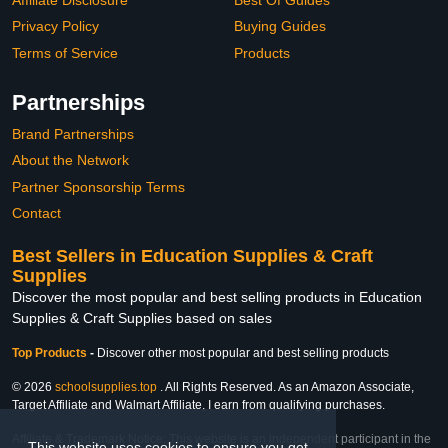
Privacy Policy
Buying Guides
Terms of Service
Products
Partnerships
Brand Partnerships
About the Network
Partner Sponsorship Terms
Contact
Best Sellers in Education Supplies & Craft
Supplies
Discover the most popular and best selling products in Education
Supplies & Craft Supplies based on sales
Top Products
-
Discover other most popular and best selling products
© 2026
schoolsupplies.top
. All Rights Reserved. As an Amazon Associate,
Target Affiliate and Walmart Affiliate, I earn from qualifying purchases.
Affiliate & Trademark Notice: This website is an independent participant in the
This website uses cookies to ensure you get