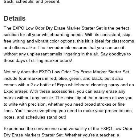
track, schedule, and present.
Details
The EXPO Low Odor Dry Erase Marker Starter Set is the perfect
solution for all your whiteboarding needs. With its consistent, skip-
free writing and vibrant color options, this kit is ideal for classrooms
and offices alike. The low-odor ink ensures that you can use it
without any unpleasant smells lingering in the air. Say goodbye to
those days of stifling marker odors!
Not only does the EXPO Low Odor Dry Erase Marker Starter Set
include four markers in red, blue, green, and black, but it also
comes with a 2 oz bottle of Expo whiteboard cleaning spray and an
Expo eraser. With these accessories, you can easily erase any
marks without any hassle. The chisel tip of the markers allows you
to write with precision, whether you need broad strokes or fine
lines. You'll have everything you need to make your presentations,
notes, and schedules stand out!
Experience the convenience and versatility of the EXPO Low Odor
Dry Erase Markers Starter Set. Whether you're a teacher, a