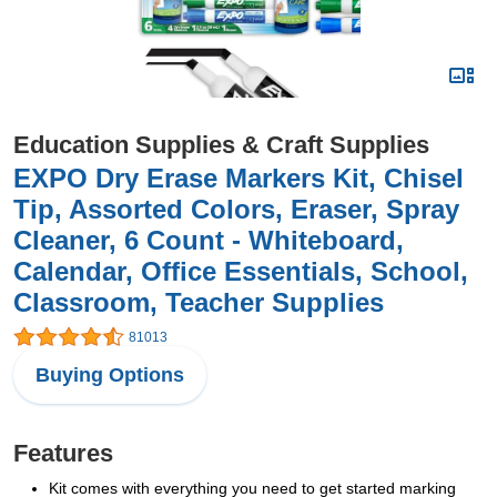
Education Supplies & Craft Supplies
EXPO Dry Erase Markers Kit, Chisel
Tip, Assorted Colors, Eraser, Spray
Cleaner, 6 Count - Whiteboard,
Calendar, Office Essentials, School,
Classroom, Teacher Supplies
81013
Buying Options
Features
Kit comes with everything you need to get started marking