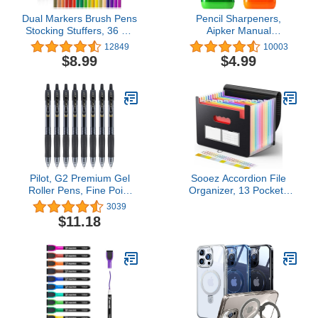
Dual Markers Brush Pens
Pencil Sharpeners,
Stocking Stuffers, 36 Art
Aipker Manual
Markers Christmas Gifts
Sharpeners & Pencil Top
12849
10003
for Teens, Double Tip
Eraser Set for Colored
$8.99
$4.99
Colored Pen for Adult
Pencils, Colorful Protable
Coloring Books Art
Dual Holes Pencil
Suppliers
Sharpener with Lid for
Kids, Audlts, Artists,
Classroom, School &
Office
Pilot, G2 Premium Gel
Sooez Accordion File
Roller Pens, Fine Point
Organizer, 13 Pockets
0.7 mm, Black, Pack of 8
Expanding File Folder,
3039
Portable Monthly Paper
$11.18
Bill Tax Receipt
Organizer, Letter A4 Size
Document Holder with
Blank Labels, Black