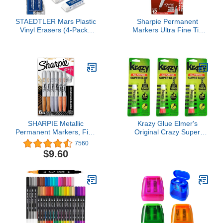
STAEDTLER Mars Plastic
Sharpie Permanent
Vinyl Erasers (4-Pack),
Markers Ultra Fine Tip
White Erasers for Clean
Markers Set Quick Drying
& Precise Results -
And Fade Resistant Artist
Latex-Free, Minimal
Marker For Wood Plastic
Crumbling, Made in Peru
Paper Metal And More
Drawing Coloring And
Poster Marker Black 12
Count
SHARPIE Metallic
Krazy Glue Elmer's
Permanent Markers, Fine
Original Crazy Super
Point, Assorted Metallic,
Glue All Purpose Instant
7560
6 Count
Repair, 3 Piece
$9.60